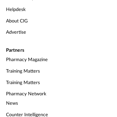
Helpdesk
About CIG
Advertise
Partners
Pharmacy Magazine
Training Matters
Training Matters
Pharmacy Network
News
Counter Intelligence