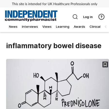
This site is intended for UK Healthcare Professionals only
Log in
News
Interviews
Views
Learning
Awards
Clinical
O
inflammatory bowel disease