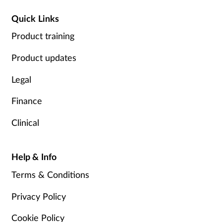
Quick Links
Product training
Product updates
Legal
Finance
Clinical
Help & Info
Terms & Conditions
Privacy Policy
Cookie Policy