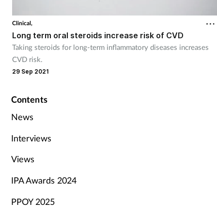
Clinical,
Long term oral steroids increase risk of CVD
Taking steroids for long-term inflammatory diseases increases
CVD risk.
29 Sep 2021
Contents
News
Interviews
Views
IPA Awards 2024
PPOY 2025