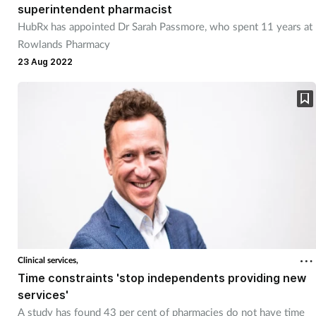
superintendent pharmacist
HubRx has appointed Dr Sarah Passmore, who spent 11 years at
Rowlands Pharmacy
23 Aug 2022
Clinical services,
Time constraints 'stop independents providing new
services'
A study has found 43 per cent of pharmacies do not have time