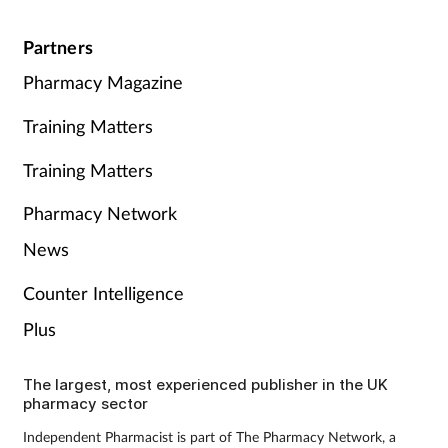
Partners
Pharmacy Magazine
Training Matters
Training Matters
Pharmacy Network
News
Counter Intelligence
Plus
The largest, most experienced publisher in the UK
pharmacy sector
Independent Pharmacist is part of The Pharmacy Network, a