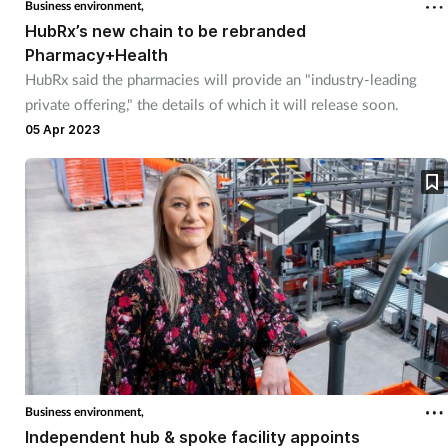
Business environment,
HubRx’s new chain to be rebranded
Pharmacy+Health
HubRx said the pharmacies will provide an "industry-leading
private offering," the details of which it will release soon.
05 Apr 2023
Business environment,
Independent hub & spoke facility appoints