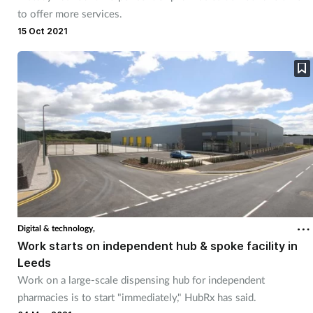
to offer more services.
15 Oct 2021
Digital & technology,
Work starts on independent hub & spoke facility in
Leeds
Work on a large-scale dispensing hub for independent
pharmacies is to start "immediately," HubRx has said.