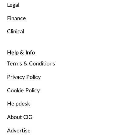
Legal
Finance
Clinical
Help & Info
Terms & Conditions
Privacy Policy
Cookie Policy
Helpdesk
About CIG
Advertise