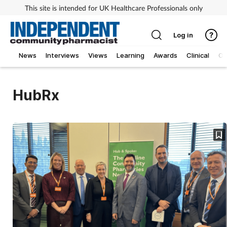
This site is intended for UK Healthcare Professionals only
Log in
News
Interviews
Views
Learning
Awards
Clinical
O
HubRx