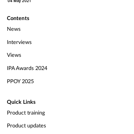
04 May 2021
Contents
News
Interviews
Views
IPA Awards 2024
PPOY 2025
Quick Links
Product training
Product updates