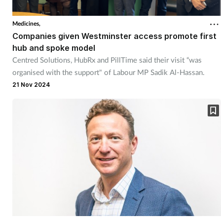
Medicines,
Companies given Westminster access promote first
hub and spoke model
Centred Solutions, HubRx and PillTime said their visit “was
organised with the support" of Labour MP Sadik Al-Hassan.
21 Nov 2024