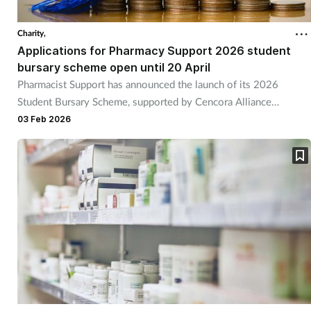
Charity,
Applications for Pharmacy Support 2026 student
bursary scheme open until 20 April
Pharmacist Support has announced the launch of its 2026
Student Bursary Scheme, supported by Cencora Alliance
Healthcare.
03 Feb 2026