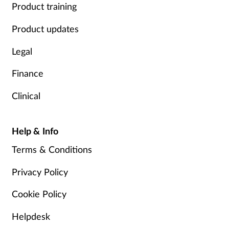
Product training
Product updates
Legal
Finance
Clinical
Help & Info
Terms & Conditions
Privacy Policy
Cookie Policy
Helpdesk