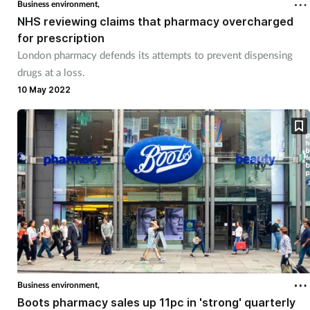
Business environment,
NHS reviewing claims that pharmacy overcharged
for prescription
London pharmacy defends its attempts to prevent dispensing
drugs at a loss.
10 May 2022
Business environment,
Boots pharmacy sales up 11pc in 'strong' quarterly