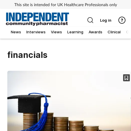
This site is intended for UK Healthcare Professionals only
Log in
News
Interviews
Views
Learning
Awards
Clinical
O
financials