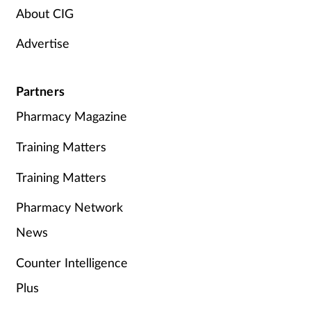
About CIG
Advertise
Partners
Pharmacy Magazine
Training Matters
Training Matters
Pharmacy Network
News
Counter Intelligence
Plus