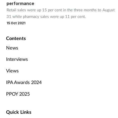
performance
Retail sales were up 15 per cent in the three months to August
31 while pharmacy sales were up 11 per cent.
15 Oct 2021
Contents
News
Interviews
Views
IPA Awards 2024
PPOY 2025
Quick Links