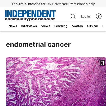
This site is intended for UK Healthcare Professionals only
Log in
News
Interviews
Views
Learning
Awards
Clinical
O
endometrial cancer