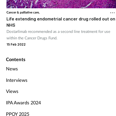
Cancer & palliative care,
Life extending endometrial cancer drug rolled out on
NHS
Dostarlimab recommended as a second line treatment for use
within the Cancer Drugs Fund.
15 Feb 2022
Contents
News
Interviews
Views
IPA Awards 2024
PPOY 2025