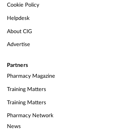
Cookie Policy
Helpdesk
About CIG
Advertise
Partners
Pharmacy Magazine
Training Matters
Training Matters
Pharmacy Network
News