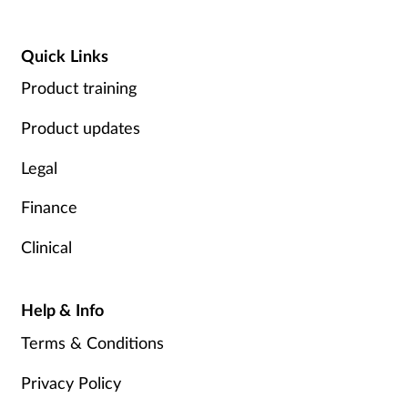
Quick Links
Product training
Product updates
Legal
Finance
Clinical
Help & Info
Terms & Conditions
Privacy Policy