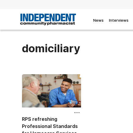
News
Interviews
domiciliary
RPS refreshing
Professional Standards