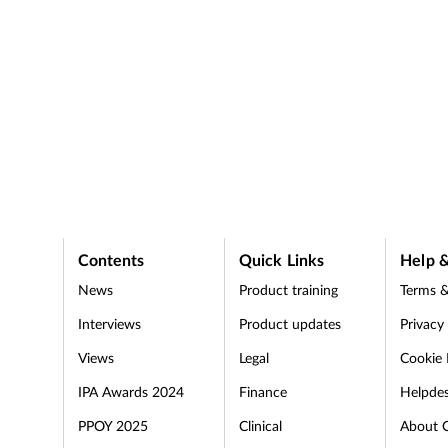
Contents
Quick Links
Help &
News
Product training
Terms &
Interviews
Product updates
Privacy
Views
Legal
Cookie 
IPA Awards 2024
Finance
Helpde
PPOY 2025
Clinical
About 