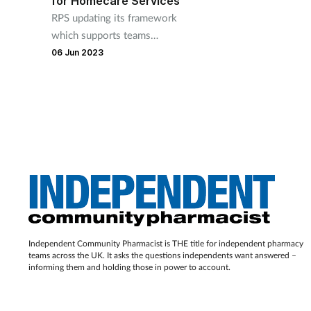
for Homecare Services
RPS updating its framework
which supports teams
providing and commissioning
06 Jun 2023
homecare services
Independent Community Pharmacist is THE title for independent pharmacy
teams across the UK. It asks the questions independents want answered –
informing them and holding those in power to account.