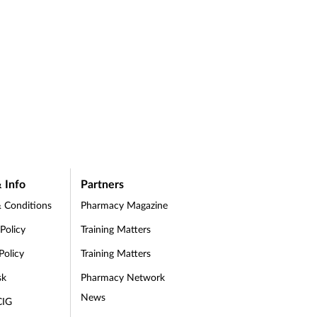
 Info
Partners
 Conditions
Pharmacy Magazine
 Policy
Training Matters
Policy
Training Matters
sk
Pharmacy Network
News
CIG