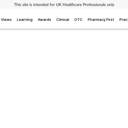
This site is intended for UK Healthcare Professionals only
Views
Learning
Awards
Clinical
OTC
Pharmacy First
Prac