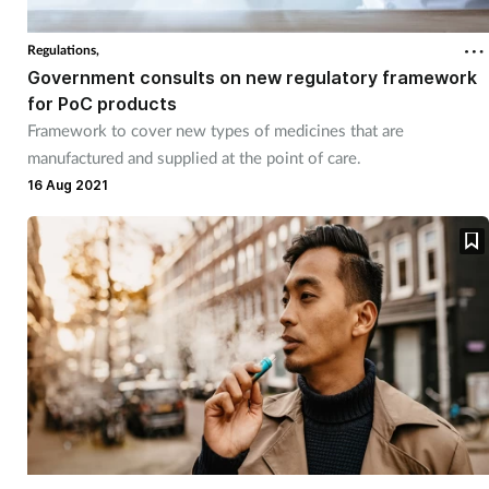
Regulations,
Government consults on new regulatory framework
for PoC products
Framework to cover new types of medicines that are
manufactured and supplied at the point of care.
16 Aug 2021