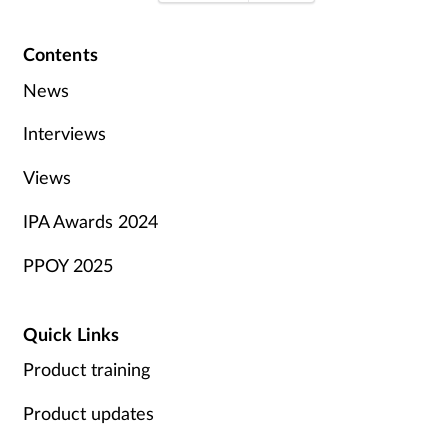
Contents
News
Interviews
Views
IPA Awards 2024
PPOY 2025
Quick Links
Product training
Product updates