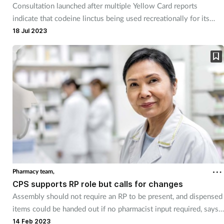
Consultation launched after multiple Yellow Card reports
indicate that codeine linctus being used recreationally for its
opioid effects, says MHRA.
18 Jul 2023
Pharmacy team,
CPS supports RP role but calls for changes
Assembly should not require an RP to be present, and dispensed
items could be handed out if no pharmacist input required, says
CPS
14 Feb 2023