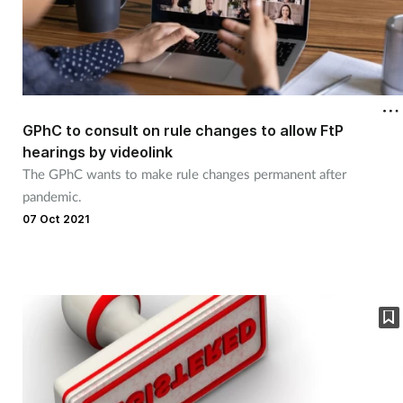
GPhC to consult on rule changes to allow FtP
hearings by videolink
The GPhC wants to make rule changes permanent after
pandemic.
07 Oct 2021