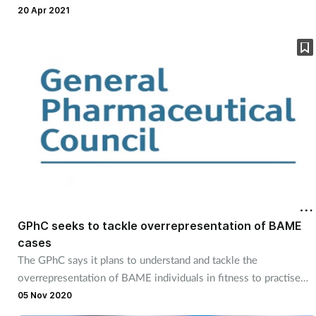
20 Apr 2021
GPhC seeks to tackle overrepresentation of BAME
cases
The GPhC says it plans to understand and tackle the
overrepresentation of BAME individuals in fitness to practise
concerns.
05 Nov 2020