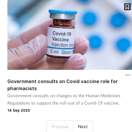
Government consults on Covid vaccine role for
pharmacists
Government consults on changes to the Human Medicines
Regulations to support the roll-out of a Covid-19 vaccine.
14 Sep 2020
Previous
Next