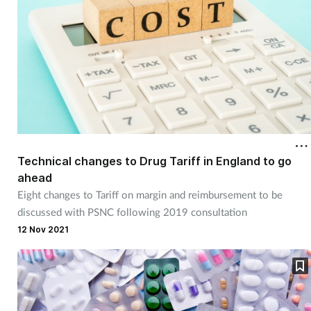
Technical changes to Drug Tariff in England to go
ahead
Eight changes to Tariff on margin and reimbursement to be
discussed with PSNC following 2019 consultation
12 Nov 2021