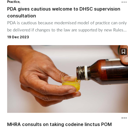
Practice,
PDA gives cautious welcome to DHSC supervision
consultation
PDA is cautious because modernised model of practice can only
be delivered if changes to the law are supported by new Rules
and Regulations from the regulator.
19 Dec 2023
MHRA consults on taking codeine linctus POM