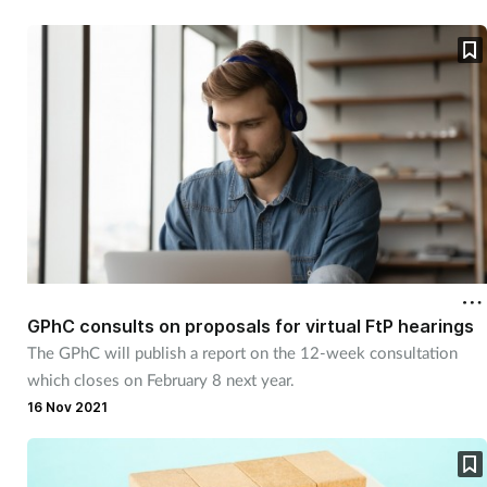
GPhC consults on proposals for virtual FtP hearings
The GPhC will publish a report on the 12-week consultation
which closes on February 8 next year.
16 Nov 2021