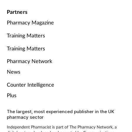
Partners
Pharmacy Magazine
Training Matters
Training Matters
Pharmacy Network
News
Counter Intelligence
Plus
The largest, most experienced publisher in the UK
pharmacy sector
Independent Pharmacist is part of The Pharmacy Network, a