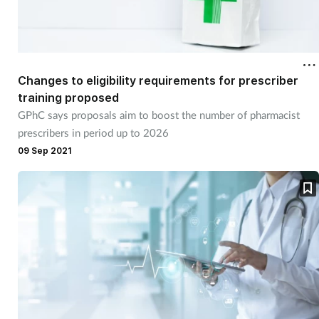
Changes to eligibility requirements for prescriber
training proposed
GPhC says proposals aim to boost the number of pharmacist
prescribers in period up to 2026
09 Sep 2021