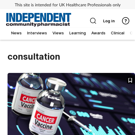
This site is intended for UK Healthcare Professionals only
Log in
News
Interviews
Views
Learning
Awards
Clinical
O
consultation