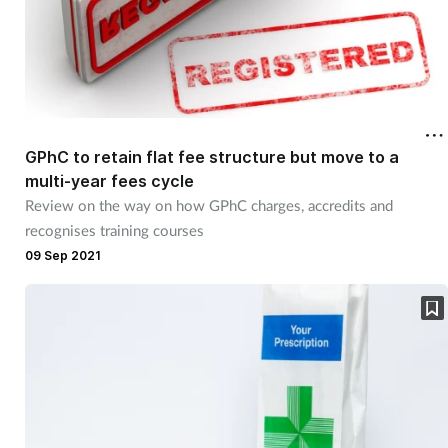
GPhC to retain flat fee structure but move to a
multi-year fees cycle
Review on the way on how GPhC charges, accredits and
recognises training courses
09 Sep 2021