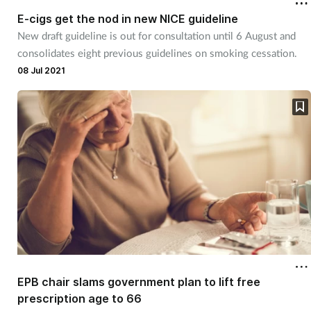
E-cigs get the nod in new NICE guideline
New draft guideline is out for consultation until 6 August and
consolidates eight previous guidelines on smoking cessation.
08 Jul 2021
EPB chair slams government plan to lift free
prescription age to 66