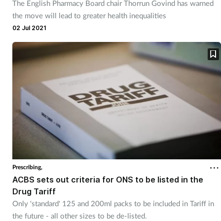
The English Pharmacy Board chair Thorrun Govind has warned
the move will lead to greater health inequalities
02 Jul 2021
Prescribing,
ACBS sets out criteria for ONS to be listed in the
Drug Tariff
Only 'standard' 125 and 200ml packs to be included in Tariff in
the future - all other sizes to be de-listed.