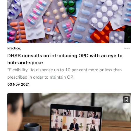
Practice,
DHSS consults on introducing OPD with an eye to
hub-and-spoke
"Flexibility" to dispense up to 10 per cent more or less than
prescribed in order to maintain OP.
03 Nov 2021