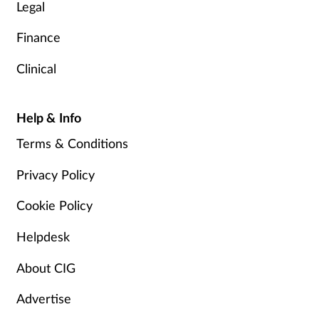
Legal
Finance
Clinical
Help & Info
Terms & Conditions
Privacy Policy
Cookie Policy
Helpdesk
About CIG
Advertise