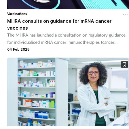
Vaccinations,
MHRA consults on guidance for mRNA cancer
vaccines
The MHRA has launched a consultation on regulatory guidance
for individualised mRNA cancer immunotherapies (cancer
vaccines).
04 Feb 2025