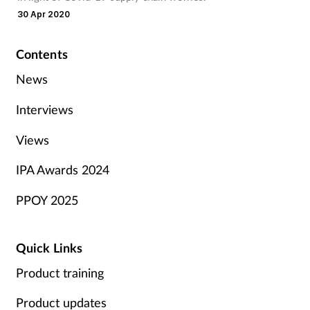
30 Apr 2020
Contents
News
Interviews
Views
IPA Awards 2024
PPOY 2025
Quick Links
Product training
Product updates