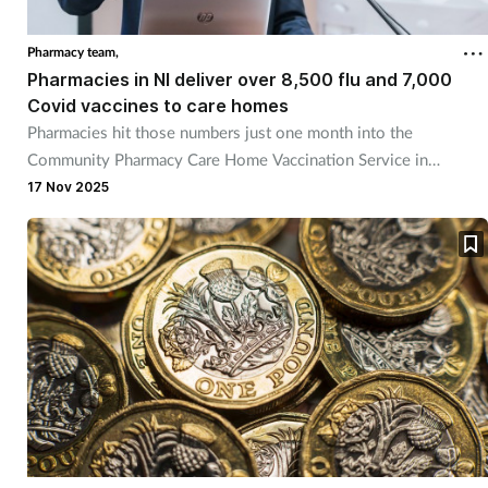
Pharmacy team,
Pharmacies in NI deliver over 8,500 flu and 7,000
Covid vaccines to care homes
Pharmacies hit those numbers just one month into the
Community Pharmacy Care Home Vaccination Service in
Northern Ireland.
17 Nov 2025