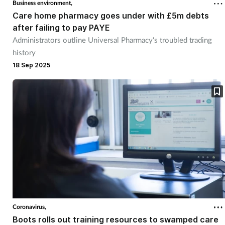
Business environment,
Care home pharmacy goes under with £5m debts
after failing to pay PAYE
Administrators outline Universal Pharmacy's troubled trading
history
18 Sep 2025
Coronavirus,
Boots rolls out training resources to swamped care