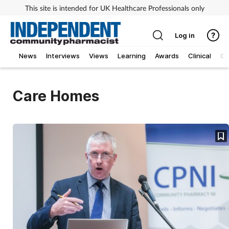
This site is intended for UK Healthcare Professionals only
Log in
News
Interviews
Views
Learning
Awards
Clinical
O
Care Homes