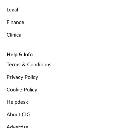
Legal
Finance
Clinical
Help & Info
Terms & Conditions
Privacy Policy
Cookie Policy
Helpdesk
About CIG
Advertise