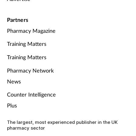
Partners
Pharmacy Magazine
Training Matters
Training Matters
Pharmacy Network
News
Counter Intelligence
Plus
The largest, most experienced publisher in the UK
pharmacy sector