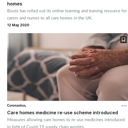
homes
Boots has rolled out its online learning and training resource for
carers and nurses to all care homes in the UK.
12 May 2020
Coronavirus,
Care homes medicine re-use scheme introduced
Measures allowing care homes to re-use medicines introduced
in light of Covid-19 supply chain worries.