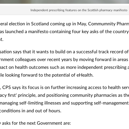
Independent prescribing features on the Scottish pharmacy manifesto
eral election in Scotland coming up in May, Commumnity Phar
as launched a manifesto containing four key asks of the country
t.
sation says that it wants to build on a successful track record o
nment colleagues over recent years by moving forward in areas
pact on health outcomes such as more independent prescribing 
ile looking forward to the potential of eHealth.
, CPS says its focus is on further increasing access to health ser
cy first' principle, and positioning community pharmacies as the
r managing self-limiting illnesses and supporting self-management
conditions in and out of hours.
ey asks for the next Government are: