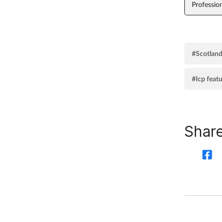
Professio
#Scotlan
#Icp feat
Share