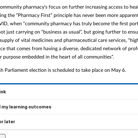
ommunity pharmacy's focus on further increasing access to hea
sing the “Pharmacy First” principle has never been more apparen
ID, when “community pharmacy has truly become the first port 
not just carrying on “business as usual”, but going further to ens
supply of vital medicines and pharmaceutical care services, “hig
ence that comes from having a diverse, dedicated network of prof
ar purpose embedded in the heart of all communities”.
sh Parliament election is scheduled to take place on May 6.
ink
 my learning outcomes
r later