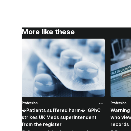
More like these
Profession
Profession
�Patients suffered harm�: GPhC
Warning 
strikes UK Meds superintendent
who vie
from the register
records