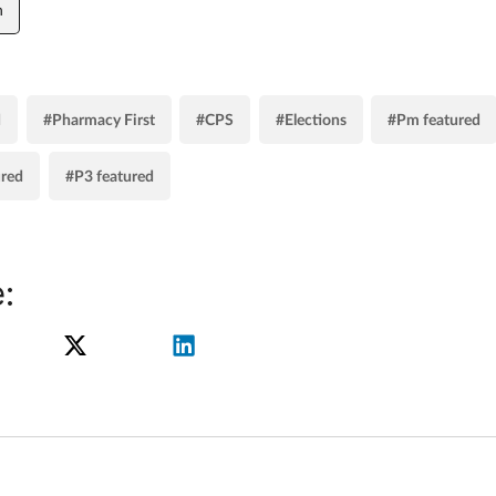
n
d
#Pharmacy First
#CPS
#Elections
#Pm featured
ured
#P3 featured
: