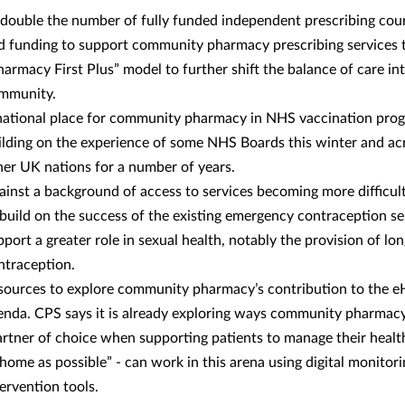
 double the number of fully funded independent prescribing cou
d funding to support community pharmacy prescribing services 
harmacy First Plus” model to further shift the balance of care in
mmunity.
national place for community pharmacy in NHS vaccination pro
ilding on the experience of some NHS Boards this winter and ac
her UK nations for a number of years.
ainst a background of access to services becoming more difficul
 build on the success of the existing emergency contraception se
pport a greater role in sexual health, notably the provision of lo
ntraception.
sources to explore community pharmacy’s contribution to the e
enda. CPS says it is already exploring ways community pharmacy
artner of choice when supporting patients to manage their healt
 home as possible” - can work in this arena using digital monitor
tervention tools.