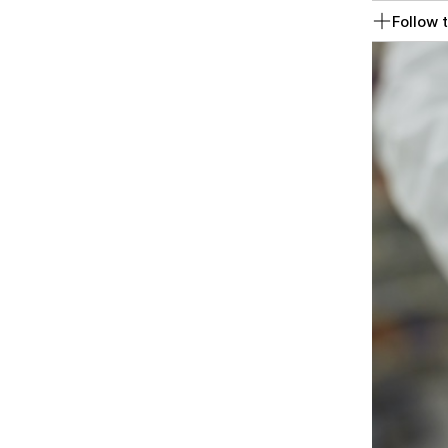
Follow t