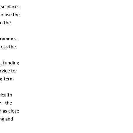
rse places
to use the
to the
grammes,
ross the
t, funding
rvice to
ng-term
Health
 - the
h as close
ing and