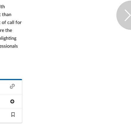
lth
t than
of call for
ure the
hlighting
essionals