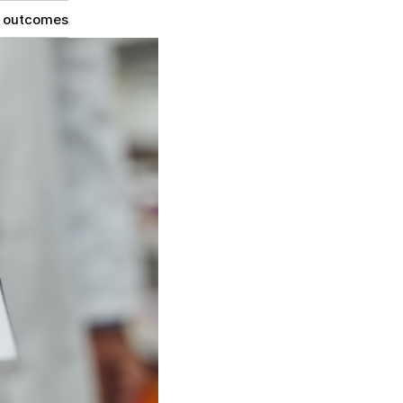
g outcomes