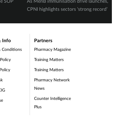
ine SOP
As MenB immunisation drive launches,
‘Heavy 
CPNI highlights sectors ‘strong record’
schizop
finds i
 Info
Partners
 Conditions
Pharmacy Magazine
 Policy
Training Matters
Policy
Training Matters
sk
Pharmacy Network
News
CIG
Counter Intelligence
se
Plus