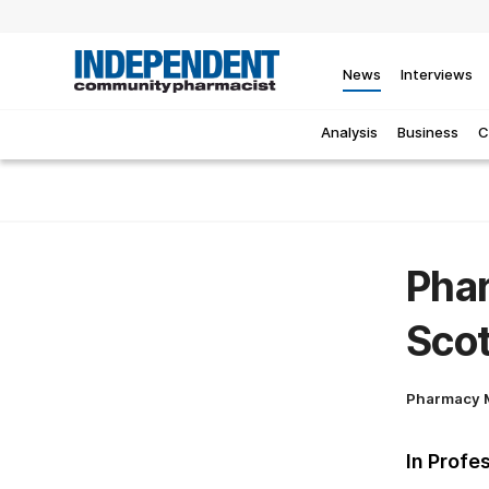
News
Interviews
Analysis
Business
C
Phar
Sco
Pharmacy 
In Profe