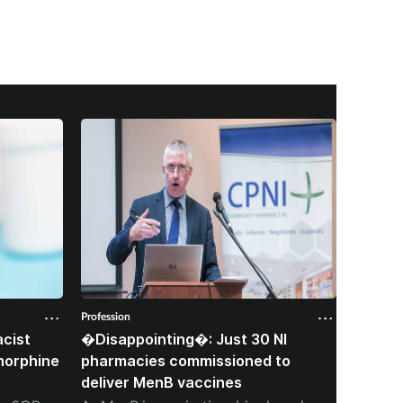
Profession
Professio
cist
�Disappointing�: Just 30 NI
Corone
norphine
pharmacies commissioned to
died f
deliver MenB vaccines
stoppi