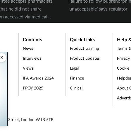
ttee accepts pharmacists’
Failure to follow buprenorph
that he did not share
‘unacceptable’ says regulator
on accessed via medical
Contents
Quick Links
Help &
News
Product training
Terms &
×
Interviews
Product updates
Privacy
Views
Legal
Cookie 
IPA Awards 2024
Finance
Helpde
PPOY 2025
Clinical
About 
Adverti
egent Street, London W1B 5TB