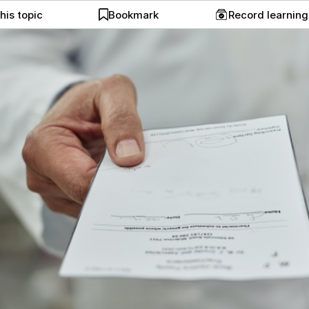
his topic
Bookmark
Record learnin