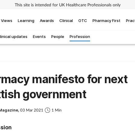
This site is intended for UK Healthcare Professionals only
Views
Learning
Awards
Clinical
OTC
Pharmacy First
Prac
linical updates
Events
People
Profession
macy manifesto for next
ttish government
Magazine,
03 Mar 2021
1 Min
ssion