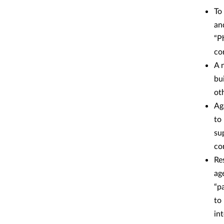
To
an
“P
co
A 
bu
ot
Ag
to
su
co
Re
ag
“p
to
in