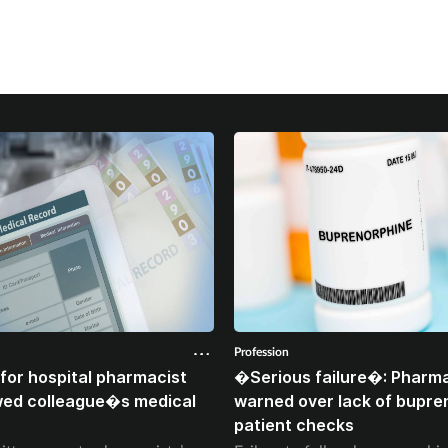
Profession
for hospital pharmacist
�Serious failure�: Pharma
wed colleague�s medical
warned over lack of bupre
patient checks