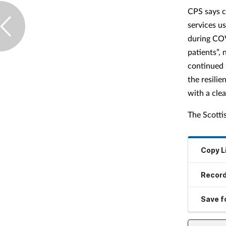
CPS says c
services u
during COV
patients”, 
continued 
the resili
with a cle
The Scotti
Copy L
Record
Save fo