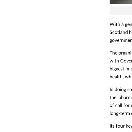
With a gen
Scotland h
governmen
The organi
with Gover
biggest im
health, wh
In doing so
the 'pharma
of call fo
long-term 
Its four k