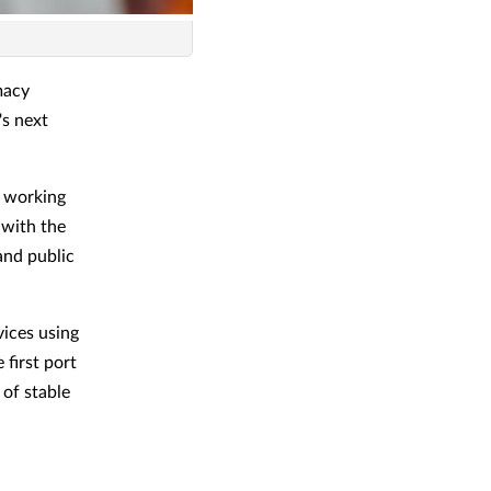
macy
's next
f working
 with the
and public
vices using
 first port
 of stable