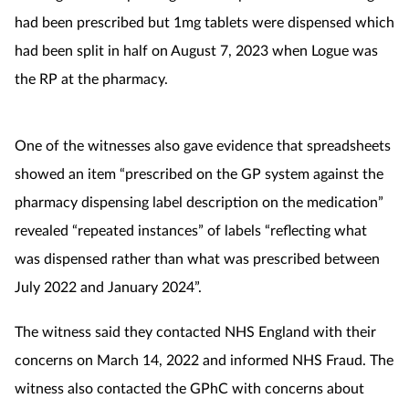
had been prescribed but 1mg tablets were dispensed which
had been split in half on August 7, 2023 when Logue was
the RP at the pharmacy.
One of the witnesses also gave evidence that spreadsheets
showed an item “prescribed on the GP system against the
pharmacy dispensing label description on the medication”
revealed “repeated instances” of labels “reflecting what
was dispensed rather than what was prescribed between
July 2022 and January 2024”.
The witness said they contacted NHS England with their
concerns on March 14, 2022 and informed NHS Fraud. The
witness also contacted the GPhC with concerns about