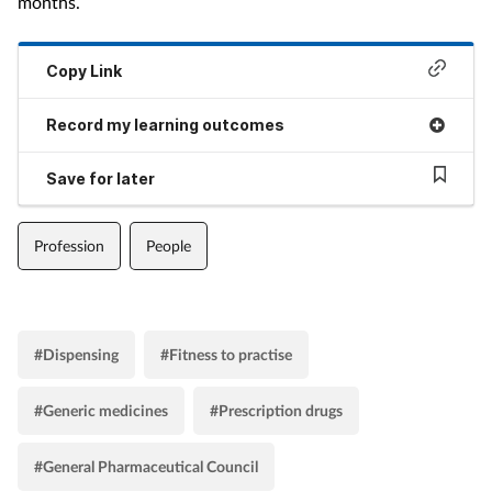
months.
Copy Link
Record my learning outcomes
Save for later
Profession
People
#Dispensing
#Fitness to practise
#Generic medicines
#Prescription drugs
#General Pharmaceutical Council