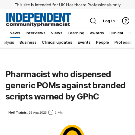
This site is intended for UK Healthcare Professionals only
Log in
News
Interviews
Views
Learning
Awards
Clinical
OT
Analysis
Business
Clinical updates
Events
People
Profession
Pharmacist who dispensed
generic POMs against branded
scripts warned by GPhC
Neil Trainis,
26 Aug 2025
1 Min