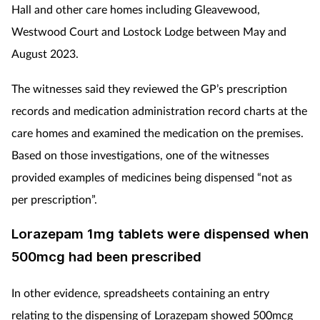
Hall and other care homes including Gleavewood,
Westwood Court and Lostock Lodge between May and
August 2023.
The witnesses said they reviewed the GP’s prescription
records and medication administration record charts at the
care homes and examined the medication on the premises.
Based on those investigations, one of the witnesses
provided examples of medicines being dispensed “not as
per prescription”.
Lorazepam 1mg tablets were dispensed when
500mcg had been prescribed
In other evidence, spreadsheets containing an entry
relating to the dispensing of Lorazepam showed 500mcg