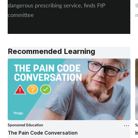
dangerous prescribing service, finds FtP
t
committee
m
Recommended Learning
Sponsored Education
S
The Pain Code Conversation
I