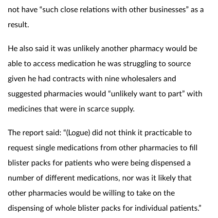
not have “such close relations with other businesses” as a
result.
He also said it was unlikely another pharmacy would be
able to access medication he was struggling to source
given he had contracts with nine wholesalers and
suggested pharmacies would “unlikely want to part” with
medicines that were in scarce supply.
The report said: “(Logue) did not think it practicable to
request single medications from other pharmacies to fill
blister packs for patients who were being dispensed a
number of different medications, nor was it likely that
other pharmacies would
be willing to take on the
dispensing of whole blister packs for individual patients.”