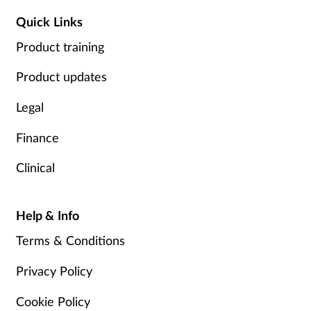
Quick Links
Product training
Product updates
Legal
Finance
Clinical
Help & Info
Terms & Conditions
Privacy Policy
Cookie Policy