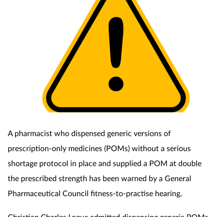
A pharmacist who dispensed generic versions of
prescription-only medicines (POMs) without a serious
shortage protocol in place and supplied a POM at double
the prescribed strength has been warned by a General
Pharmaceutical Council fitness-to-practise hearing.
Christian Charles Logue admitted dispensing generic POMs