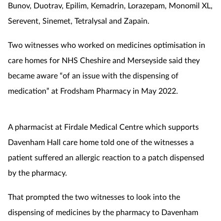
Bunov, Duotrav, Epilim, Kemadrin, Lorazepam, Monomil XL,
Serevent, Sinemet, Tetralysal and Zapain.
Two witnesses who worked on medicines optimisation in
care homes for NHS Cheshire and Merseyside said they
became aware “of an issue with the dispensing of
medication” at Frodsham Pharmacy in May 2022.
A pharmacist at Firdale Medical Centre which supports
Davenham Hall care home told one of the witnesses a
patient suffered an allergic reaction to a patch dispensed
by the pharmacy.
That prompted the two witnesses to look into the
dispensing of medicines by the pharmacy to Davenham