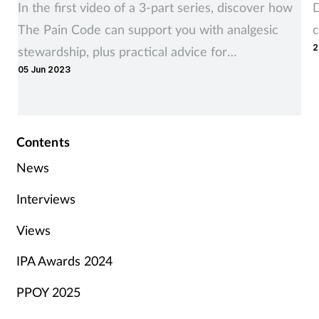
In the first video of a 3-part series, discover how
D
The Pain Code can support you with analgesic
c
2
stewardship, plus practical advice for
05 Jun 2023
consultations with customers deemed suitable for
supply.
Contents
News
Interviews
Views
IPA Awards 2024
PPOY 2025