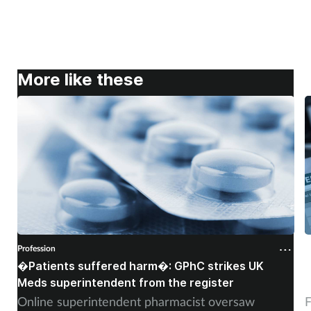
More like these
Profession
P
�Patients suffered harm�: GPhC strikes UK
W
Meds superintendent from the register
c
Online superintendent pharmacist oversaw
F