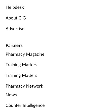
Helpdesk
About CIG
Advertise
Partners
Pharmacy Magazine
Training Matters
Training Matters
Pharmacy Network
News
Counter Intelligence