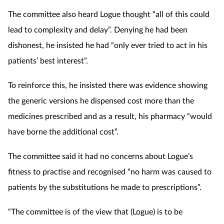
The committee also heard Logue thought “all of this could
lead to complexity and delay”. Denying he had been
dishonest, he insisted he had “only ever tried to act in his
patients’ best interest”.
To reinforce this, he insisted there was evidence showing
the generic versions he dispensed cost more than the
medicines prescribed and as a result, his pharmacy “would
have borne the additional cost”.
The committee said it had no concerns about Logue’s
fitness to practise and recognised “no harm was caused to
patients by the substitutions he made to prescriptions”.
“The committee is of the view that (Logue) is to be