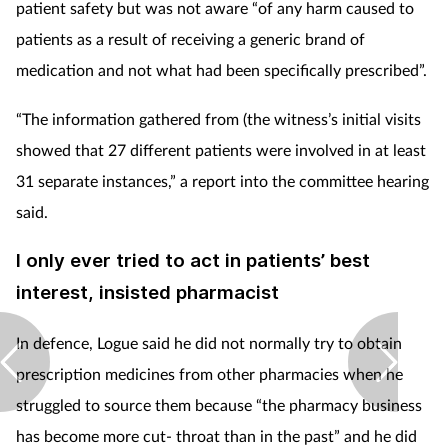
patient safety but was not aware “of any harm caused to
patients as a result of receiving a generic brand of
medication and not what had been specifically prescribed”.
“The information gathered from (the witness’s initial visits
showed that 27 different patients were involved in at least
31 separate instances,” a report into the committee hearing
said.
I only ever tried to act in patients’ best
interest, insisted pharmacist
In defence, Logue said he did not normally try to obtain
prescription medicines from other pharmacies when he
struggled to source them because “the pharmacy business
has become more cut- throat than in the past” and he did