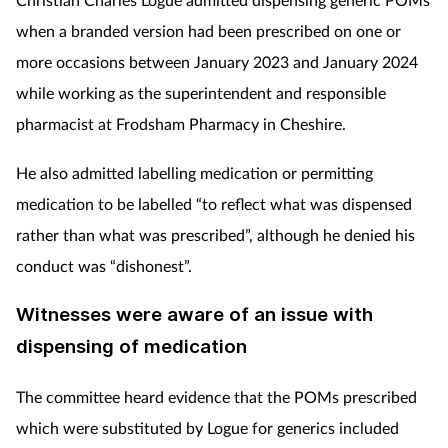
when a branded version had been prescribed on one or
more occasions between January 2023 and January 2024
while working as the superintendent and responsible
pharmacist at Frodsham Pharmacy in Cheshire.
He also admitted labelling medication or permitting
medication to be labelled “to reflect what was dispensed
rather than what was prescribed”, although he
denied his
conduct was “dishonest”.
Witnesses were aware of an issue with
dispensing of medication
The committee heard evidence that the POMs prescribed
which were substituted by Logue for generics included