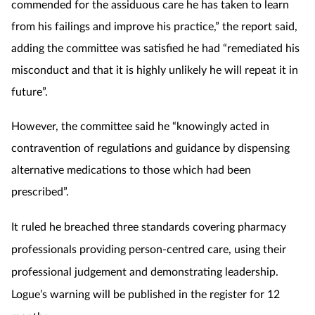
commended for the assiduous care he has taken to learn
from his failings and improve his practice,” the report said,
adding the committee was satisfied he had “remediated his
misconduct and that it is highly unlikely he will repeat it in
future”.
However, the committee said he “knowingly acted in
contravention of regulations and guidance by dispensing
alternative medications to those which had been
prescribed”.
It ruled he breached three standards covering pharmacy
professionals providing person-centred care, using their
professional judgement and demonstrating leadership.
Logue’s warning will be published in the register for 12