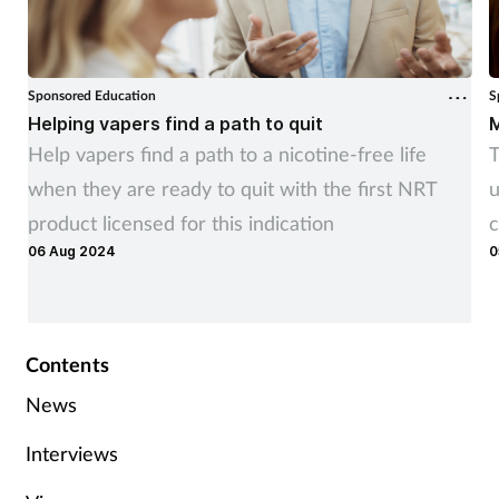
Sponsored Education
S
Helping vapers find a path to quit
M
Help vapers find a path to a nicotine-free life
T
when they are ready to quit with the first NRT
u
product licensed for this indication
c
06 Aug 2024
0
Contents
News
Interviews