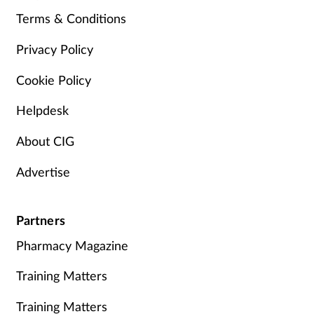
Terms & Conditions
Privacy Policy
Cookie Policy
Helpdesk
About CIG
Advertise
Partners
Pharmacy Magazine
Training Matters
Training Matters