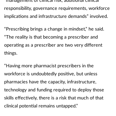
responsibility, governance requirements, workforce
implications and infrastructure demands” involved.
“Prescribing brings a change in mindset,” he said.
“The reality is that becoming a prescriber and
operating as a prescriber are two very different
things.
“Having more pharmacist prescribers in the
workforce is undoubtedly positive, but unless
pharmacies have the capacity, infrastructure,
technology and funding required to deploy those
skills effectively, there is a risk that much of that
clinical potential remains untapped.”