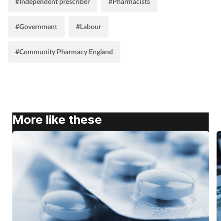
#Independent prescriber
#Pharmacists
#Government
#Labour
#Community Pharmacy England
More like these