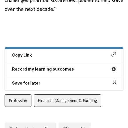
over the next decade.”
Copy Link
Record my learning outcomes
Save for later
Profession
Financial Management & Funding