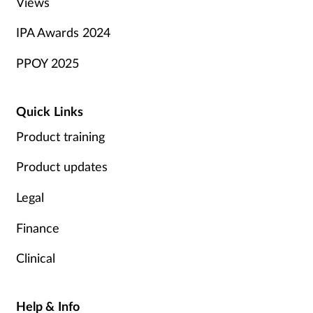
Views
IPA Awards 2024
PPOY 2025
Quick Links
Product training
Product updates
Legal
Finance
Clinical
Help & Info