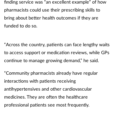
finding service was “an excellent example” of how
pharmacists could use their prescribing skills to
bring about better health outcomes if they are
funded to do so.
“Across the country, patients can face lengthy waits
to access support or medication reviews, while GPs
continue to manage growing demand,” he said.
“Community pharmacists already have regular
interactions with patients receiving
antihypertensives and other cardiovascular
medicines. They are often the healthcare
professional patients see most frequently.