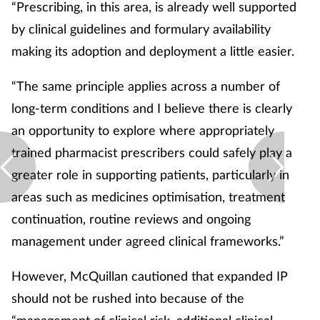
“Prescribing, in this area, is already well supported
by clinical guidelines and formulary availability
making its adoption and deployment a little easier.
“The same principle applies across a number of
long-term conditions and I believe there is clearly
an opportunity to explore where appropriately
trained pharmacist prescribers could safely play a
greater role in supporting patients, particularly in
areas such as medicines optimisation, treatment
continuation, routine reviews and ongoing
management under agreed clinical frameworks.”
However, McQuillan cautioned that expanded IP
should not be rushed into because of the
“management of clinical risk, additional clinical