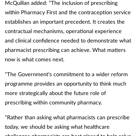
McQuillan added: “The inclusion of prescribing
within Pharmacy First and the contraception service
establishes an important precedent. It creates the
contractual mechanisms, operational experience
and clinical confidence needed to demonstrate what
pharmacist prescribing can achieve. What matters
now is what comes next.
“The Government's commitment to a wider reform
programme provides an opportunity to think much
more strategically about the future role of
prescribing within community pharmacy.
“Rather than asking what pharmacists can prescribe
today, we should be asking what healthcare
challenges pharmacists are best placed to help solve