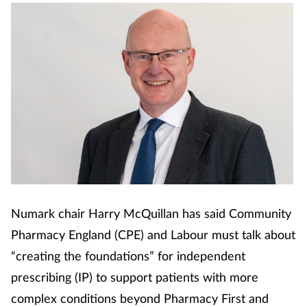
Numark chair Harry McQuillan has said Community
Pharmacy England (CPE) and Labour must talk about
“creating the foundations” for independent
prescribing (IP) to support patients with more
complex conditions beyond Pharmacy First and