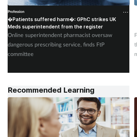
Profession
P
�Patients suffered harm�: GPhC strikes UK
W
Meds superintendent from the register
c
Online superintendent pharmacist oversaw
F
dangerous prescribing service, finds FtP
t
committee
m
Recommended Learning