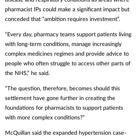
pharmacist IPs could make a significant impact but
conceded that “ambition requires investment”.
“Every day, pharmacy teams support patients living
with long-term conditions, manage increasingly
complex medicines regimes and provide advice to
people who often struggle to access other parts of
the NHS,” he said.
“The question, therefore, becomes should this
settlement have gone further in creating the
foundations for pharmacists to support patients
with more complex conditions?”
McQuillan said the expanded hypertension case-