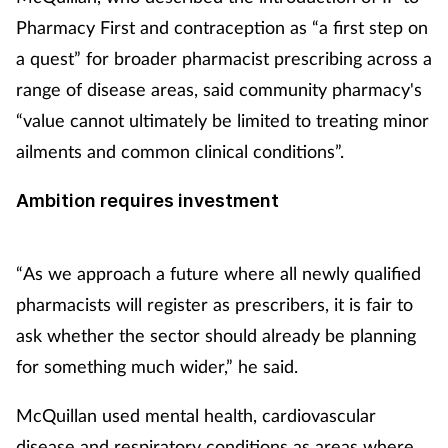
Pharmacy First and contraception as “a first step on
a quest” for broader pharmacist prescribing across a
range of disease areas, said community pharmacy's
“value cannot ultimately be limited to treating minor
ailments and common clinical conditions”.
Ambition requires investment
“As we approach a future where all newly qualified
pharmacists will register as prescribers, it is fair to
ask whether the sector should already be planning
for something much wider,” he said.
McQuillan used mental health, cardiovascular
disease and respiratory conditions as areas where