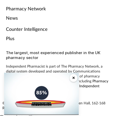
Pharmacy Network
News
Counter Intelligence
Plus
The largest, most experienced publisher in the UK
pharmacy sector
Independent Pharmacist is part of The Pharmacy Network, a
digital system developed and operated by Communications
International Group, the UK’s largest provider of pharmacy
×
learning content and publisher of magazines including
Pharmacy
Magazine
,
Training Matters
,
P3 Pharmacy
and
Independent
Pharmacist
.
© Communications International Group Ltd, Linen Hall, 162-168
Did you know that eighty five
percent of surveyed pharmacy
Regent Street, London W1B 5TB