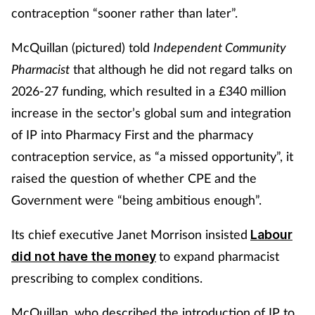
contraception “sooner rather than later”.
McQuillan (pictured) told
Independent Community
Pharmacist
that although he did not regard talks on
2026-27 funding, which resulted in a £340 million
increase in the sector’s global sum and integration
of IP into Pharmacy First and the pharmacy
contraception service, as “a missed opportunity”, it
raised the question of whether CPE and the
Government were “being ambitious enough”.
Its chief executive Janet Morrison insisted
Labour
to expand pharmacist
did not have the money
prescribing to complex conditions.
McQuillan, who described the introduction of IP to