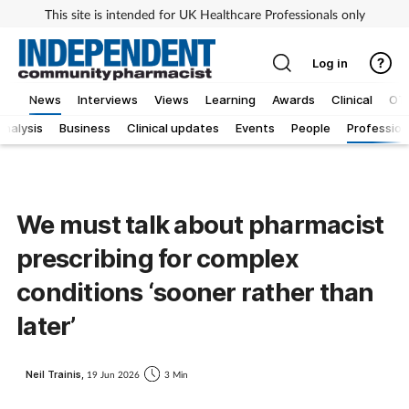
This site is intended for UK Healthcare Professionals only
Log in
News
Interviews
Views
Learning
Awards
Clinical
OT
Analysis
Business
Clinical updates
Events
People
Profession
We must talk about pharmacist
prescribing for complex
conditions ‘sooner rather than
later’
Neil Trainis,
19 Jun 2026
3 Min