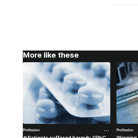
More like these
Profession
Profession
�Patients suffered harm�: GPhC
Warning 