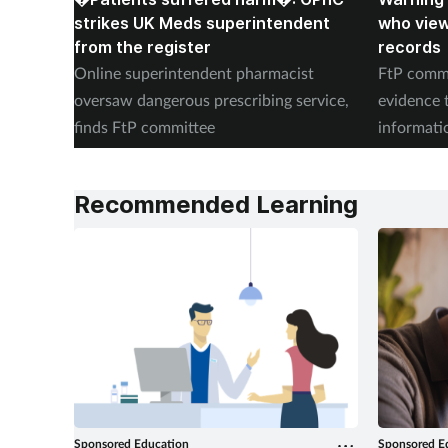
strikes UK Meds superintendent
who vie
from the register
records
Online superintendent pharmacist
FtP commi
oversaw dangerous prescribing service,
evidence 
finds FtP committee
informati
records
Recommended Learning
Sponsored Education
Sponsored E