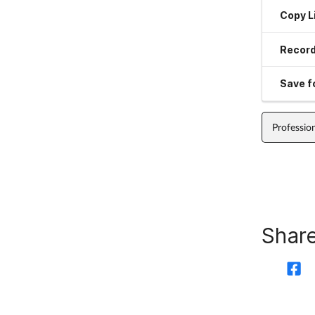
Copy L
Record
Save fo
Professio
Share