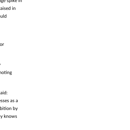
uge spike in
aised in
ould
for
y
moting
aid:
sses as a
bition by
ody knows