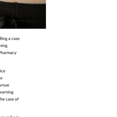
ling a case
ning
 Pharmacy
ice
he
pursue
 warning
the case of