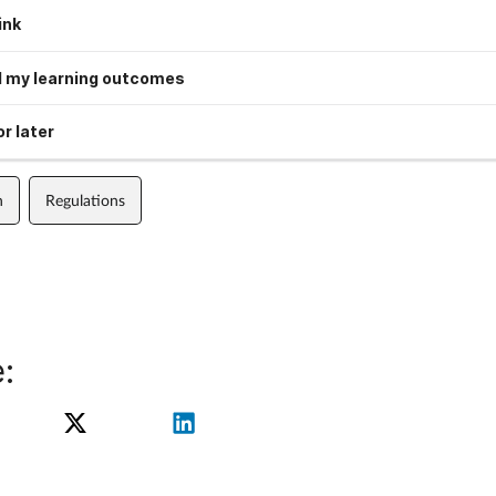
ink
 my learning outcomes
r later
n
Regulations
: