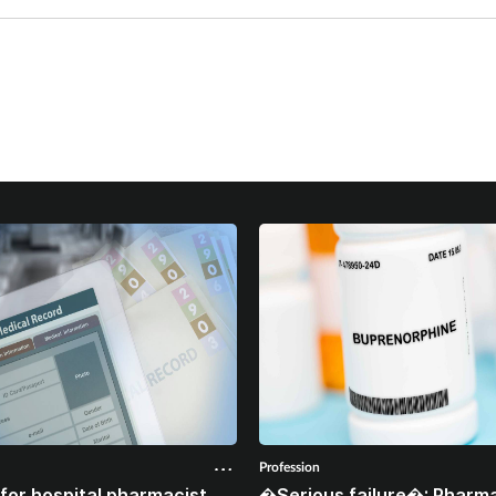
Profession
for hospital pharmacist
�Serious failure�: Pharma