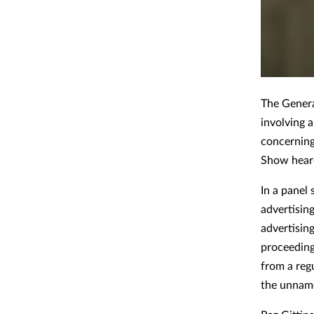
The Genera
involving 
concernin
Show heard
In a panel
advertisin
advertising
proceeding
from a reg
the unname