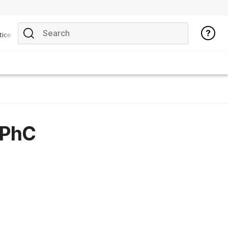
tice
GPhC