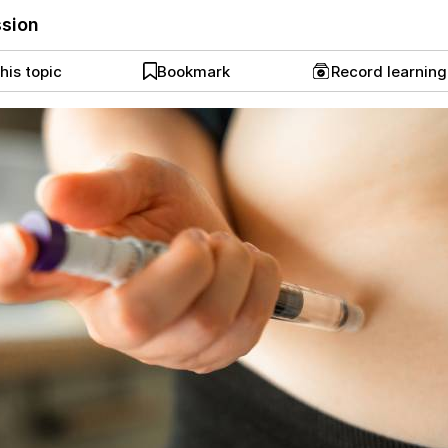
ssion
his topic
Bookmark
Record learnin