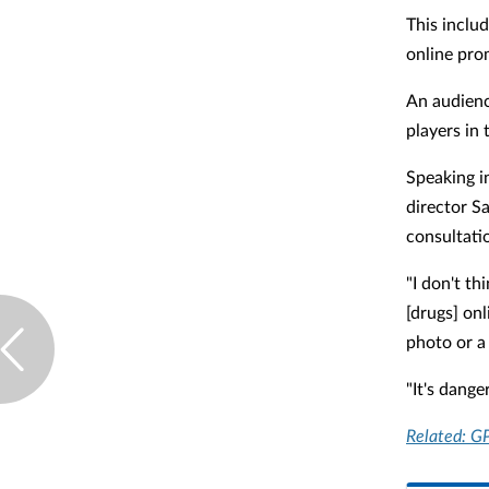
This includ
online pro
An audienc
players in 
Speaking i
director Sa
consultatio
"I don't th
[drugs] on
photo or a 
"It's dange
Related: GP