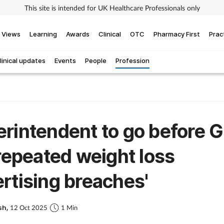
This site is intended for UK Healthcare Professionals only
Views
Learning
Awards
Clinical
OTC
Pharmacy First
Prac
linical updates
Events
People
Profession
rintendent to go before 
'repeated weight loss
rtising breaches'
sh,
12 Oct 2025
1 Min