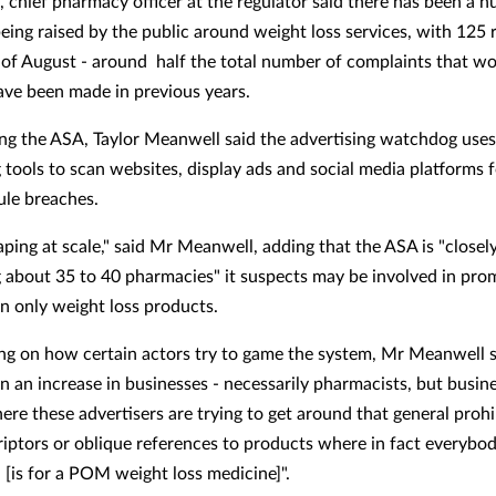
, chief pharmacy officer at the regulator said there has been a h
eing raised by the public around weight loss services, with 125 r
of August - around half the total number of complaints that w
have been made in previous years.
ng the ASA, Taylor Meanwell said the advertising watchdog uses
 tools to scan websites, display ads and social media platforms 
rule breaches.
aping at scale," said Mr Meanwell, adding that the ASA is "closel
 about 35 to 40 pharmacies" it suspects may be involved in pro
on only weight loss products.
 on how certain actors try to game the system, Mr Meanwell s
n an increase in businesses - necessarily pharmacists, but busine
ere these advertisers are trying to get around that general prohi
riptors or oblique references to products where in fact everyb
 [is for a POM weight loss medicine]".