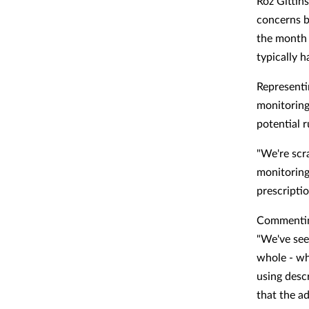
Roz Gittins
concerns b
the month 
typically 
Representi
monitoring
potential 
"We're scr
monitoring
prescripti
Commenting
"We've see
whole - wh
using desc
that the ad