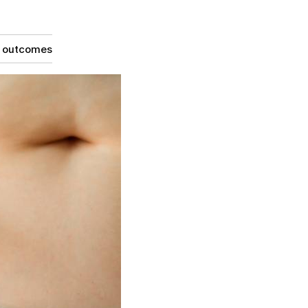
g outcomes