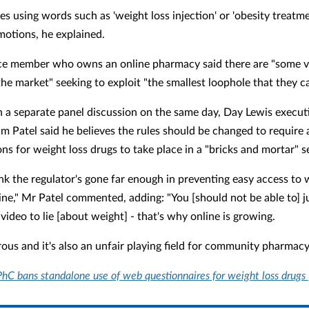
es using words such as 'weight loss injection' or 'obesity treatme
motions, he explained.
e member who owns an online pharmacy said there are "some v
the market" seeking to exploit "the smallest loophole that they c
n a separate panel discussion on the same day, Day Lewis execut
m Patel said he believes the rules should be changed to require a
ns for weight loss drugs to take place in a "bricks and mortar" s
ink the regulator's gone far enough in preventing easy access to 
line," Mr Patel commented, adding: "You [should not be able to] j
video to lie [about weight] - that's why online is growing.
rous and it's also an unfair playing field for community pharmacy
hC bans standalone use of web questionnaires for weight loss drugs