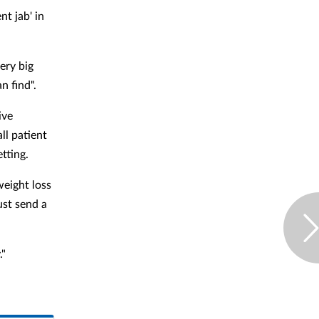
nt jab' in
ery big
an find".
ive
ll patient
etting.
weight loss
ust send a
."