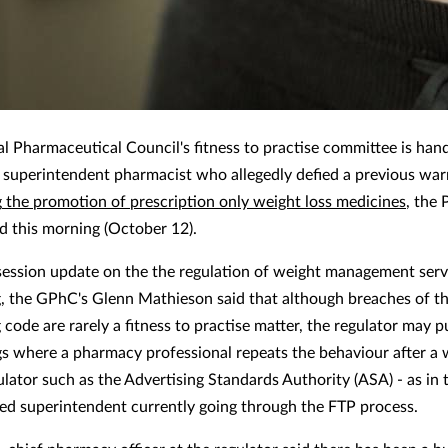
l Pharmaceutical Council's fitness to practise committee is hand
a superintendent pharmacist who allegedly defied a previous war
g
the promotion of prescription only weight loss medicines
, the
 this morning (October 12).
 session update on the the regulation of weight management serv
g, the GPhC's Glenn Mathieson said that although breaches of t
 code are rarely a fitness to practise matter, the regulator may 
s where a pharmacy professional repeats the behaviour after a
ulator such as the Advertising Standards Authority (ASA) - as in 
d superintendent currently going through the FTP process.