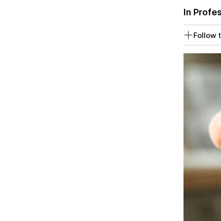
In Profe
Follow t