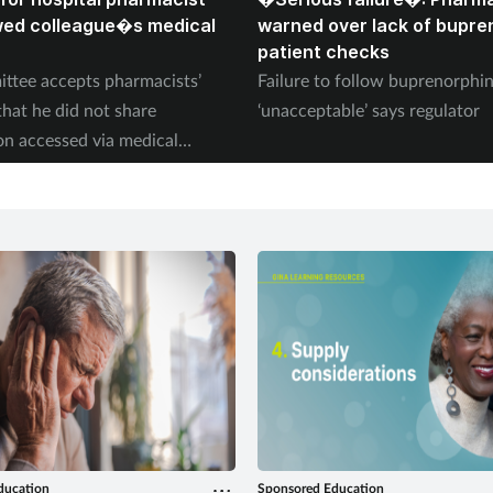
wed colleague�s medical
warned over lack of bupre
patient checks
ttee accepts pharmacists’
Failure to follow buprenorph
that he did not share
‘unacceptable’ says regulator
on accessed via medical
ducation
Sponsored Education