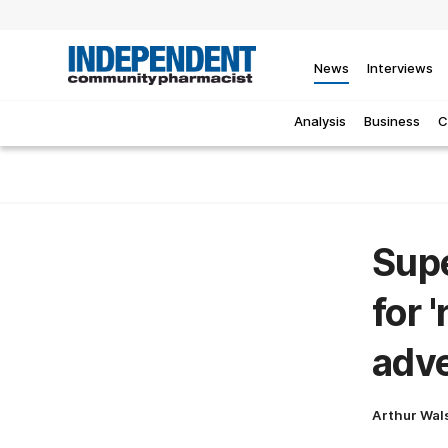
News
Interviews
Analysis
Business
C
Supe
for 
adve
Arthur Wal