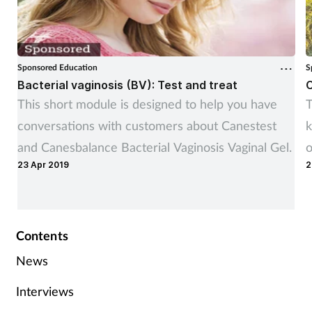
Sponsored Education
S
Bacterial vaginosis (BV): Test and treat
C
This short module is designed to help you have
T
conversations with customers about Canestest
k
and Canesbalance Bacterial Vaginosis Vaginal Gel.
o
23 Apr 2019
2
e
Contents
News
Interviews