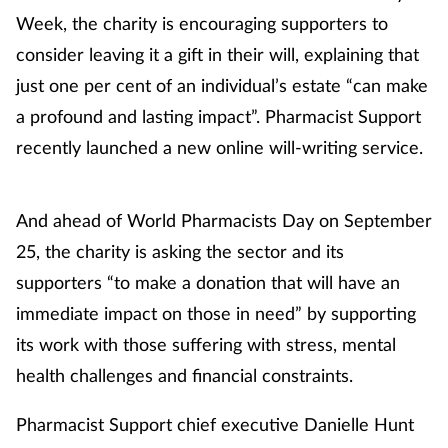
Week, the charity is encouraging supporters to
consider leaving it a gift in their will, explaining that
just one per cent of an individual’s estate “can make
a profound and lasting impact”. Pharmacist Support
recently launched a new online will-writing service.
And ahead of World Pharmacists Day on September
25, the charity is asking the sector and its
supporters “to make a donation that will have an
immediate impact on those in need” by supporting
its work with those suffering with stress, mental
health challenges and financial constraints.
Pharmacist Support chief executive Danielle Hunt