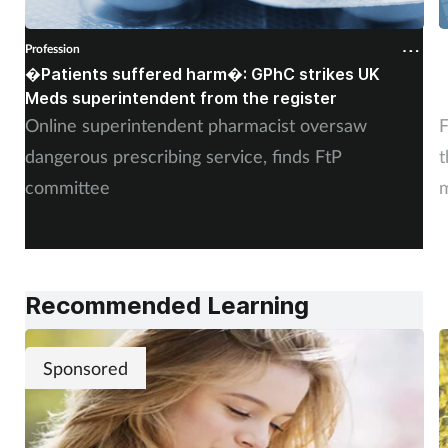
Profession
P
�Patients suffered harm�: GPhC strikes UK
W
Meds superintendent from the register
c
Online superintendent pharmacist oversaw
F
dangerous prescribing service, finds FtP
t
committee
m
Recommended Learning
Sponsored