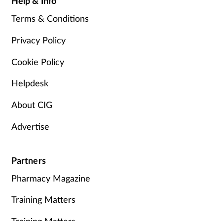
Help & Info
Terms & Conditions
Privacy Policy
Cookie Policy
Helpdesk
About CIG
Advertise
Partners
Pharmacy Magazine
Training Matters
Training Matters