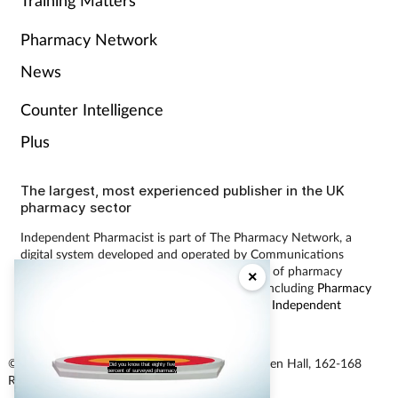
Pharmacy Network
News
Counter Intelligence
Plus
The largest, most experienced publisher in the UK
pharmacy sector
Independent Pharmacist is part of The Pharmacy Network, a
digital system developed and operated by Communications
International Group, the UK’s largest provider of pharmacy
×
learning content and publisher of magazines including
Pharmacy
Magazine
,
Training Matters
,
P3 Pharmacy
and
Independent
Pharmacist
.
© Communications International Group Ltd, Linen Hall, 162-168
Did you know that eighty five
percent of surveyed pharmacy
Regent Street, London W1B 5TB