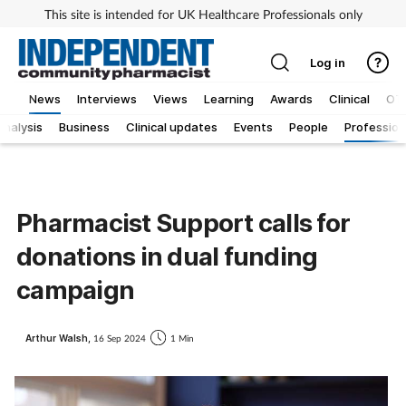
This site is intended for UK Healthcare Professionals only
Log in
News
Interviews
Views
Learning
Awards
Clinical
OT
Analysis
Business
Clinical updates
Events
People
Profession
Pharmacist Support calls for
donations in dual funding
campaign
Arthur Walsh,
16 Sep 2024
1 Min