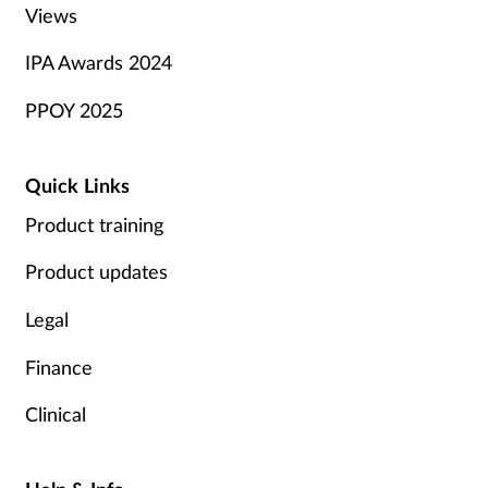
Views
IPA Awards 2024
PPOY 2025
Quick Links
Product training
Product updates
Legal
Finance
Clinical