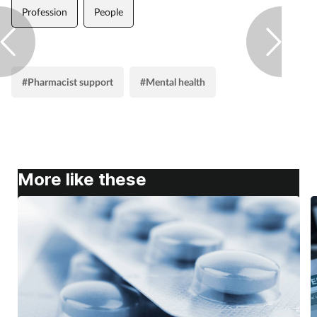
Profession
People
#Pharmacist support
#Mental health
More like these