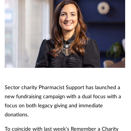
Sector charity Pharmacist Support has launched a
new fundraising campaign with a dual focus with a
focus on both legacy giving and immediate
donations.
To coincide with last week’s Remember a Charity