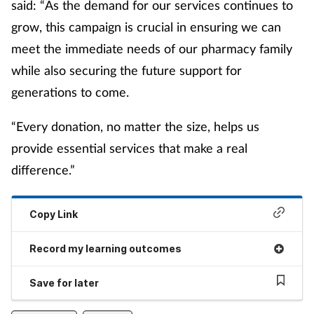
said: “As the demand for our services continues to
grow, this campaign is crucial in ensuring we can
meet the immediate needs of our pharmacy family
while also securing the future support for
generations to come.
“Every donation, no matter the size, helps us
provide essential services that make a real
difference.”
Copy Link
Record my learning outcomes
Save for later