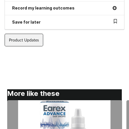
Record my learning outcomes
Save for later
Product Updates
More like these