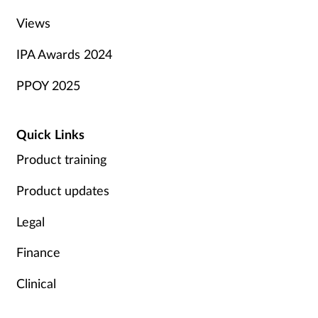
Views
IPA Awards 2024
PPOY 2025
Quick Links
Product training
Product updates
Legal
Finance
Clinical