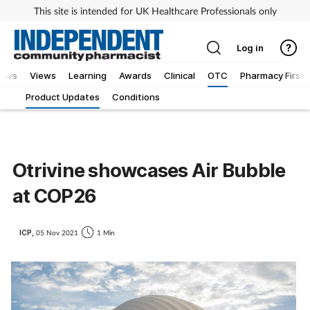
This site is intended for UK Healthcare Professionals only
Log in
iews
Views
Learning
Awards
Clinical
OTC
Pharmacy First
Product Updates
Conditions
Otrivine showcases Air Bubble
at COP26
ICP,
05 Nov 2021
1 Min