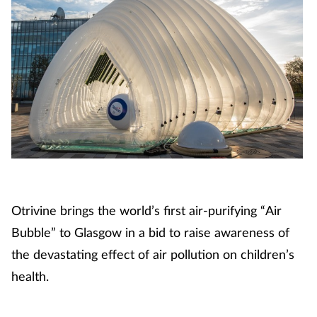
Otrivine brings the world’s first air-purifying “Air
Bubble” to Glasgow in a bid to raise awareness of
the devastating effect of air pollution on children’s
health.