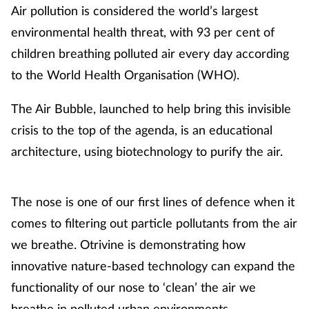
Air pollution is considered the world’s largest
environmental health threat, with 93 per cent of
children breathing polluted air every day according
to the World Health Organisation (WHO).
The Air Bubble, launched to help bring this invisible
crisis to the top of the agenda, is an educational
architecture, using biotechnology to purify the air.
The nose is one of our first lines of defence when it
comes to filtering out particle pollutants from the air
we breathe. Otrivine is demonstrating how
innovative nature-based technology can expand the
functionality of our nose to ‘clean’ the air we
breathe in polluted urban environments.