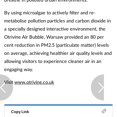
By using microalgae to actively filter and re-
metabolise pollution particles and carbon dioxide in
a specially designed interactive environment, the
Otrivine Air Bubble, Warsaw provided an 80 per
cent reduction in PM2.5 (particulate matter) levels
on average, achieving healthier air quality levels and
allowing visitors to experience cleaner air in an
engaging way.
Visit
www.otrivine.co.uk
Copy Link