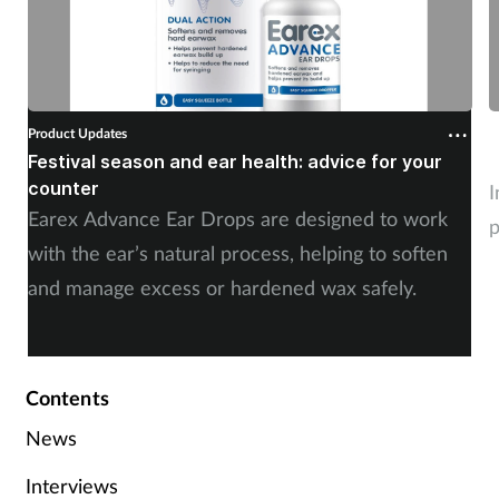
Product Updates
P
Festival season and ear health: advice for your
C
counter
I
Earex Advance Ear Drops are designed to work
p
with the ear’s natural process, helping to soften
and manage excess or hardened wax safely.
Contents
News
Interviews