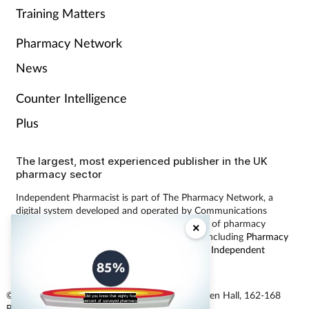
Training Matters
Pharmacy Network
News
Counter Intelligence
Plus
The largest, most experienced publisher in the UK
pharmacy sector
Independent Pharmacist is part of The Pharmacy Network, a
digital system developed and operated by Communications
International Group, the UK’s largest provider of pharmacy
×
learning content and publisher of magazines including
Pharmacy
Magazine
,
Training Matters
,
P3 Pharmacy
and
Independent
Pharmacist
.
© Communications International Group Ltd, Linen Hall, 162-168
Did you know that eighty five
percent of surveyed pharmacy
Regent Street, London W1B 5TB