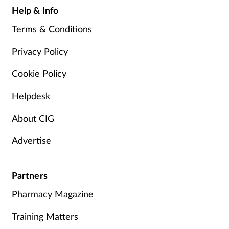
Help & Info
Terms & Conditions
Privacy Policy
Cookie Policy
Helpdesk
About CIG
Advertise
Partners
Pharmacy Magazine
Training Matters