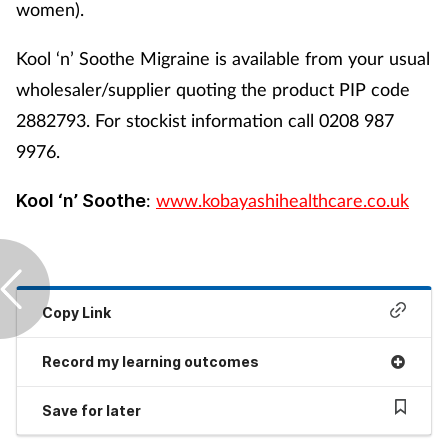
women).
Kool ‘n’ Soothe Migraine is available from your usual
wholesaler/supplier quoting the product PIP code
2882793. For stockist information call 0208 987
9976.
:
www.kobayashihealthcare.co.uk
Kool ‘n’ Soothe
Copy Link
Record my learning outcomes
Save for later