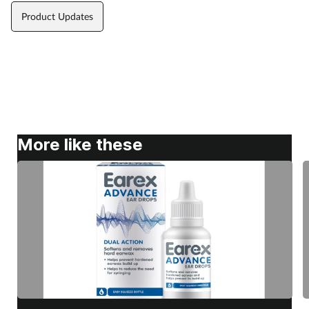
Product Updates
More like these