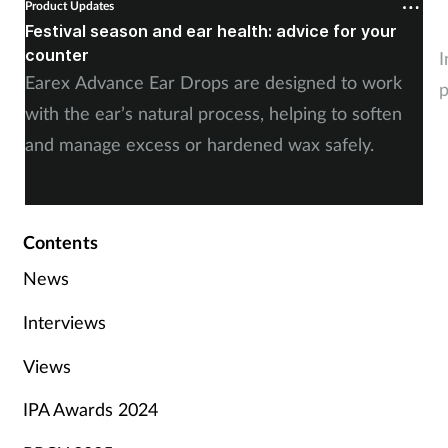
Product Updates
P
Festival season and ear health: advice for your
C
counter
I
Earex Advance Ear Drops are designed to work
p
with the ear’s natural process, helping to soften
and manage excess or hardened wax safely.
Contents
News
Interviews
Views
IPA Awards 2024