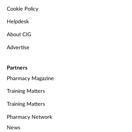
Cookie Policy
Helpdesk
About CIG
Advertise
Partners
Pharmacy Magazine
Training Matters
Training Matters
Pharmacy Network
News