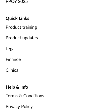
PPOY 2025
Quick Links
Product training
Product updates
Legal
Finance
Clinical
Help & Info
Terms & Conditions
Privacy Policy