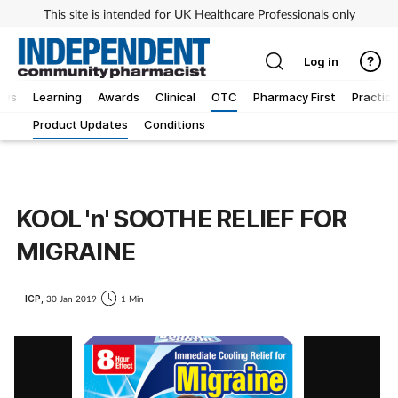
This site is intended for UK Healthcare Professionals only
Log in
ews
Learning
Awards
Clinical
OTC
Pharmacy First
Practice
Product Updates
Conditions
KOOL 'n' SOOTHE RELIEF FOR
MIGRAINE
ICP,
30 Jan 2019
1 Min