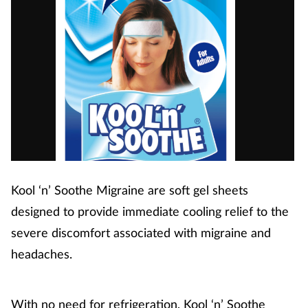
Kool ‘n’ Soothe Migraine are soft gel sheets
designed to provide immediate cooling relief to the
severe discomfort associated with migraine and
headaches.
With no need for refrigeration, Kool ‘n’ Soothe