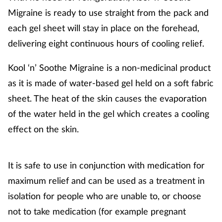
Migraine is ready to use straight from the pack and
each gel sheet will stay in place on the forehead,
delivering eight continuous hours of cooling relief.
Kool ‘n’ Soothe Migraine is a non-medicinal product
as it is made of water-based gel held on a soft fabric
sheet. The heat of the skin causes the evaporation
of the water held in the gel which creates a cooling
effect on the skin.
It is safe to use in conjunction with medication for
maximum relief and can be used as a treatment in
isolation for people who are unable to, or choose
not to take medication (for example pregnant