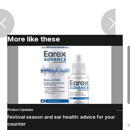
More like these
Product Updates
P
Festival season and ear health: advice for your
C
counter
I