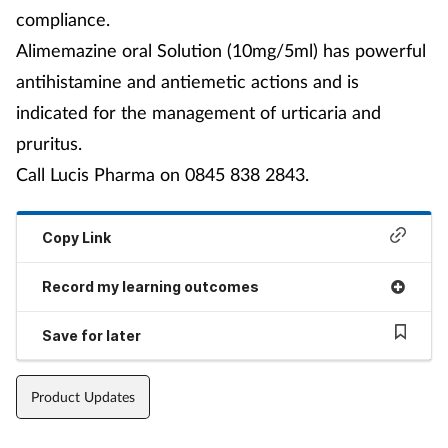
compliance.
Alimemazine oral Solution (10mg/5ml) has powerful
antihistamine and antiemetic actions and is
indicated for the management of urticaria and
pruritus.
Call Lucis Pharma on 0845 838 2843.
Copy Link
Record my learning outcomes
Save for later
Product Updates