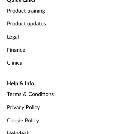
Product training
Product updates
Legal
Finance
Clinical
Help & Info
Terms & Conditions
Privacy Policy
Cookie Policy
Helpdesk