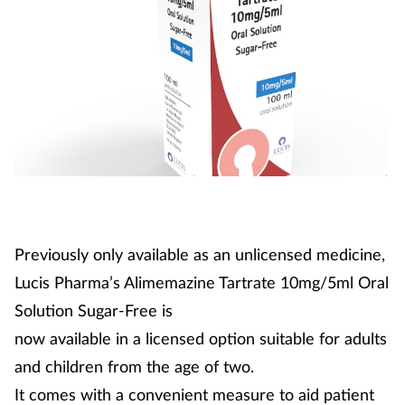
Previously only available as an unlicensed medicine,
Lucis Pharma’s Alimemazine Tartrate 10mg/5ml Oral
Solution Sugar-Free is
now available in a licensed option suitable for adults
and children from the age of two.
It comes with a convenient measure to aid patient