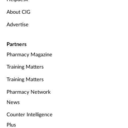
About CIG
Advertise
Partners
Pharmacy Magazine
Training Matters
Training Matters
Pharmacy Network
News
Counter Intelligence
Plus