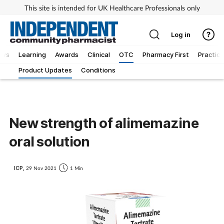
This site is intended for UK Healthcare Professionals only
Log in
ews
Learning
Awards
Clinical
OTC
Pharmacy First
Practice
Product Updates
Conditions
New strength of alimemazine
oral solution
ICP,
29 Nov 2021
1 Min