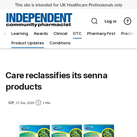
This site is intended for UK Healthcare Professionals only
Log in
ews
Learning
Awards
Clinical
OTC
Pharmacy First
Practice
Product Updates
Conditions
Care reclassifies its senna
products
ICP,
17 Dec 2020
1 Min