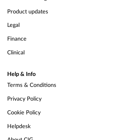
Product updates
Legal
Finance
Clinical
Help & Info
Terms & Conditions
Privacy Policy
Cookie Policy
Helpdesk
About CIG