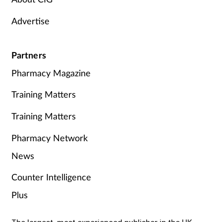
Advertise
Partners
Pharmacy Magazine
Training Matters
Training Matters
Pharmacy Network
News
Counter Intelligence
Plus