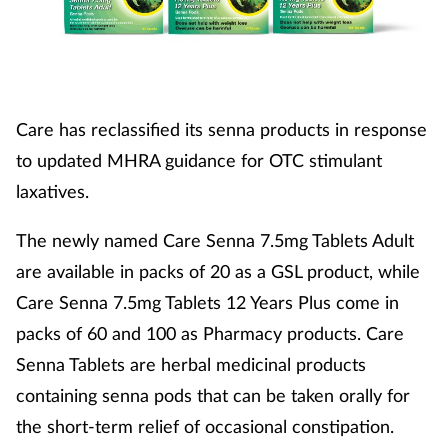
Care has reclassified its senna products in response
to updated MHRA guidance for OTC stimulant
laxatives.
The newly named Care Senna 7.5mg Tablets Adult
are available in packs of 20 as a GSL product, while
Care Senna 7.5mg Tablets 12 Years Plus come in
packs of 60 and 100 as Pharmacy products. Care
Senna Tablets are herbal medicinal products
containing senna pods that can be taken orally for
the short-term relief of occasional constipation.