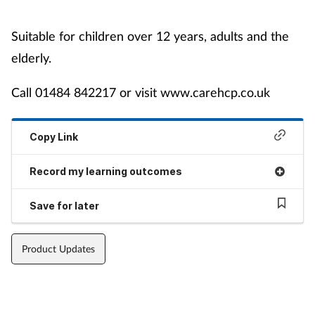
Suitable for children over 12 years, adults and the
elderly.
Call 01484 842217 or visit www.carehcp.co.uk
Copy Link
Record my learning outcomes
Save for later
Product Updates