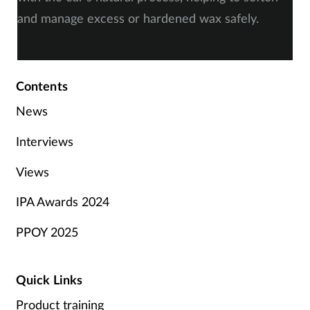
and manage excess or hardened wax safely.
Contents
News
Interviews
Views
IPA Awards 2024
PPOY 2025
Quick Links
Product training