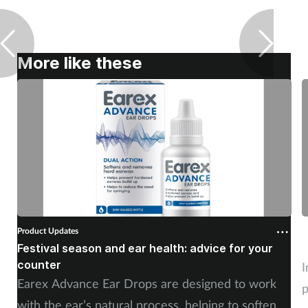
More like these
Product Updates
P
Festival season and ear health: advice for your
C
counter
I
Earex Advance Ear Drops are designed to work
p
with the ear’s natural process, helping to soften