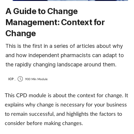
A Guide to Change
Management: Context for
Change
This is the first in a series of articles about why
and how independent pharmacists can adapt to
the rapidly changing landscape around them.
ICP
,
900 Min Module
This CPD module is about the context for change. It
explains why change is necessary for your business
to remain successful, and highlights the factors to
consider before making changes.