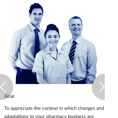
Goal
To appreciate the context in which changes and
adaptations to your pharmacy business are