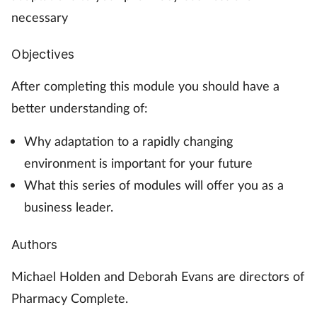
necessary
Objectives
After completing this module you should have a
better understanding of:
Why adaptation to a rapidly changing
environment is important for your future
What this series of modules will offer you as a
business leader.
Authors
Michael Holden and Deborah Evans are directors of
Pharmacy Complete.