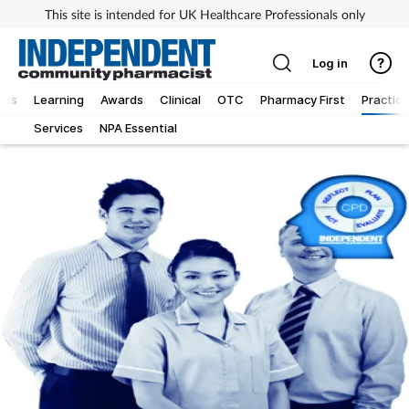
This site is intended for UK Healthcare Professionals only
Log in
ews
Learning
Awards
Clinical
OTC
Pharmacy First
Practice
Services
NPA Essential