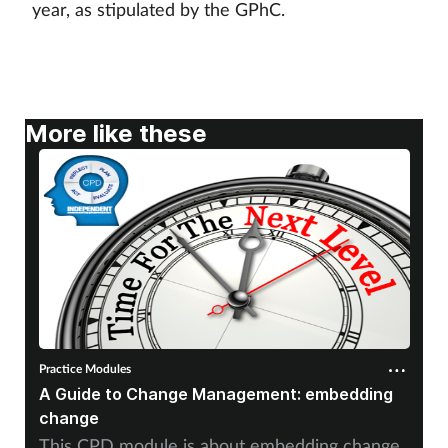
year, as stipulated by the GPhC.
More like these
Practice Modules
A Guide to Change Management: embedding
change
This CPD module is about embedding change.