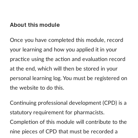
About this module
Once you have completed this module, record
your learning and how you applied it in your
practice using the action and evaluation record
at the end, which will then be stored in your
personal learning log. You must be registered on
the website to do this.
Continuing professional development (CPD) is a
statutory requirement for pharmacists.
Completion of this module will contribute to the
nine pieces of CPD that must be recorded a