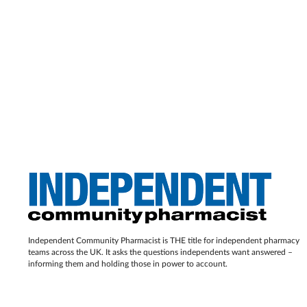
Independent Community Pharmacist is THE title for independent pharmacy
teams across the UK. It asks the questions independents want answered –
informing them and holding those in power to account.