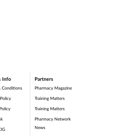
 Info
Partners
 Conditions
Pharmacy Magazine
 Policy
Training Matters
Policy
Training Matters
sk
Pharmacy Network
News
CIG