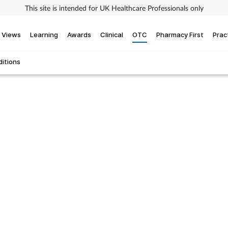
This site is intended for UK Healthcare Professionals only
Views
Learning
Awards
Clinical
OTC
Pharmacy First
Prac
itions