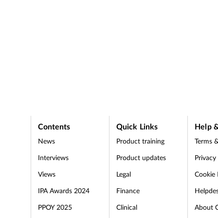
Contents
Quick Links
Help &
News
Product training
Terms &
Interviews
Product updates
Privacy
Views
Legal
Cookie 
IPA Awards 2024
Finance
Helpde
PPOY 2025
Clinical
About 