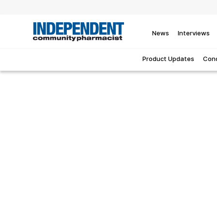
News
Interviews
Product Updates
Cond