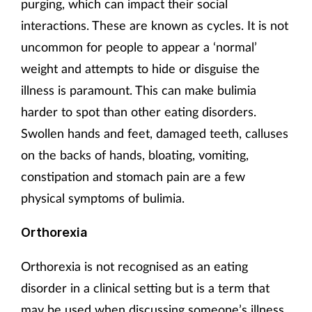
purging, which can impact their social
interactions. These are known as cycles. It is not
uncommon for people to appear a ‘normal’
weight and attempts to hide or disguise the
illness is paramount. This can make bulimia
harder to spot than other eating disorders.
Swollen hands and feet, damaged teeth, calluses
on the backs of hands, bloating, vomiting,
constipation and stomach pain are a few
physical symptoms of bulimia.
Orthorexia
Orthorexia is not recognised as an eating
disorder in a clinical setting but is a term that
may be used when discussing someone’s illness.