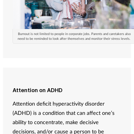
Burnout is not limited to people in corporate jobs. Parents and caretakers also
need to be reminded to look after themselves and monitor their stress levels.
Attention on ADHD
Attention deficit hyperactivity disorder
(ADHD) is a condition that can affect one’s
ability to concentrate, make decisive
decisions, and/or cause a person to be