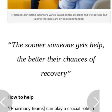
Treatment for eating disorders varies based on the disorder and the person, but
talking therapies are often recommended.
“The sooner someone gets help,
the better their chances of
recovery”
How to help
“[Pharmacy teams] can play a crucial role in