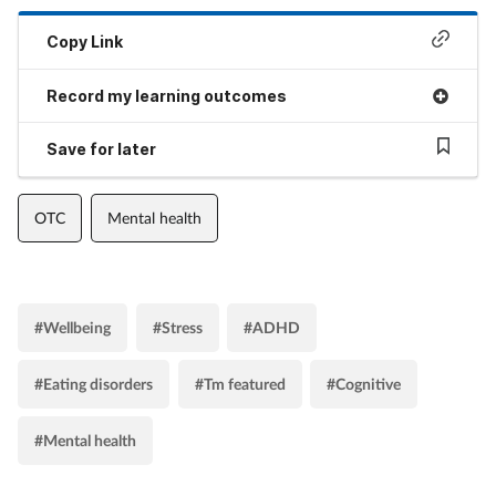
Copy Link
Record my learning outcomes
Save for later
OTC
Mental health
#Wellbeing
#Stress
#ADHD
#Eating disorders
#Tm featured
#Cognitive
#Mental health