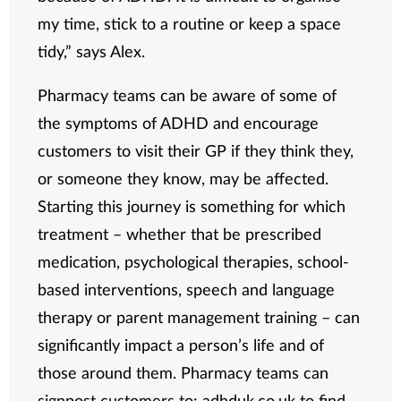
my time, stick to a routine or keep a space
tidy,” says Alex.
Pharmacy teams can be aware of some of
the symptoms of ADHD and encourage
customers to visit their GP if they think they,
or someone they know, may be affected.
Starting this journey is something for which
treatment – whether that be prescribed
medication, psychological therapies, school-
based interventions, speech and language
therapy or parent management training – can
significantly impact a person’s life and of
those around them. Pharmacy teams can
signpost customers to:
adhduk.co.uk
to find