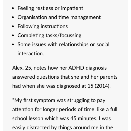
Feeling restless or impatient
Organisation and time management
Following instructions
Completing tasks/focussing
Some issues with relationships or social
interaction.
Alex, 25, notes how her ADHD diagnosis
answered questions that she and her parents
had when she was diagnosed at 15 (2014).
“My first symptom was struggling to pay
attention for longer periods of time, like a full
school lesson which was 45 minutes. I was
easily distracted by things around me in the