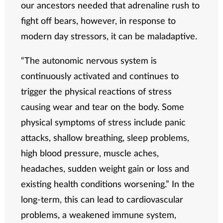
our ancestors needed that adrenaline rush to
fight off bears, however, in response to
modern day stressors, it can be maladaptive.
“The autonomic nervous system is
continuously activated and continues to
trigger the physical reactions of stress
causing wear and tear on the body. Some
physical symptoms of stress include panic
attacks, shallow breathing, sleep problems,
high blood pressure, muscle aches,
headaches, sudden weight gain or loss and
existing health conditions worsening.” In the
long-term, this can lead to cardiovascular
problems, a weakened immune system,