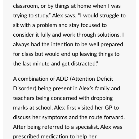
classroom, or by things at home when I was
trying to study,” Alex says. “I would struggle to
sit with a problem and stay focused to
consider it fully and work through solutions. I
always had the intention to be well prepared
for class but would end up leaving things to
the last minute and get distracted.”
A combination of ADD (Attention Deficit
Disorder) being present in Alex’s family and
teachers being concerned with dropping
marks at school, Alex first visited her GP to
discuss her symptoms and the route forward.
After being referred to a specialist, Alex was
prescribed medication to help her