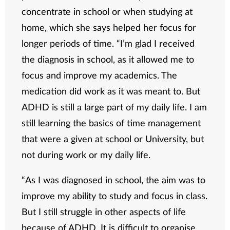
concentrate in school or when studying at
home, which she says helped her focus for
longer periods of time. “I’m glad I received
the diagnosis in school, as it allowed me to
focus and improve my academics. The
medication did work as it was meant to. But
ADHD is still a large part of my daily life. I am
still learning the basics of time management
that were a given at school or University, but
not during work or my daily life.
“As I was diagnosed in school, the aim was to
improve my ability to study and focus in class.
But I still struggle in other aspects of life
because of ADHD. It is difficult to organise