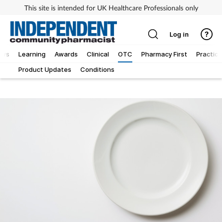
This site is intended for UK Healthcare Professionals only
Log in
ews
Learning
Awards
Clinical
OTC
Pharmacy First
Practice
Product Updates
Conditions