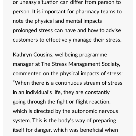
or uneasy situation can differ from person to
person. It is important for pharmacy teams to
note the physical and mental impacts
prolonged stress can have and how to advise
customers to effectively manage their stress.
Kathryn Cousins, wellbeing programme
manager at The Stress Management Society,
commented on the physical impacts of stress:
“When there is a continuous stream of stress
in an individual’s life, they are constantly
going through the fight or flight reaction,
which is directed by the autonomic nervous
system. This is the body’s way of preparing
itself for danger, which was beneficial when