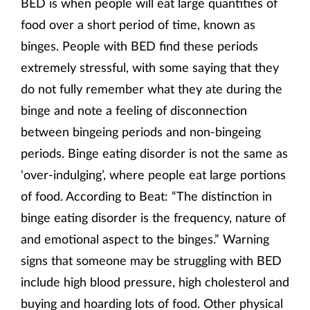
BED is when people will eat large quantities of
food over a short period of time, known as
binges. People with BED find these periods
extremely stressful, with some saying that they
do not fully remember what they ate during the
binge and note a feeling of disconnection
between bingeing periods and non-bingeing
periods. Binge eating disorder is not the same as
‘over-indulging’, where people eat large portions
of food. According to Beat: “The distinction in
binge eating disorder is the frequency, nature of
and emotional aspect to the binges.” Warning
signs that someone may be struggling with BED
include high blood pressure, high cholesterol and
buying and hoarding lots of food. Other physical