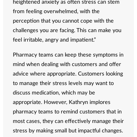
heightened anxiety as often stress can stem
from feeling overwhelmed, with the
perception that you cannot cope with the
challenges you are facing. This can make you
feel irritable, angry and impatient.”
Pharmacy teams can keep these symptoms in
mind when dealing with customers and offer
advice where appropriate. Customers looking
to manage their stress levels may want to
discuss medication, which may be
appropriate. However, Kathryn implores
pharmacy teams to remind customers that in
most cases, they can effectively manage their
stress by making small but impactful changes.