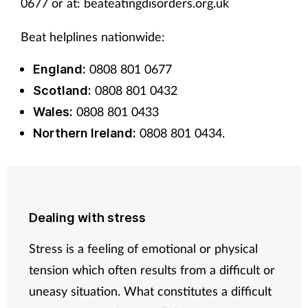
0677 or at: beateatingdisorders.org.uk
Beat helplines nationwide:
0808 801 0677
England:
0808 801 0432
Scotland:
0808 801 0433
Wales:
0808 801 0434.
Northern Ireland:
Dealing with stress
Stress is a feeling of emotional or physical
tension which often results from a difficult or
uneasy situation. What constitutes a difficult