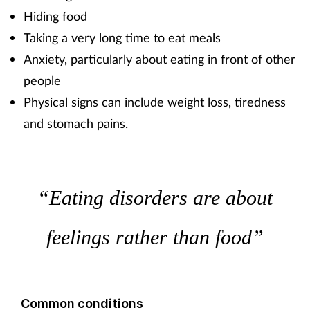
Hiding food
Taking a very long time to eat meals
Anxiety, particularly about eating in front of other
people
Physical signs can include weight loss, tiredness
and stomach pains.
“Eating disorders are about
feelings rather than food”
Common conditions