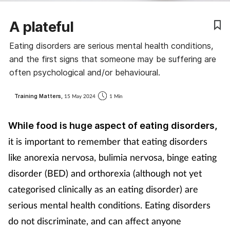
A plateful
Eating disorders are serious mental health conditions,
and the first signs that someone may be suffering are
often psychological and/or behavioural.
Training Matters,
15 May 2024
1 Min
While food is huge aspect of eating disorders,
it is important to remember that eating disorders
like anorexia nervosa, bulimia nervosa, binge eating
disorder (BED) and orthorexia (although not yet
categorised clinically as an eating disorder) are
serious mental health conditions. Eating disorders
do not discriminate, and can affect anyone