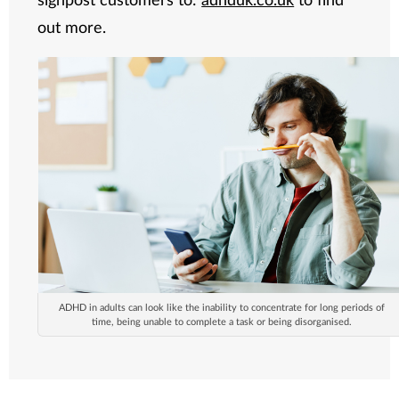
out more.
ADHD in adults can look like the inability to concentrate for long periods of
time, being unable to complete a task or being disorganised.