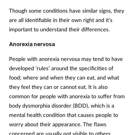
Though some conditions have similar signs, they
are all identifiable in their own right and it’s
important to understand their differences.
Anorexia nervosa
People with anorexia nervosa may tend to have
developed ‘rules’ around the specificities of
food; where and when they can eat, and what
they feel they can or cannot eat. It is also
common for people with anorexia to suffer from
body dysmorphia disorder (BDD), which is a
mental health condition that causes people to
worry about their appearance. The flaws
concerned are usually not visible to others.