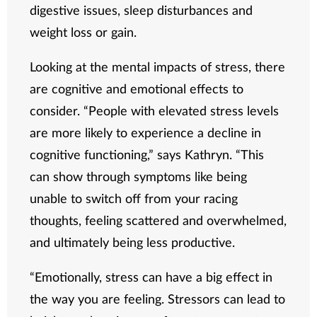
digestive issues, sleep disturbances and
weight loss or gain.
Looking at the mental impacts of stress, there
are cognitive and emotional effects to
consider. “People with elevated stress levels
are more likely to experience a decline in
cognitive functioning,” says Kathryn. “This
can show through symptoms like being
unable to switch off from your racing
thoughts, feeling scattered and overwhelmed,
and ultimately being less productive.
“Emotionally, stress can have a big effect in
the way you are feeling. Stressors can lead to