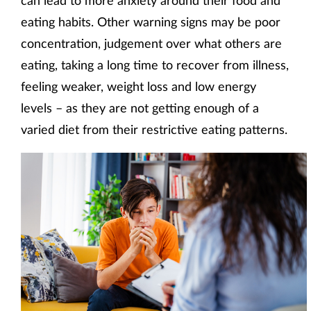
can lead to more anxiety around their food and
eating habits. Other warning signs may be poor
concentration, judgement over what others are
eating, taking a long time to recover from illness,
feeling weaker, weight loss and low energy
levels – as they are not getting enough of a
varied diet from their restrictive eating patterns.