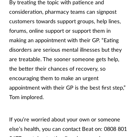
By treating the topic with patience and
consideration, pharmacy teams can signpost
customers towards support groups, help lines,
forums, online support or support them in
making an appointment with their GP. “Eating
disorders are serious mental illnesses but they
are treatable. The sooner someone gets help,
the better their chances of recovery, so
encouraging them to make an urgent
appointment with their GP is the best first step,”
Tom implored.
If you’re worried about your own or someone
else’s health, you can contact Beat on: 0808 801