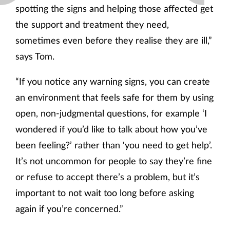
spotting the signs and helping those affected get
the support and treatment they need,
sometimes even before they realise they are ill,”
says Tom.
“If you notice any warning signs, you can create
an environment that feels safe for them by using
open, non-judgmental questions, for example ‘I
wondered if you’d like to talk about how you’ve
been feeling?’ rather than ‘you need to get help’.
It’s not uncommon for people to say they’re fine
or refuse to accept there’s a problem, but it’s
important to not wait too long before asking
again if you’re concerned.”