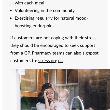
with each meal
Volunteering in the community
Exercising regularly for natural mood-
boosting endorphins.
If customers are not coping with their stress,
they should be encouraged to seek support
from a GP. Pharmacy teams can also signpost
customers to:
stress.org.uk
.