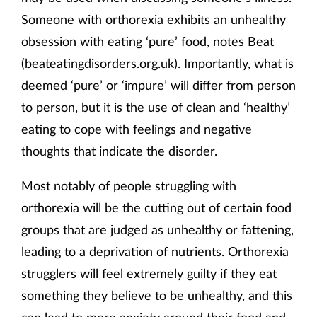
Someone with orthorexia exhibits an unhealthy
obsession with eating ‘pure’ food, notes Beat
(beateatingdisorders.org.uk). Importantly, what is
deemed ‘pure’ or ‘impure’ will differ from person
to person, but it is the use of clean and ‘healthy’
eating to cope with feelings and negative
thoughts that indicate the disorder.
Most notably of people struggling with
orthorexia will be the cutting out of certain food
groups that are judged as unhealthy or fattening,
leading to a deprivation of nutrients. Orthorexia
strugglers will feel extremely guilty if they eat
something they believe to be unhealthy, and this