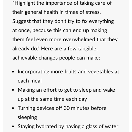
“Highlight the importance of taking care of
their general health in times of stress.
Suggest that they don’t try to fix everything
at once, because this can end up making
them feel even more overwhelmed that they
already do.” Here are a few tangible,
achievable changes people can make:
Incorporating more fruits and vegetables at
each meal
Making an effort to get to sleep and wake
up at the same time each day
Turning devices off 30 minutes before
sleeping
Staying hydrated by having a glass of water