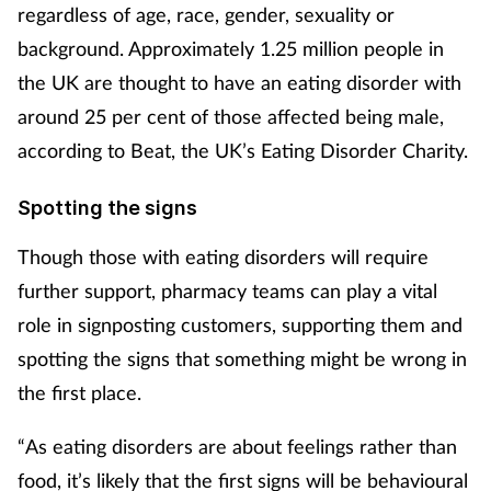
regardless of age, race, gender, sexuality or
background. Approximately 1.25 million people in
the UK are thought to have an eating disorder with
around 25 per cent of those affected being male,
according to Beat, the UK’s Eating Disorder Charity.
Spotting the signs
Though those with eating disorders will require
further support, pharmacy teams can play a vital
role in signposting customers, supporting them and
spotting the signs that something might be wrong in
the first place.
“As eating disorders are about feelings rather than
food, it’s likely that the first signs will be behavioural