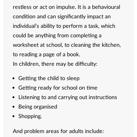
restless or act on impulse. It is a behavioural
condition and can significantly impact an
individual’s ability to perform a task, which
could be anything from completing a
worksheet at school, to cleaning the kitchen,
to reading a page of a book.
In children, there may be difficulty:
Getting the child to sleep
Getting ready for school on time
Listening to and carrying out instructions
Being organised
Shopping.
And problem areas for adults include: