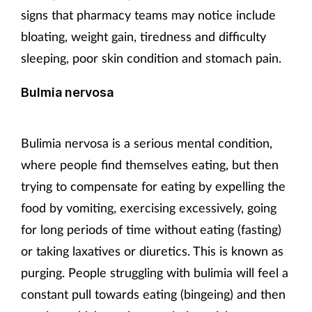
signs that pharmacy teams may notice include
bloating, weight gain, tiredness and difficulty
sleeping, poor skin condition and stomach pain.
Bulmia nervosa
Bulimia nervosa is a serious mental condition,
where people find themselves eating, but then
trying to compensate for eating by expelling the
food by vomiting, exercising excessively, going
for long periods of time without eating (fasting)
or taking laxatives or diuretics. This is known as
purging. People struggling with bulimia will feel a
constant pull towards eating (bingeing) and then