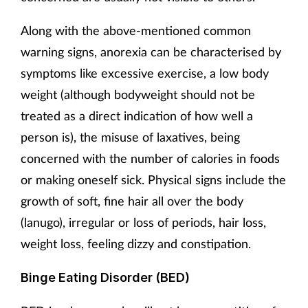
Along with the above-mentioned common
warning signs, anorexia can be characterised by
symptoms like excessive exercise, a low body
weight (although bodyweight should not be
treated as a direct indication of how well a
person is), the misuse of laxatives, being
concerned with the number of calories in foods
or making oneself sick. Physical signs include the
growth of soft, fine hair all over the body
(lanugo), irregular or loss of periods, hair loss,
weight loss, feeling dizzy and constipation.
Binge Eating Disorder (BED)