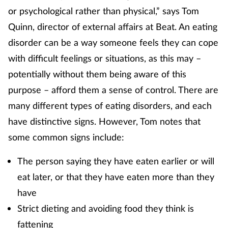
or psychological rather than physical,” says Tom
Quinn, director of external affairs at Beat. An eating
disorder can be a way someone feels they can cope
with difficult feelings or situations, as this may –
potentially without them being aware of this
purpose – afford them a sense of control. There are
many different types of eating disorders, and each
have distinctive signs. However, Tom notes that
some common signs include:
The person saying they have eaten earlier or will
eat later, or that they have eaten more than they
have
Strict dieting and avoiding food they think is
fattening