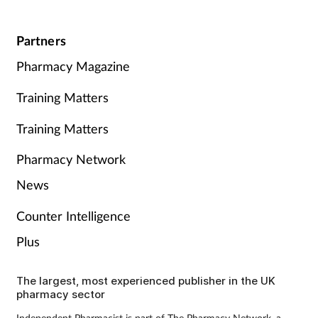
Partners
Pharmacy Magazine
Training Matters
Training Matters
Pharmacy Network
News
Counter Intelligence
Plus
The largest, most experienced publisher in the UK
pharmacy sector
Independent Pharmacist is part of The Pharmacy Network, a