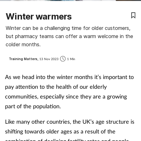
Winter warmers
Winter can be a challenging time for older customers,
but pharmacy teams can offer a warm welcome in the
colder months.
Training Matters,
13 Nov 2023
1 Min
As we head into the winter months it’s important to
pay attention to the health of our elderly
communities, especially since they are a growing
part of the population.
Like many other countries, the UK’s age structure is
shifting towards older ages as a result of the