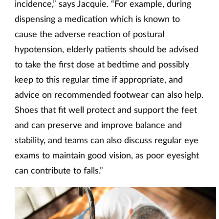
incidence,” says Jacquie. “For example, during
dispensing a medication which is known to
cause the adverse reaction of postural
hypotension, elderly patients should be advised
to take the first dose at bedtime and possibly
keep to this regular time if appropriate, and
advice on recommended footwear can also help.
Shoes that fit well protect and support the feet
and can preserve and improve balance and
stability, and teams can also discuss regular eye
exams to maintain good vision, as poor eyesight
can contribute to falls.”