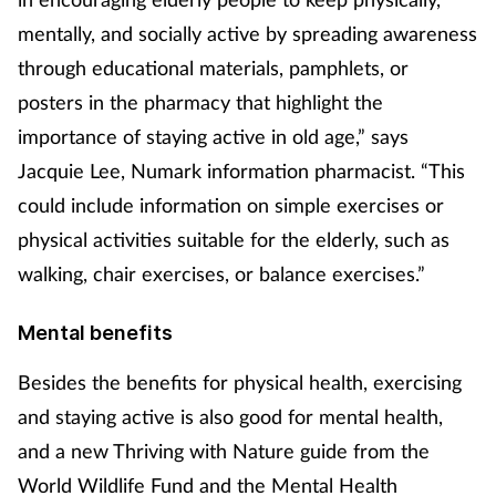
mentally, and socially active by spreading awareness
through educational materials, pamphlets, or
posters in the pharmacy that highlight the
importance of staying active in old age,” says
Jacquie Lee, Numark information pharmacist. “This
could include information on simple exercises or
physical activities suitable for the elderly, such as
walking, chair exercises, or balance exercises.”
Mental benefits
Besides the benefits for physical health, exercising
and staying active is also good for mental health,
and a new Thriving with Nature guide from the
World Wildlife Fund and the Mental Health