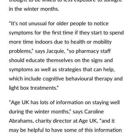
in the winter months.
“It’s not unusual for older people to notice
symptoms for the first time if they start to spend
more time indoors due to health or mobility
problems,” says Jacquie, “so pharmacy staff
should educate themselves on the signs and
symptoms as well as strategies that can help,
which include cognitive behavioural therapy and
light box treatments.”
“Age UK has lots of information on staying well
during the winter months,” says Caroline
Abrahams, charity director at Age UK, “and it
may be helpful to have some of this information