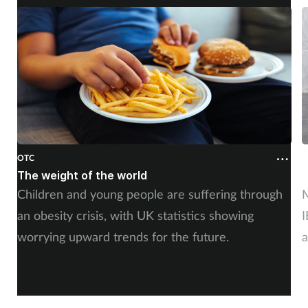
OTC
O
The weight of the world
F
Children and young people are suffering through
M
an obesity crisis, with UK statistics showing
I
worrying upward trends for the future.
a
e
c