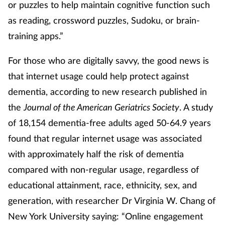
or puzzles to help maintain cognitive function such
as reading, crossword puzzles, Sudoku, or brain-
training apps.”
For those who are digitally savvy, the good news is
that internet usage could help protect against
dementia, according to new research published in
the
Journal of the American Geriatrics Society
. A study
of 18,154 dementia-free adults aged 50-64.9 years
found that regular internet usage was associated
with approximately half the risk of dementia
compared with non-regular usage, regardless of
educational attainment, race, ethnicity, sex, and
generation, with researcher Dr Virginia W. Chang of
New York University saying: “Online engagement