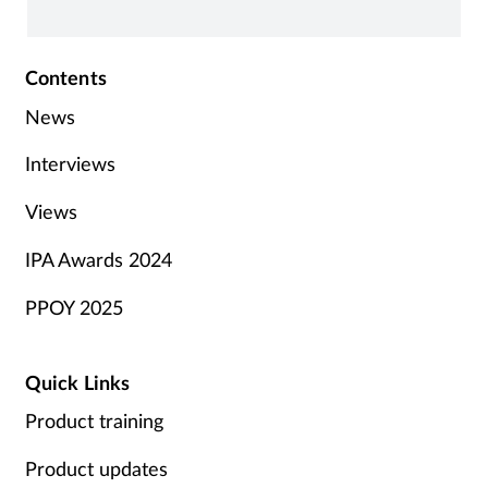
Contents
News
Interviews
Views
IPA Awards 2024
PPOY 2025
Quick Links
Product training
Product updates