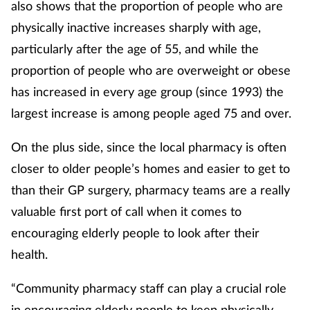
also shows that the proportion of people who are
physically inactive increases sharply with age,
particularly after the age of 55, and while the
proportion of people who are overweight or obese
has increased in every age group (since 1993) the
largest increase is among people aged 75 and over.
On the plus side, since the local pharmacy is often
closer to older people’s homes and easier to get to
than their GP surgery, pharmacy teams are a really
valuable first port of call when it comes to
encouraging elderly people to look after their
health.
“Community pharmacy staff can play a crucial role
in encouraging elderly people to keep physically,