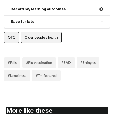
Record my learning outcomes
Save for later
OTC
Older people's health
#Falls
#Flu vaccination
#SAD
#Shingles
#Loneliness
#Tm featured
More like these