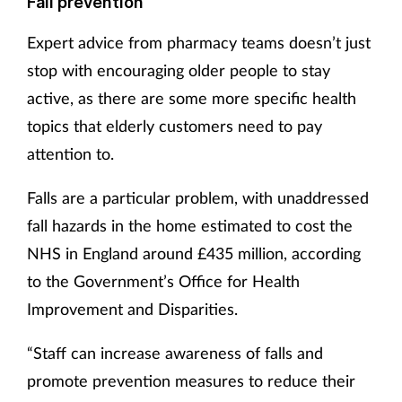
Fall prevention
Expert advice from pharmacy teams doesn’t just
stop with encouraging older people to stay
active, as there are some more specific health
topics that elderly customers need to pay
attention to.
Falls are a particular problem, with unaddressed
fall hazards in the home estimated to cost the
NHS in England around £435 million, according
to the Government’s Office for Health
Improvement and Disparities.
“Staff can increase awareness of falls and
promote prevention measures to reduce their