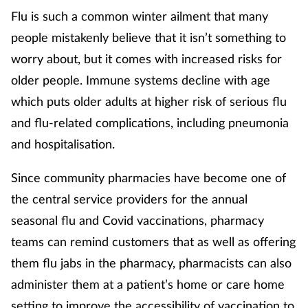
Flu is such a common winter ailment that many
people mistakenly believe that it isn’t something to
worry about, but it comes with increased risks for
older people. Immune systems decline with age
which puts older adults at higher risk of serious flu
and flu-related complications, including pneumonia
and hospitalisation.
Since community pharmacies have become one of
the central service providers for the annual
seasonal flu and Covid vaccinations, pharmacy
teams can remind customers that as well as offering
them flu jabs in the pharmacy, pharmacists can also
administer them at a patient’s home or care home
setting to improve the accessibility of vaccination to