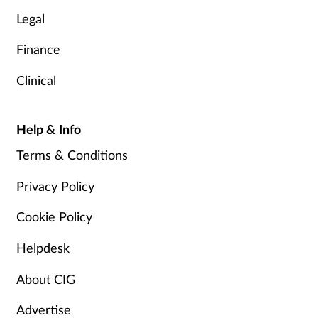
Legal
Finance
Clinical
Help & Info
Terms & Conditions
Privacy Policy
Cookie Policy
Helpdesk
About CIG
Advertise