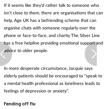
If it seems like they’d rather talk to someone who
isn’t close to them, there are organisations that can
help. Age UK has a befriending scheme that can
organise chats with someone regularly over the
phone or face-to-face, and charity The Silver Line
has a free helpline providing emotional support and
advice to older people.
In more desperate circumstance, Jacquie says
elderly patients should be encouraged to “speak to
a mental health professional as loneliness leads to
feelings of depression or anxiety”.
Fending off flu