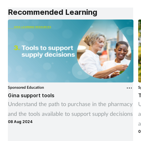
Recommended Learning
Sponsored Education
S
Gina support tools
T
Understand the path to purchase in the pharmacy
U
and the tools available to support supply decisions
a
08 Aug 2024
a
0