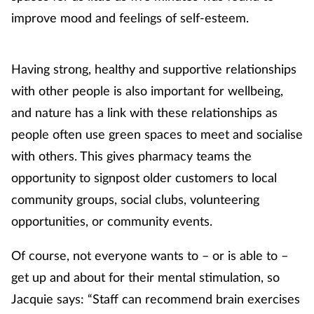
improve mood and feelings of self-esteem.
Having strong, healthy and supportive relationships
with other people is also important for wellbeing,
and nature has a link with these relationships as
people often use green spaces to meet and socialise
with others. This gives pharmacy teams the
opportunity to signpost older customers to local
community groups, social clubs, volunteering
opportunities, or community events.
Of course, not everyone wants to – or is able to –
get up and about for their mental stimulation, so
Jacquie says: “Staff can recommend brain exercises