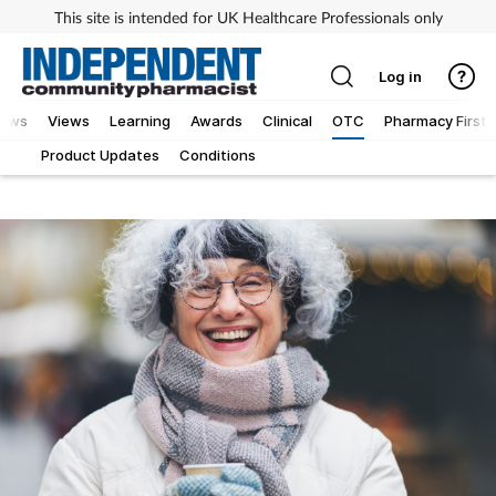
This site is intended for UK Healthcare Professionals only
Log in
iews
Views
Learning
Awards
Clinical
OTC
Pharmacy First
Product Updates
Conditions