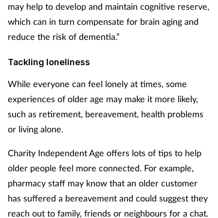
may help to develop and maintain cognitive reserve,
which can in turn compensate for brain aging and
reduce the risk of dementia.”
Tackling loneliness
While everyone can feel lonely at times, some
experiences of older age may make it more likely,
such as retirement, bereavement, health problems
or living alone.
Charity Independent Age offers lots of tips to help
older people feel more connected. For example,
pharmacy staff may know that an older customer
has suffered a bereavement and could suggest they
reach out to family, friends or neighbours for a chat.