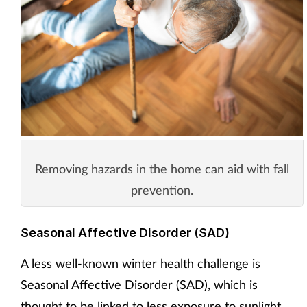
Removing hazards in the home can aid with fall
prevention.
Seasonal Affective Disorder (SAD)
A less well-known winter health challenge is
Seasonal Affective Disorder (SAD), which is
thought to be linked to less exposure to sunlight