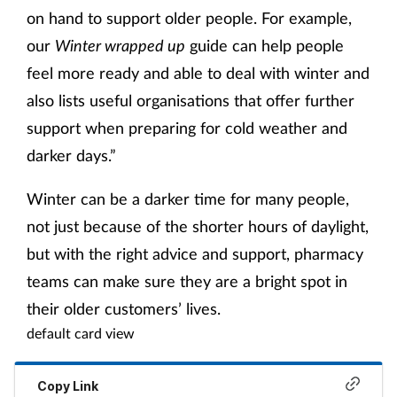
on hand to support older people. For example,
our
Winter wrapped up
guide can help people
feel more ready and able to deal with winter and
also lists useful organisations that offer further
support when preparing for cold weather and
darker days.”
Winter can be a darker time for many people,
not just because of the shorter hours of daylight,
but with the right advice and support, pharmacy
teams can make sure they are a bright spot in
their older customers’ lives.
default card view
Copy Link