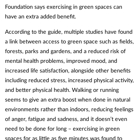
Foundation says exercising in green spaces can
have an extra added benefit.
According to the guide, multiple studies have found
a link between access to green space such as fields,
forests, parks and gardens, and a reduced risk of
mental health problems, improved mood, and
increased life satisfaction, alongside other benefits
including reduced stress, increased physical activity,
and better physical health. Walking or running
seems to give an extra boost when done in natural
environments rather than indoors, reducing feelings
of anger, fatigue and sadness, and it doesn’t even
need to be done for long – exercising in green
spaces for as little as five minutes was found to