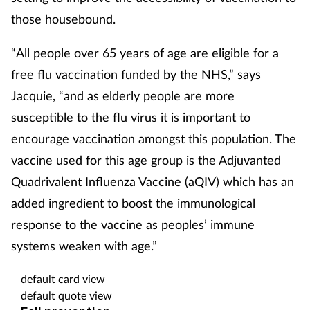
those housebound.
“All people over 65 years of age are eligible for a
free flu vaccination funded by the NHS,” says
Jacquie, “and as elderly people are more
susceptible to the flu virus it is important to
encourage vaccination amongst this population. The
vaccine used for this age group is the Adjuvanted
Quadrivalent Influenza Vaccine (aQIV) which has an
added ingredient to boost the immunological
response to the vaccine as peoples’ immune
systems weaken with age.”
default card view
default quote view