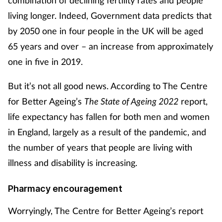
combination of declining fertility rates and people
living longer. Indeed, Government data predicts that
by 2050 one in four people in the UK will be aged
65 years and over – an increase from approximately
one in five in 2019.
But it’s not all good news. According to The Centre
for Better Ageing’s
The State of Ageing 2022
report,
life expectancy has fallen for both men and women
in England, largely as a result of the pandemic, and
the number of years that people are living with
illness and disability is increasing.
Pharmacy encouragement
Worryingly, The Centre for Better Ageing’s report