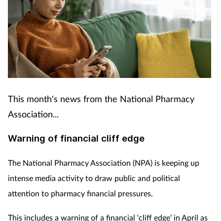
This month's news from the National Pharmacy
Association...
Warning of financial cliff edge
The National Pharmacy Association (NPA) is keeping up
intense media activity to draw public and political
attention to pharmacy financial pressures.
This includes a warning of a financial ‘cliff edge’ in April as