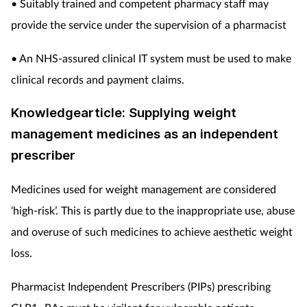
• Suitably trained and competent pharmacy staff may
provide the service under the supervision of a pharmacist
• An NHS-assured clinical IT system must be used to make
clinical records and payment claims.
Knowledgearticle: Supplying weight
management medicines as an independent
prescriber
Medicines used for weight management are considered
‘high-risk’. This is partly due to the inappropriate use, abuse
and overuse of such medicines to achieve aesthetic weight
loss.
Pharmacist Independent Prescribers (PIPs) prescribing