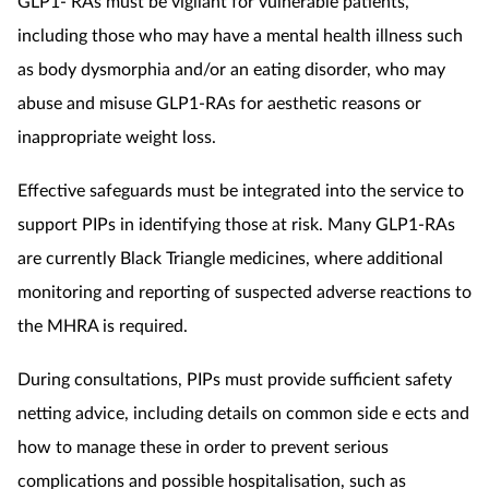
GLP1- RAs must be vigilant for vulnerable patients,
including those who may have a mental health illness such
as body dysmorphia and/or an eating disorder, who may
abuse and misuse GLP1-RAs for aesthetic reasons or
inappropriate weight loss.
Effective safeguards must be integrated into the service to
support PIPs in identifying those at risk. Many GLP1-RAs
are currently Black Triangle medicines, where additional
monitoring and reporting of suspected adverse reactions to
the MHRA is required.
During consultations, PIPs must provide sufficient safety
netting advice, including details on common side e ects and
how to manage these in order to prevent serious
complications and possible hospitalisation, such as