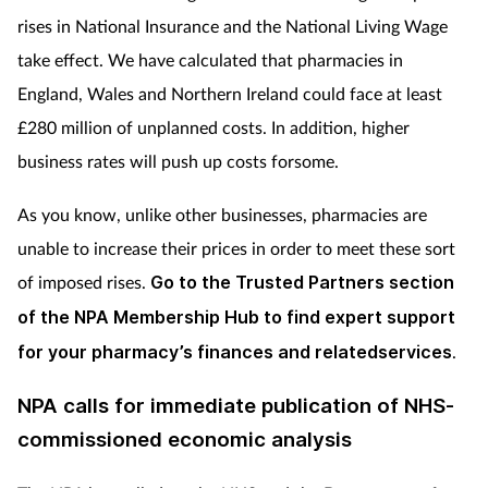
rises in National Insurance and the National Living Wage
take effect. We have calculated that pharmacies in
England, Wales and Northern Ireland could face at least
£280 million of unplanned costs. In addition, higher
business rates will push up costs forsome.
As you know, unlike other businesses, pharmacies are
unable to increase their prices in order to meet these sort
of imposed rises.
Go to the Trusted Partners section
of the NPA Membership Hub to find expert support
for your pharmacy’s finances and relatedservices
.
NPA calls for immediate publication of NHS-
commissioned economic analysis