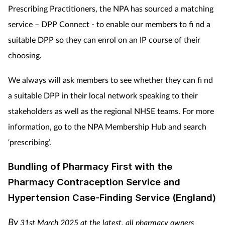
Prescribing Practitioners, the NPA has sourced a matching
service – DPP Connect - to enable our members to fi nd a
suitable DPP so they can enrol on an IP course of their
choosing.
We always will ask members to see whether they can fi nd
a suitable DPP in their local network speaking to their
stakeholders as well as the regional NHSE teams. For more
information, go to the NPA Membership Hub and search
‘prescribing’.
Bundling of Pharmacy First with the
Pharmacy Contraception Service and
Hypertension Case-Finding Service (England)
By
31st March 2025 at the latest, all pharmacy owners