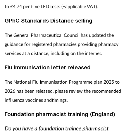
to £4.74 per fi ve LFD tests (+applicable VAT).
GPhC Standards Distance selling
The General Pharmaceutical Council has updated the
guidance for registered pharmacies providing pharmacy
services at a distance, including on the internet.
Flu immunisation letter released
The National Flu Immunisation Programme plan 2025 to
2026 has been released, please review the recommended
infl uenza vaccines andtimings.
Foundation pharmacist training (England)
Do you have a foundation trainee pharmacist