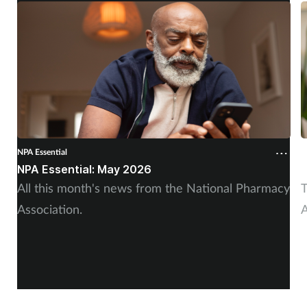
NPA Essential
N
NPA Essential: May 2026
N
All this month's news from the National Pharmacy
T
Association.
A