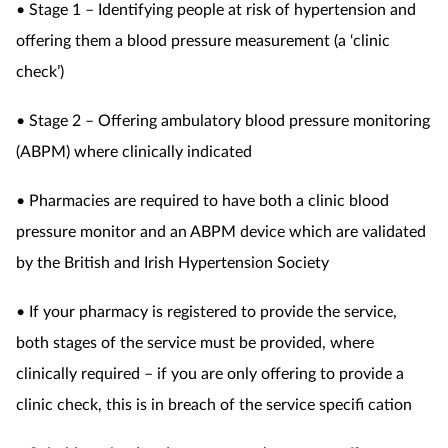
• Stage 1 – Identifying people at risk of hypertension and
offering them a blood
pressure measurement (a ‘clinic
check’)
• Stage 2 – Offering ambulatory blood pressure monitoring
(ABPM) where clinically indicated
• Pharmacies are required to have both a clinic blood
pressure monitor and an ABPM device which are validated
by the British and Irish Hypertension Society
• If your pharmacy is registered to provide the service,
both stages of the service must be provided, where
clinically required – if you are only offering to provide a
clinic check, this is in breach of the service specifi cation