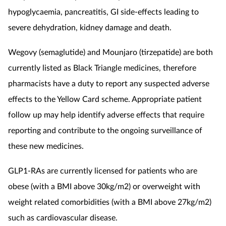
hypoglycaemia, pancreatitis, GI side-effects leading to
severe dehydration, kidney damage and death.
Wegovy (semaglutide) and Mounjaro (tirzepatide) are both
currently listed as Black Triangle medicines, therefore
pharmacists have a duty to report any suspected adverse
effects to the Yellow Card scheme. Appropriate patient
follow up
may help identify adverse effects that require
reporting and contribute to the ongoing surveillance of
these new medicines.
GLP1-RAs are currently licensed for patients who are
obese (with a BMI above 30kg/m2) or overweight with
weight related comorbidities (with a BMI above 27kg/m2)
such as cardiovascular disease.