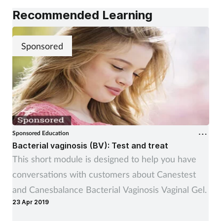
Recommended Learning
Sponsored
Sponsored Education
Bacterial vaginosis (BV): Test and treat
This short module is designed to help you have
conversations with customers about Canestest
and Canesbalance Bacterial Vaginosis Vaginal Gel.
23 Apr 2019