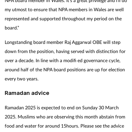
NPA board member in Wales. It’s a great privilege and I’ll do
my utmost to ensure that NPA members in Wales are well
represented and supported throughout my period on the
board.”
Longstanding board member Raj Aggarwal OBE will step
down from the position, having served with distinction for
over a decade. In line with a modifi ed governance cycle,
around half of the NPA board positions are up for election
every two years.
Ramadan advice
Ramadan 2025 is expected to end on Sunday 30 March
2025. Muslims who are observing this month abstain from
food and water for around 15hours. Please see the advice