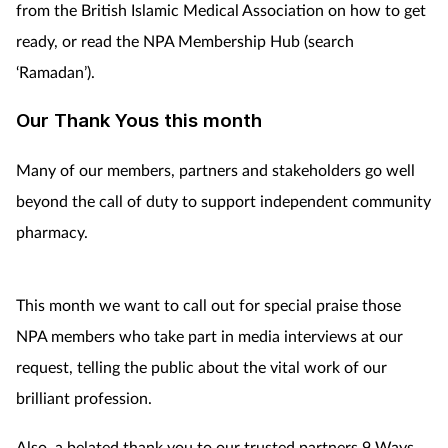
from the British Islamic Medical Association on how to get
ready, or read the NPA Membership Hub (search
‘Ramadan’).
Our Thank Yous this month
Many of our members, partners and stakeholders go well
beyond the call of duty to support independent community
pharmacy.
This month we want to call out for special praise those
NPA members who take part in media interviews at our
request, telling the public about the vital work of our
brilliant profession.
Also, a belated thank you to our trusted partners 9 Ways