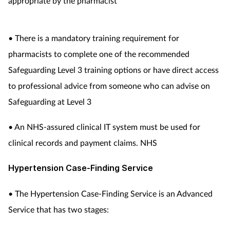
appropriate by the pharmacist
• There is a mandatory training requirement for
pharmacists to complete one of the recommended
Safeguarding Level 3 training options or have direct access
to professional advice from someone who can advise on
Safeguarding at Level 3
• An NHS-assured clinical IT system must be used for
clinical records and payment claims. NHS
Hypertension Case-Finding Service
• The Hypertension Case-Finding Service is an Advanced
Service that has two stages: