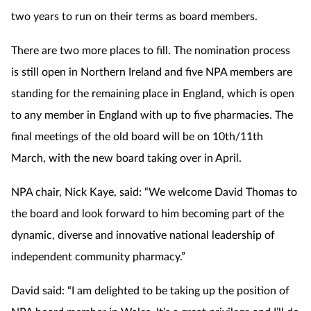
two years to run on their terms as board members.
There are two more places to fill. The nomination process
is still open in Northern Ireland and five NPA members are
standing for the remaining place in England, which is open
to any member in England with up to five pharmacies. The
final meetings of the old board will
be on 10th/11th
March, with the new board taking over in April.
NPA chair, Nick Kaye, said: “We welcome David Thomas to
the board and look forward to him becoming part of the
dynamic, diverse and innovative national leadership of
independent community pharmacy.”
David said: “I am delighted to be taking up the position of