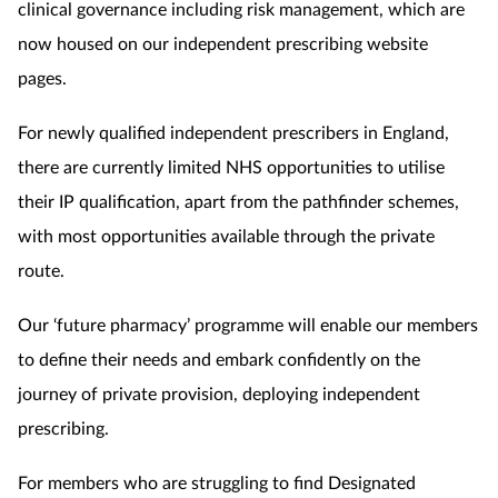
clinical governance including risk management, which are
now
housed on our independent prescribing website
pages.
For newly qualified independent prescribers in England,
there are currently limited NHS opportunities to utilise
their IP qualification, apart from the pathfinder schemes,
with most opportunities available through the private
route.
Our ‘future pharmacy’ programme will enable our members
to define their needs and embark confidently on the
journey of private provision, deploying independent
prescribing.
For members who are struggling to find Designated