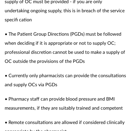
supply of OC must be provided - if you are only
undertaking ongoing supply, this is in breach of the service
specifi cation
• The Patient Group Directions (PGDs) must be followed
when deciding if it is appropriate or not to supply OC;
professional discretion cannot be used to make a supply of
OC outside the provisions of the PGDs
• Currently only pharmacists can provide the consultations
and supply OCs via PGDs
• Pharmacy staff can provide blood pressure and BMI
measurements, if they are suitably trained and competent
• Remote consultations are allowed if considered clinically