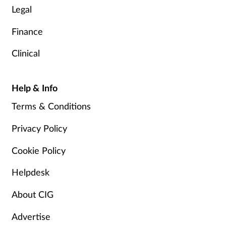
Legal
Finance
Clinical
Help & Info
Terms & Conditions
Privacy Policy
Cookie Policy
Helpdesk
About CIG
Advertise