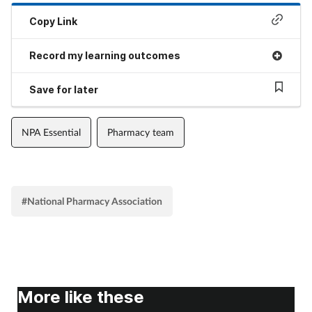
Copy Link
Record my learning outcomes
Save for later
NPA Essential
Pharmacy team
#National Pharmacy Association
More like these