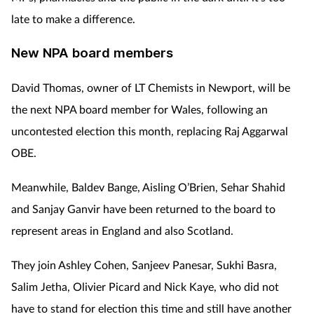
late to make a difference.
New NPA board members
David Thomas, owner of LT Chemists in Newport, will be
the next NPA board member for Wales, following an
uncontested election this month, replacing Raj Aggarwal
OBE.
Meanwhile, Baldev Bange, Aisling O’Brien, Sehar Shahid
and Sanjay Ganvir have been returned to the board to
represent areas in England and also Scotland.
They join Ashley Cohen, Sanjeev Panesar, Sukhi Basra,
Salim Jetha, Olivier Picard and Nick Kaye, who did not
have to stand for election this time and still have another