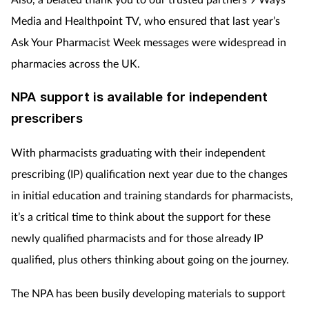
Media and Healthpoint TV, who ensured that last year’s
Ask Your Pharmacist Week messages were widespread in
pharmacies across the UK.
NPA support is available for independent
prescribers
With pharmacists graduating with their independent
prescribing (IP) qualification next year due to the changes
in initial education and training standards for pharmacists,
it’s a critical time to think about the support for these
newly qualified pharmacists and for those already IP
qualified, plus others thinking about going on the journey.
The NPA has been busily developing materials to support