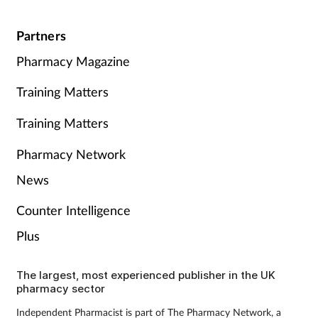
Partners
Pharmacy Magazine
Training Matters
Training Matters
Pharmacy Network
News
Counter Intelligence
Plus
The largest, most experienced publisher in the UK
pharmacy sector
Independent Pharmacist is part of The Pharmacy Network, a