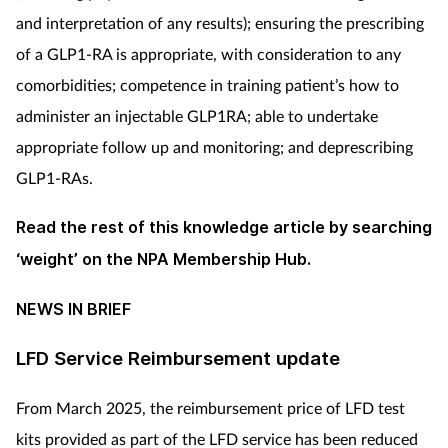
and interpretation of any results); ensuring the prescribing
of a GLP1-RA is appropriate, with consideration to any
comorbidities; competence in training patient’s how to
administer an injectable GLP1RA; able to undertake
appropriate follow up and monitoring; and deprescribing
GLP1-RAs.
Read the rest of this knowledge article by searching
‘weight’ on the NPA Membership Hub.
NEWS IN BRIEF
LFD Service Reimbursement update
From March 2025, the reimbursement price of LFD test
kits provided as part of the LFD service has been reduced