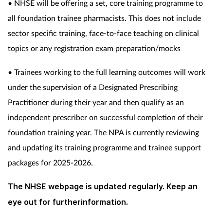
• NHSE will be offering a set, core training programme to
all foundation trainee pharmacists. This does not include
sector specific training, face-to-face teaching on clinical
topics or any registration exam preparation/mocks
• Trainees working to the full learning outcomes will work
under the supervision of a Designated Prescribing
Practitioner during their year and then qualify as an
independent prescriber on successful completion of their
foundation training year. The NPA is currently reviewing
and updating its training programme and trainee support
packages for 2025-2026.
The NHSE webpage is updated regularly. Keep an
eye out for furtherinformation.