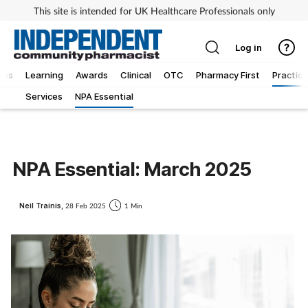
This site is intended for UK Healthcare Professionals only
Log in
ews
Learning
Awards
Clinical
OTC
Pharmacy First
Practice
Services
NPA Essential
NPA Essential: March 2025
Neil Trainis,
28 Feb 2025
1 Min