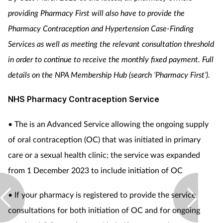
providing Pharmacy First will also have to provide the
Pharmacy Contraception and Hypertension Case-Finding
Services as well as meeting the relevant consultation threshold
in order to continue to receive the monthly fixed payment.
Full
details on the NPA Membership Hub (search ‘Pharmacy First’).
NHS Pharmacy Contraception Service
• The is an Advanced Service allowing the ongoing supply
of oral contraception (OC) that was initiated in primary
care or a sexual health clinic; the service was expanded
from 1 December 2023 to include initiation of OC
• If your pharmacy is registered to provide the service,
consultations for both initiation of OC and for ongoing