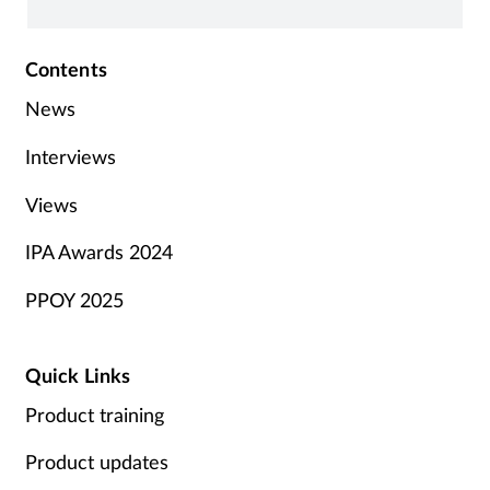
Contents
News
Interviews
Views
IPA Awards 2024
PPOY 2025
Quick Links
Product training
Product updates