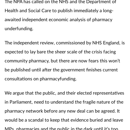
The NPA has called on the NHS and the Department of
Health and Social Care to publish immediately a long-
awaited independent economic analysis of pharmacy
underfunding.
The independent review, commissioned by NHS England, is
expected to lay bare the sheer scale of the crisis facing
community pharmacy, but there are now fears this won’t
be published until after the
government finishes current
consultations on pharmacyfunding.
We argue that the public, and their elected representatives
in Parliament, need to understand the fragile nature of the
pharmacy network before any new deal can be agreed. It
would be a scandal to keep that evidence buried and leave
MPs, pharmacies and the public in the dark until it’s too