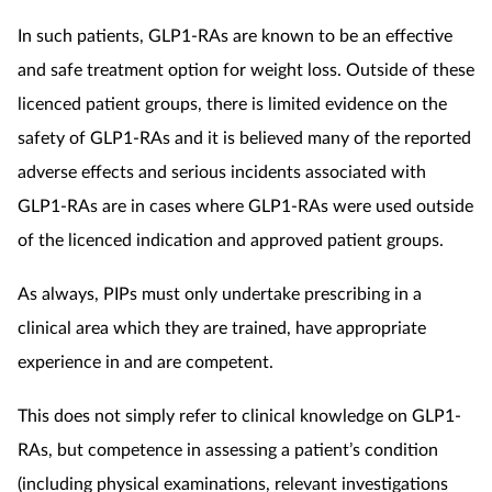
In such patients, GLP1-RAs are known to be an effective
and safe treatment option for weight loss. Outside of these
licenced patient groups, there is limited evidence on the
safety of GLP1-RAs and it is believed many of the reported
adverse effects and serious incidents associated with
GLP1-RAs are in cases where GLP1-RAs were used outside
of the licenced indication and approved patient groups.
As always, PIPs must only undertake prescribing in a
clinical area which they are trained, have appropriate
experience in and are competent.
This does not simply refer to clinical knowledge on GLP1-
RAs, but competence in assessing a patient’s condition
(including physical examinations, relevant investigations