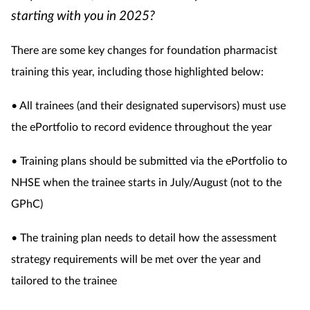
starting with you in 2025?
There are some key changes for foundation pharmacist
training this year, including those highlighted below:
• All trainees (and their designated supervisors) must use
the ePortfolio to record evidence throughout the year
• Training plans should be submitted via the ePortfolio to
NHSE when the trainee starts in July/August (not to the
GPhC)
• The training plan needs to detail how the assessment
strategy requirements will be met over the year and
tailored to the trainee