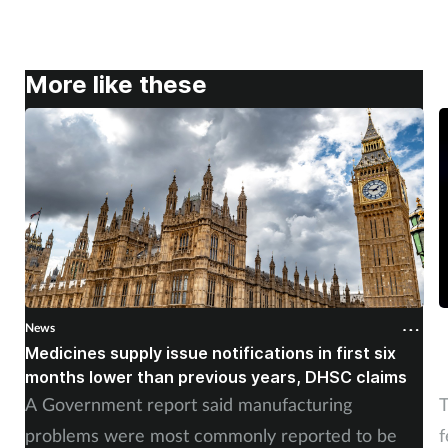
More like these
News
N
Medicines supply issue notifications in first six
P
months lower than previous years, DHSC claims
m
A Government report said manufacturing
T
problems were most commonly reported to be
f