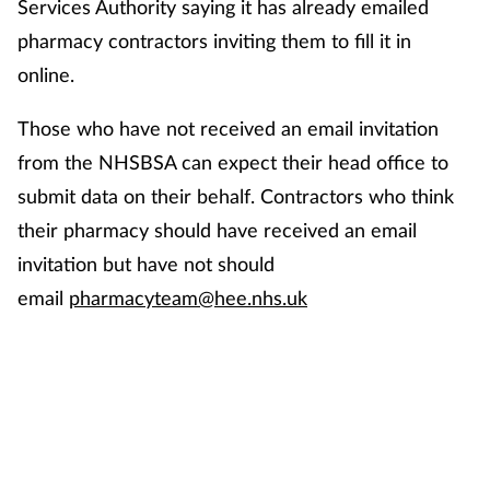
Services Authority saying it has already emailed
pharmacy contractors inviting them to fill it in
online.
Those who have not received an email invitation
from the NHSBSA can expect their head office to
submit data on their behalf. Contractors who think
their pharmacy should have received an email
invitation but have not should
email
pharmacyteam@hee.nhs.uk