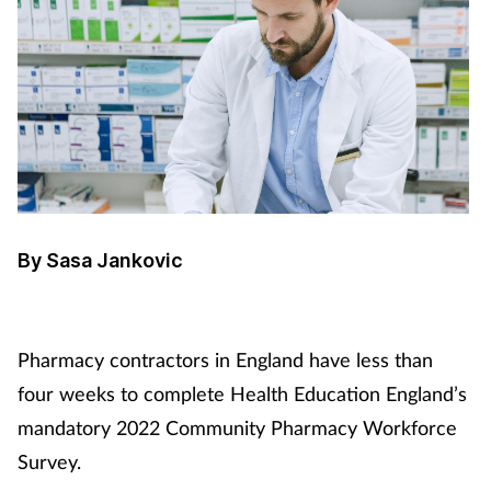
By Sasa Jankovic
Pharmacy contractors in England have less than
four weeks to complete Health Education England’s
mandatory 2022 Community Pharmacy Workforce
Survey.