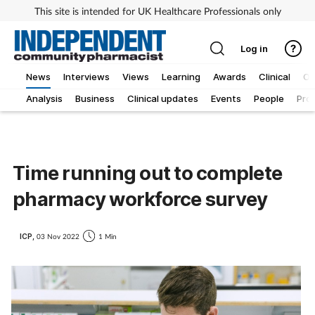
This site is intended for UK Healthcare Professionals only
Log in
News
Interviews
Views
Learning
Awards
Clinical
O
Analysis
Business
Clinical updates
Events
People
Pro
Time running out to complete
pharmacy workforce survey
ICP,
03 Nov 2022
1 Min