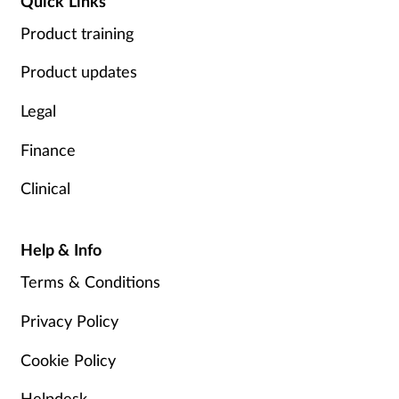
Quick Links
Product training
Product updates
Legal
Finance
Clinical
Help & Info
Terms & Conditions
Privacy Policy
Cookie Policy
Helpdesk