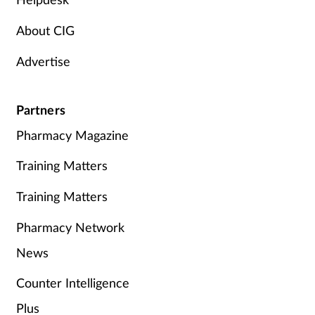
About CIG
Advertise
Partners
Pharmacy Magazine
Training Matters
Training Matters
Pharmacy Network
News
Counter Intelligence
Plus