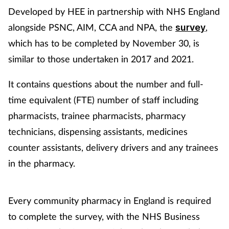
Developed by HEE in partnership with NHS England
alongside PSNC, AIM, CCA and NPA, the
,
survey
which has to be completed by November 30, is
similar to those undertaken in 2017 and 2021.
It contains questions about the number and full-
time equivalent (FTE) number of staff including
pharmacists, trainee pharmacists, pharmacy
technicians, dispensing assistants, medicines
counter assistants, delivery drivers and any trainees
in the pharmacy.
Every community pharmacy in England is required
to complete the survey, with the NHS Business