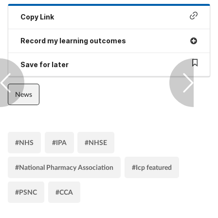
Copy Link
Record my learning outcomes
Save for later
News
#NHS
#IPA
#NHSE
#National Pharmacy Association
#Icp featured
#PSNC
#CCA