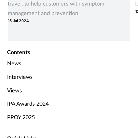
travel, to help customers with symptom
l
1
management and prevention
15 Jul 2024
Contents
News
Interviews
Views
IPA Awards 2024
PPOY 2025