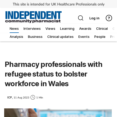
This site is intended for UK Healthcare Professionals only
Log in
News
Interviews
Views
Learning
Awards
Clinical
O
Analysis
Business
Clinical updates
Events
People
Pro
Pharmacy professionals with
refugee status to bolster
workforce in Wales
ICP,
11 Aug 2023
1 Min