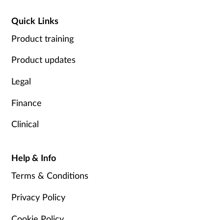
Quick Links
Product training
Product updates
Legal
Finance
Clinical
Help & Info
Terms & Conditions
Privacy Policy
Cookie Policy