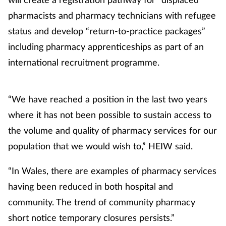
pharmacists and pharmacy technicians with refugee
status and develop “return-to-practice packages”
including pharmacy apprenticeships as part of an
international recruitment programme.
“We have reached a position in the last two years
where it has not been possible to sustain access to
the volume and quality of pharmacy services for our
population that we would wish to,” HEIW said.
“In Wales, there are examples of pharmacy services
having been reduced in both hospital and
community. The trend of community pharmacy
short notice temporary closures persists.”