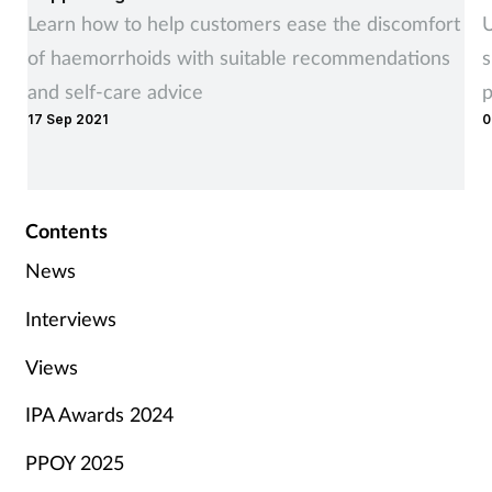
Learn how to help customers ease the discomfort
U
of haemorrhoids with suitable recommendations
s
and self-care advice
p
17 Sep 2021
0
Contents
News
Interviews
Views
IPA Awards 2024
PPOY 2025