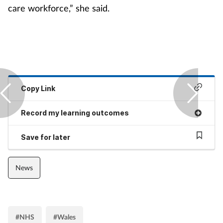
care workforce,” she said.
Copy Link
Record my learning outcomes
Save for later
News
#NHS
#Wales