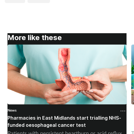
More like these
News
N
Pharmacies in East Midlands start trialling NHS-
P
funded oesophageal cancer test
p
Patients with persistent heartburn or acid reflux
T