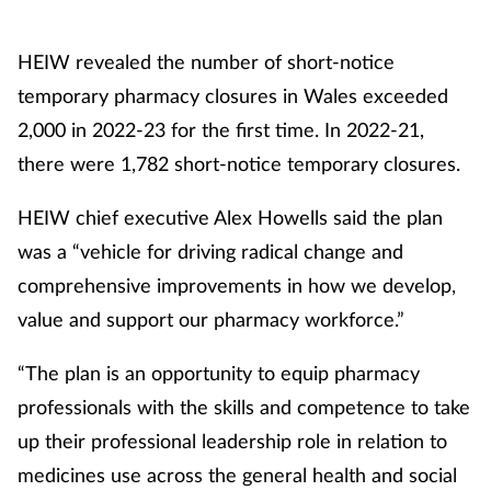
HEIW revealed the number of short-notice
temporary pharmacy closures in Wales exceeded
2,000 in 2022-23 for the first time. In 2022-21,
there were 1,782 short-notice temporary closures.
HEIW chief executive Alex Howells said the plan
was a “vehicle for driving radical change and
comprehensive improvements in how we develop,
value and support our pharmacy workforce.”
“The plan is an opportunity to equip pharmacy
professionals with the skills and competence to take
up their professional leadership role in relation to
medicines use across the general health and social