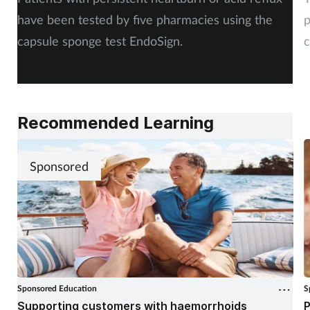
have been tested by five pharmacies using the
p
capsule sponge test EndoSign.
c
Recommended Learning
Sponsored
Sponsored Education
S
Supporting customers with haemorrhoids
P