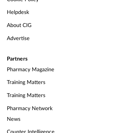
Helpdesk
About CIG
Advertise
Partners
Pharmacy Magazine
Training Matters
Training Matters
Pharmacy Network
News
Counter Intelligence