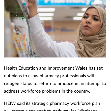
Health Education and Improvement Wales has set
out plans to allow pharmacy professionals with
refugee status to return to practice in an attempt to
address workforce problems in the country.
HEIW said its strategic pharmacy workforce plan
will create a registration pathway for “displaced”