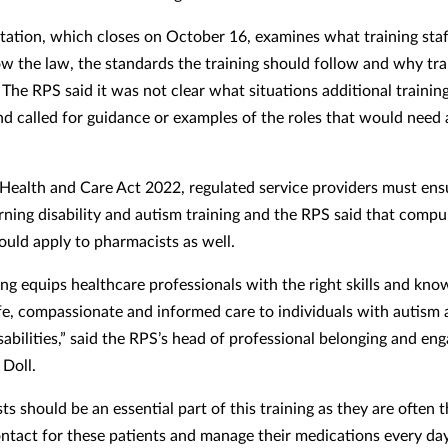
tation, which closes on October 16, examines what training staf
ow the law, the standards the training should follow and why trai
 The RPS said it was not clear what situations additional traini
nd called for guidance or examples of the roles that would need 
Health and Care Act 2022, regulated service providers must ensu
arning disability and autism training and the RPS said that compu
hould apply to pharmacists as well.
ing equips healthcare professionals with the right skills and kno
fe, compassionate and informed care to individuals with autism
isabilities,” said the RPS’s head of professional belonging and e
Doll.
s should be an essential part of this training as they are often th
ontact for these patients and manage their medications every day