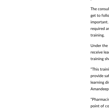
The consul
get to foll
important.
required a
training.
Under the 
receive le
training s
“This train
provide sa
learning d
Amandeep 
“Pharmacist
point of c