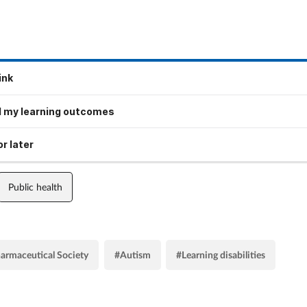
ink
 my learning outcomes
r later
Public health
armaceutical Society
#Autism
#Learning disabilities