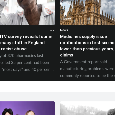
News
ITV survey reveals four in
Medicines supply issue
rmacy staff in England
notifications in first six m
 racist abuse
lower than previous years
claims
y of 370 pharmacies last
A Government report said
ealed 35 per cent had been
manufacturing problems were
 “most days” and 40 per cent
commonly reported to be the 
ed physical abuse.
of supply issues last year.