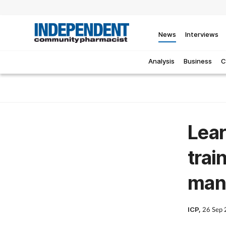
News
Interviews
Analysis
Business
C
Lear
trai
man
ICP,
26 Sep