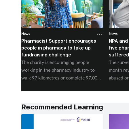
News
News
Pharmacist Support encourages
NPA and 
people in pharmacy to take up
five pha
fundraising challenge
suffered
The charity is encouraging people
The surve
working in the pharmacy industry to
month rev
walk 97 kilometres or complete 97,000
abused on
steps in September.
experienc
Recommended Learning