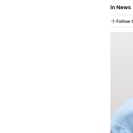
In News
Follow t