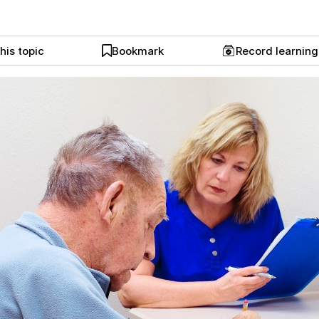
his topic
Bookmark
Record learnin