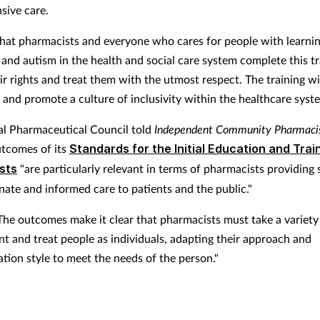
ive care.
al that pharmacists and everyone who cares for people with learni
s and autism in the health and social care system complete this tr
r rights and treat them with the utmost respect. The training wi
and promote a culture of inclusivity within the healthcare syste
l Pharmaceutical Council told
Independent Community Pharmaci
utcomes of its
Standards for the Initial Education and Trai
sts
"
are particularly relevant in terms of pharmacists providing 
ate and informed care to patients and the public."
"The outcomes make it clear that pharmacists must take a variety
nt and treat people as individuals, adapting their approach and
ion style to meet the needs of the person."