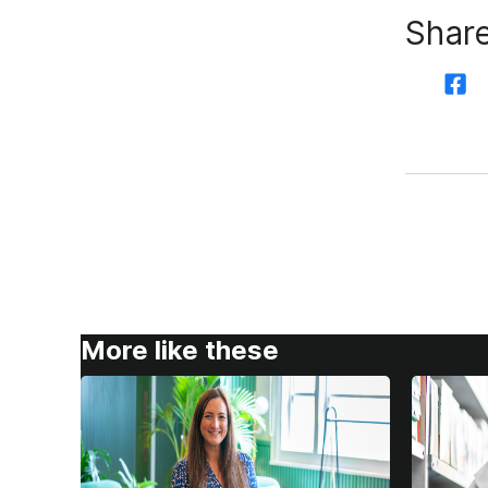
Share
More like these