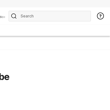
tice
 be