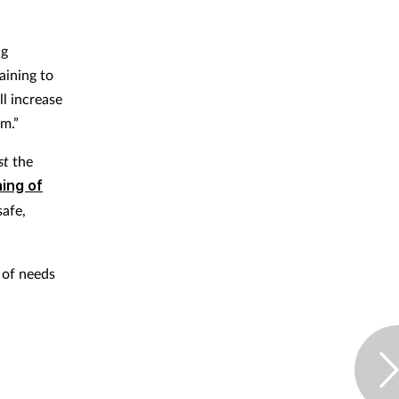
ng
aining to
ll increase
m.”
st
the
ning of
safe,
 of needs