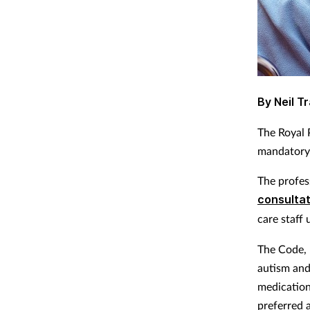
By Neil Tr
The Royal 
mandatory t
The profes
consultat
care staff
The Code, 
autism and
medication 
preferred 