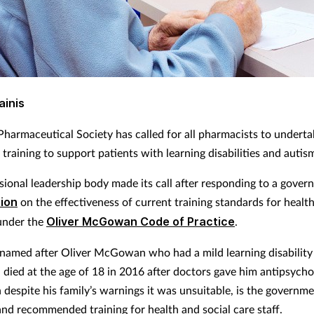
ainis
Pharmaceutical Society has called for all pharmacists to underta
raining to support patients with learning disabilities and autis
sional leadership body made its call after responding to a gove
ion
on the effectiveness of current training standards for health
 under the
Oliver McGowan Code of Practice
.
named after Oliver McGowan who had a mild learning disability
 died at the age of 18 in 2016 after doctors gave him antipsycho
despite his family’s warnings it was unsuitable, i
s the governme
and recommended training for health and social care staff
.