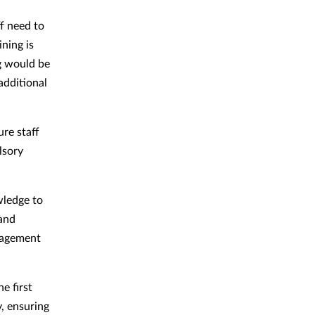
f need to
ning is
ng would be
additional
re staff
lsory
wledge to
 and
ngagement
e first
, ensuring