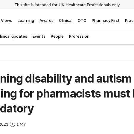
This site is intended for UK Healthcare Professionals only
Views
Learning
Awards
Clinical
OTC
Pharmacy First
Prac
linical updates
Events
People
Profession
ning disability and autism
ning for pharmacists must
datory
 2023
1 Min