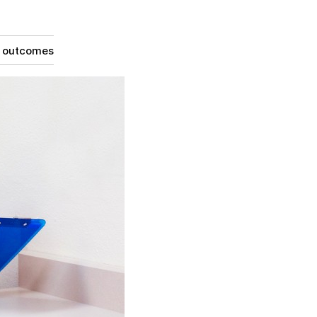
g outcomes