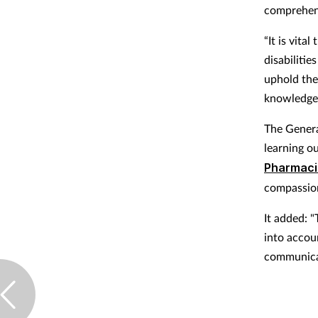
comprehens
“It is vit
disabilitie
uphold thei
knowledge 
The Genera
learning o
Pharmaci
compassion
It added: 
into accou
communicat