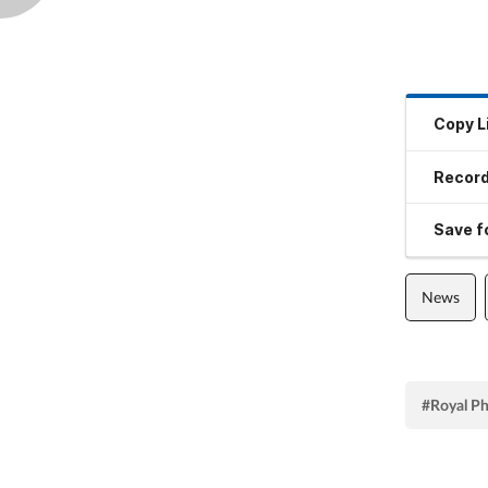
Copy L
Record
Save fo
News
#Royal Ph