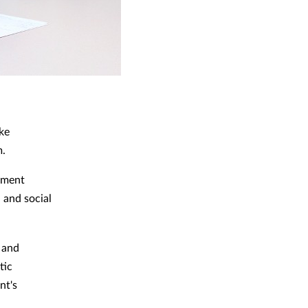
ke
m.
rnment
 and social
 and
tic
nt's