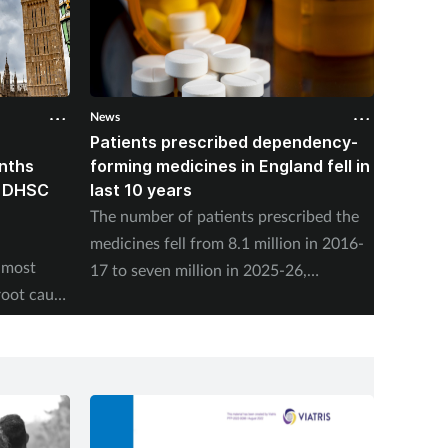
News
News
Patients prescribed dependency-
Pharma
onths
forming medicines in England fell in
nearly
, DHSC
last 10 years
vaccin
The number of patients prescribed the
NHS En
medicines fell from 8.1 million in 2016-
adminis
 most
17 to seven million in 2025-26,
Friday,
root cause
according to the NHS Business Services
program
Authority.