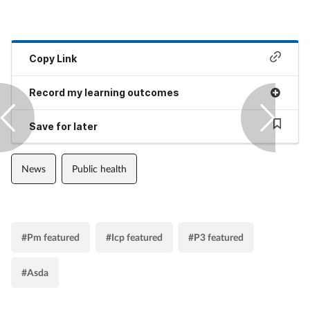
Copy Link
Record my learning outcomes
Save for later
News
Public health
#Pm featured
#Icp featured
#P3 featured
#Asda