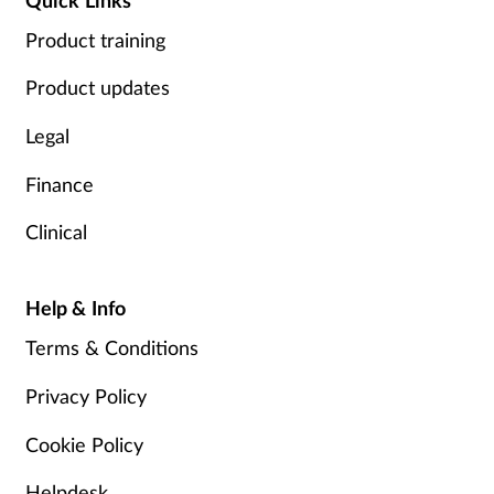
Product training
Product updates
Legal
Finance
Clinical
Help & Info
Terms & Conditions
Privacy Policy
Cookie Policy
Helpdesk