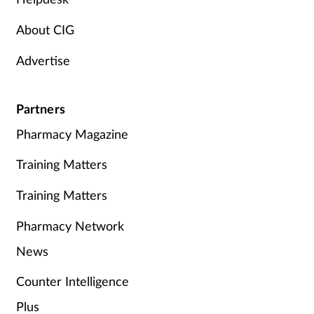
About CIG
Advertise
Partners
Pharmacy Magazine
Training Matters
Training Matters
Pharmacy Network
News
Counter Intelligence
Plus