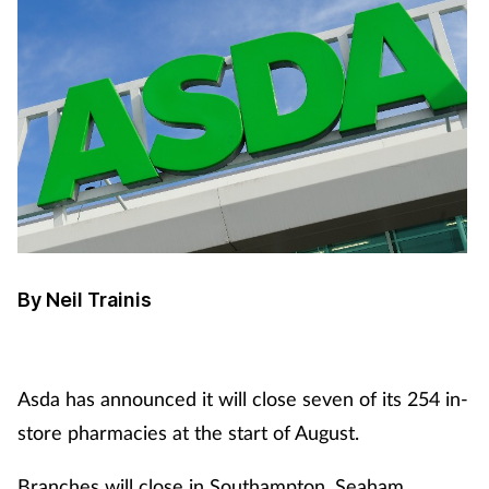
By Neil Trainis
Asda has announced it will close seven of its 254 in-
store pharmacies at the start of August.
Branches will close in Southampton, Seaham,