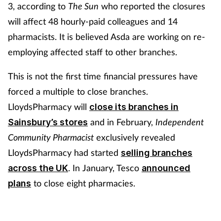
3, according to
The Sun
who reported the closures
will affect 48 hourly-paid colleagues and 14
pharmacists. It is believed Asda are working on re-
employing affected staff to other branches.
This is not the first time financial pressures have
forced a multiple to close branches.
LloydsPharmacy will
close its branches in
and in February,
Independent
Sainsbury’s stores
Community Pharmacist
exclusively revealed
LloydsPharmacy had started
selling branches
. In
January, Tesco
across the UK
announced
to close eight pharmacies.
plans