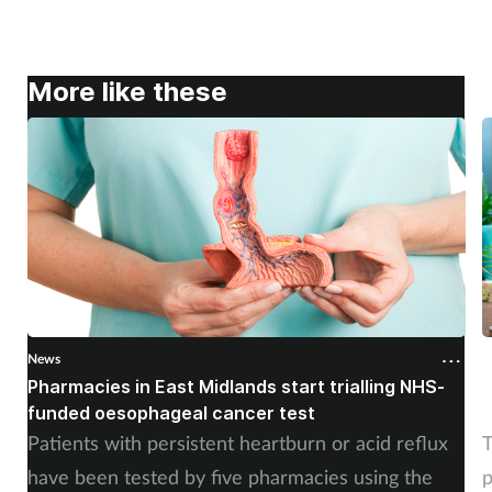
More like these
News
N
Pharmacies in East Midlands start trialling NHS-
P
funded oesophageal cancer test
p
Patients with persistent heartburn or acid reflux
T
have been tested by five pharmacies using the
p