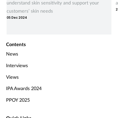
understand skin sensitivity and support your
a
2
customers’ skin needs
05 Dec 2024
Contents
News
Interviews
Views
IPA Awards 2024
PPOY 2025
Quick Links