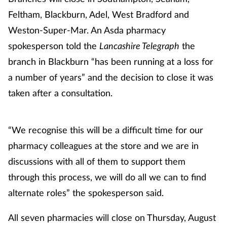
Feltham, Blackburn, Adel, West Bradford and
Weston-Super-Mar. An Asda pharmacy
spokesperson told the
Lancashire Telegraph
the
branch in Blackburn “has been running at a loss for
a number of years” and the decision to close it was
taken after a consultation.
“We recognise this will be a difficult time for our
pharmacy colleagues at the store and we are in
discussions with all of them to support them
through this process, we will do all we can to find
alternate roles” the spokesperson said.
All seven pharmacies will close on Thursday, August