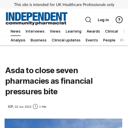
This site is intended for UK Healthcare Professionals only
Log in
News
Interviews
Views
Learning
Awards
Clinical
O
Analysis
Business
Clinical updates
Events
People
Pro
Asda to close seven
pharmacies as financial
pressures bite
ICP,
02 Jun 2023
1 Min