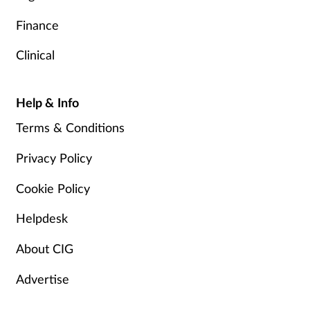
Finance
Clinical
Help & Info
Terms & Conditions
Privacy Policy
Cookie Policy
Helpdesk
About CIG
Advertise