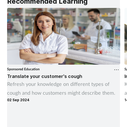
Recommended Learning
Sponsored Education
S
Translate your customer's cough
I
Refresh your knowledge on different types of
K
cough and how customers might describe them.
a
02 Sep 2024
1