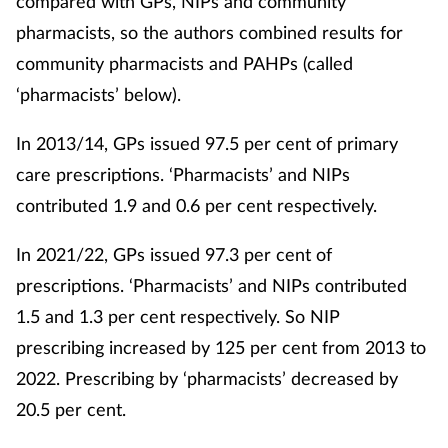
compared with GPs, NIPs and community
pharmacists, so the authors combined results for
community pharmacists and PAHPs (called
‘pharmacists’ below).
In 2013/14, GPs issued 97.5 per cent of primary
care prescriptions. ‘Pharmacists’ and NIPs
contributed 1.9 and 0.6 per cent respectively.
In 2021/22, GPs issued 97.3 per cent of
prescriptions. ‘Pharmacists’ and NIPs contributed
1.5 and 1.3 per cent respectively. So NIP
prescribing increased by 125 per cent from 2013 to
2022. Prescribing by ‘pharmacists’ decreased by
20.5 per cent.