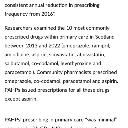
consistent annual reduction in prescribing
frequency from 2016”.
Researchers examined the 10 most commonly
prescribed drugs within primary care in Scotland
between 2013 and 2022 (omeprazole, ramipril,
amlodipine, aspirin, simvastatin, atorvastatin,
salbutamol, co-codamol, levothyroxine and
paracetamol). Community pharmacists prescribed
omeprazole, co-codamol, paracetamol and aspirin.
PAHPs issued prescriptions for all these drugs
except aspirin.
PAHPs’ prescribing in primary care “was minimal”