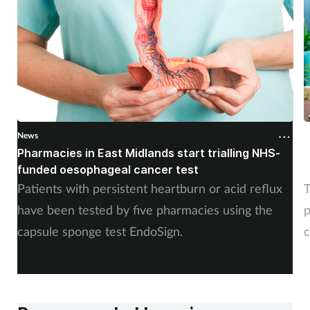
News
N
Pharmacies in East Midlands start trialling NHS-
P
funded oesophageal cancer test
p
Patients with persistent heartburn or acid reflux
T
have been tested by five pharmacies using the
p
capsule sponge test EndoSign.
c