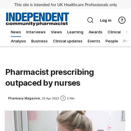
This site is intended for UK Healthcare Professionals only
Log in
News
Interviews
Views
Learning
Awards
Clinical
O
Analysis
Business
Clinical updates
Events
People
Pro
Pharmacist prescribing
outpaced by nurses
Pharmacy Magazine,
20 Apr 2023
2 Min