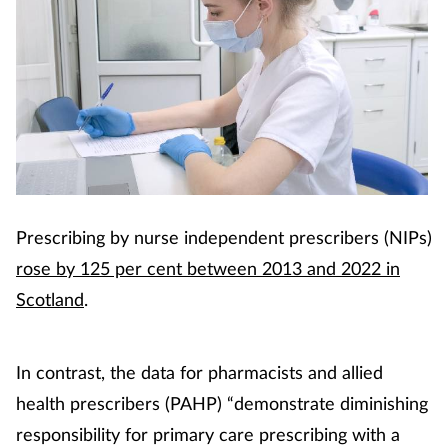
Prescribing by nurse independent prescribers (NIPs)
rose by 125 per cent between 2013 and 2022 in
Scotland
.
In contrast, the data for pharmacists and allied
health prescribers (PAHP) “demonstrate diminishing
responsibility for primary care prescribing with a