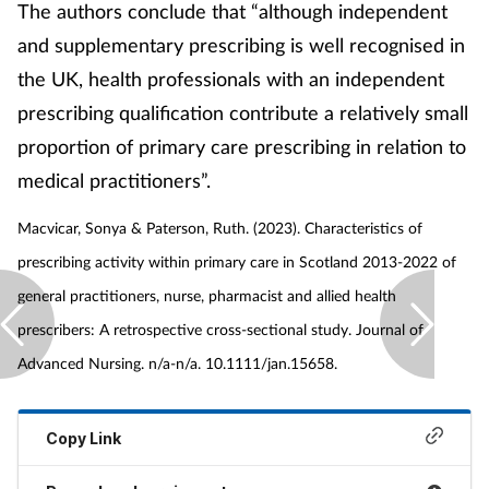
The authors conclude that “although independent
and supplementary prescribing is well recognised in
the UK, health professionals with an independent
prescribing qualification contribute a relatively small
proportion of primary care prescribing in relation to
medical practitioners”.
Macvicar, Sonya & Paterson, Ruth. (2023). Characteristics of
prescribing activity within primary care in Scotland 2013-2022 of
general practitioners, nurse, pharmacist and allied health
prescribers: A retrospective cross‐sectional study. Journal of
Advanced Nursing. n/a-n/a. 10.1111/jan.15658.
Copy Link