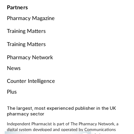
Partners
Pharmacy Magazine
Training Matters
Training Matters
Pharmacy Network
News
Counter Intelligence
Plus
The largest, most experienced publisher in the UK
pharmacy sector
Independent Pharmacist is part of The Pharmacy Network, a
digital system developed and operated by Communications