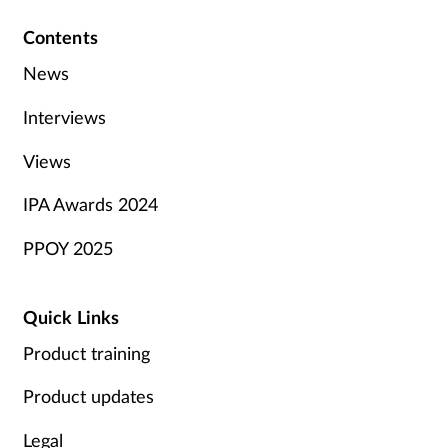
Contents
News
Interviews
Views
IPA Awards 2024
PPOY 2025
Quick Links
Product training
Product updates
Legal