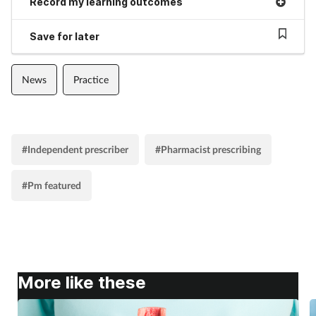
Record my learning outcomes
Save for later
News
Practice
#Independent prescriber
#Pharmacist prescribing
#Pm featured
More like these