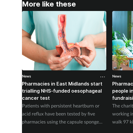
More like these
News
News
Pharmacies in East Midlands start
Pharmac
trialling NHS-funded oesophageal
people i
cancer test
fundrais
Patients with persistent heartburn or
The chari
acid reflux have been tested by five
working i
pharmacies using the capsule sponge
walk 97 k
test EndoSign.
steps in 