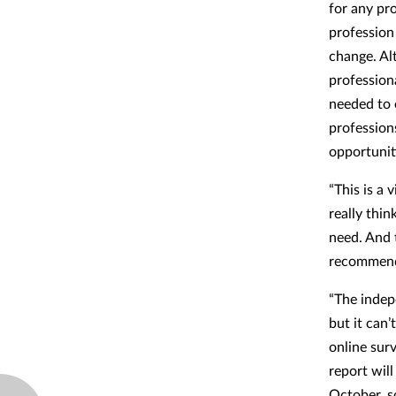
for any pr
profession 
change. Al
profession
needed to
profession
opportunit
“This is a 
really thi
need. And 
recommend
“The indep
but it can
online sur
report wil
October, s