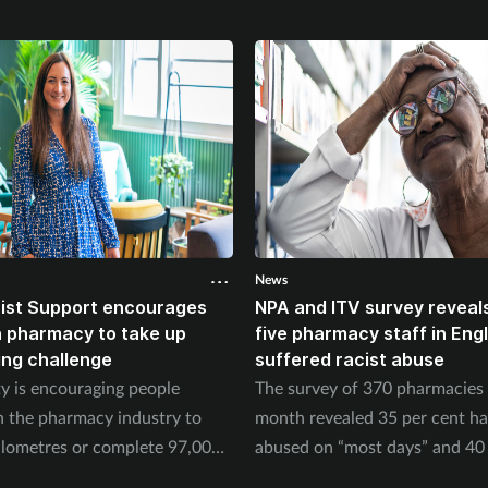
News
ist Support encourages
NPA and ITV survey reveals
n pharmacy to take up
five pharmacy staff in Eng
ing challenge
suffered racist abuse
ty is encouraging people
The survey of 370 pharmacies 
n the pharmacy industry to
month revealed 35 per cent h
ilometres or complete 97,000
abused on “most days” and 40 
September.
experienced physical abuse.