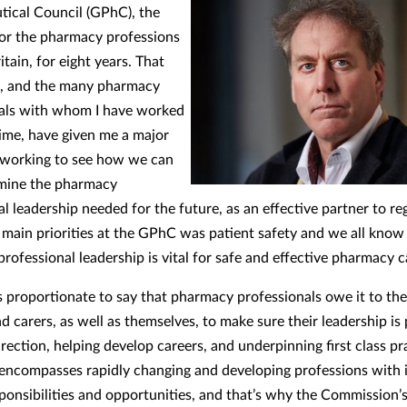
ical Council (GPhC), the
for the pharmacy professions
itain, for eight years. That
e, and the many pharmacy
als with whom I have worked
time, have given me a major
n working to see how we can
mine the pharmacy
l leadership needed for the future, as an effective partner to re
main priorities at the GPhC was patient safety and we all know
rofessional leadership is vital for safe and effective pharmacy c
 is proportionate to say that pharmacy professionals owe it to the
d carers, as well as themselves, to make sure their leadership is
irection, helping develop careers, and underpinning first class pr
ncompasses rapidly changing and developing professions with 
esponsibilities and opportunities, and that’s why the Commission