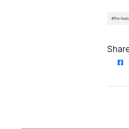
#Pm feat
Share