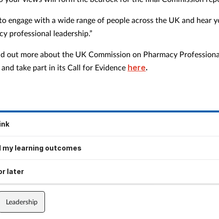
o engage with a wide range of people across the UK and hear y
y professional leadership.”
nd out more about the UK Commission on Pharmacy Professiona
and take part in its Call for Evidence
here
.
ink
 my learning outcomes
r later
Leadership