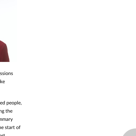
essions
ake
ed people,
ng the
ummary
e start of
rt.