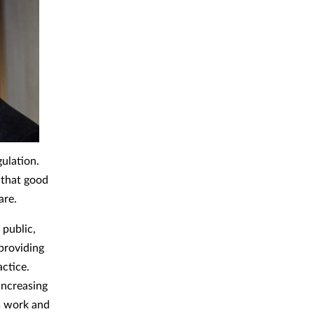
gulation.
 that good
are.
 public,
 providing
actice.
increasing
’s work and