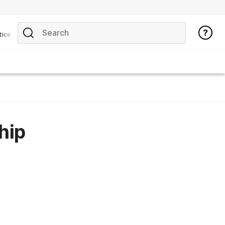
tice
hip