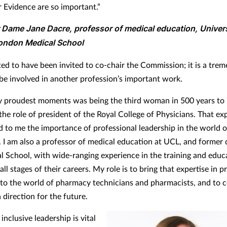
r Evidence are so important.”
 Dame Jane Dacre, professor of medical education, Univer
ondon Medical School
hted to have been invited to co-chair the Commission; it is a tre
be involved in another profession’s important work.
 proudest moments was being the third woman in 500 years to
the role of president of the Royal College of Physicians. That ex
 to me the importance of professional leadership in the world o
. I am also a professor of medical education at UCL, and former 
l School, with wide-ranging experience in the training and educ
all stages of their careers. My role is to bring that expertise in p
 to the world of pharmacy technicians and pharmacists, and to 
a direction for the future.
nclusive leadership is vital