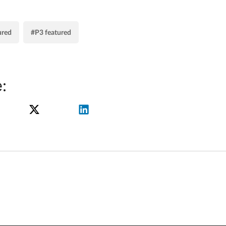
ured
#P3 featured
: