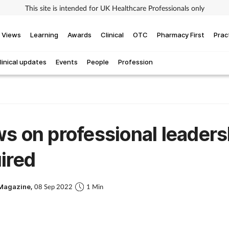
This site is intended for UK Healthcare Professionals only
Views
Learning
Awards
Clinical
OTC
Pharmacy First
Prac
linical updates
Events
People
Profession
s on professional leaders
ired
Magazine,
08 Sep 2022
1 Min