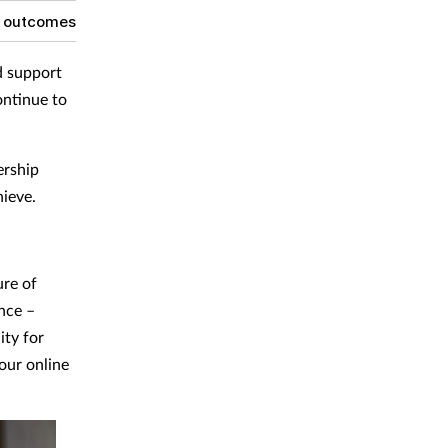
g outcomes
d support
ontinue to
ership
hieve.
ure of
nce –
ity for
 our online