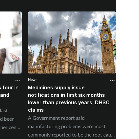
News
News
 four in
Medicines supply issue
Patien
land
notifications in first six months
formin
lower than previous years, DHSC
last 1
claims
last
The num
A Government report said
ad been
medicin
manufacturing problems were most
per cent
17 to s
commonly reported to be the root cause
accordi