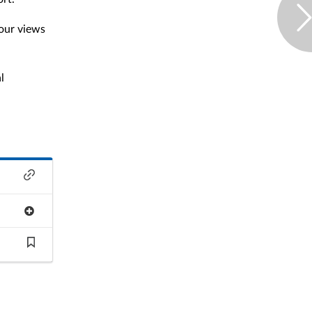
our views
l