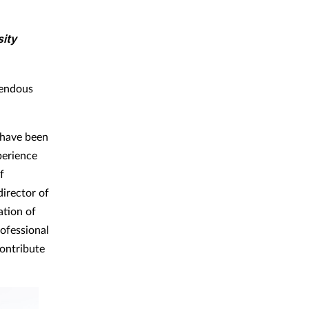
sity
mendous
 have been
perience
f
director of
ation of
rofessional
contribute