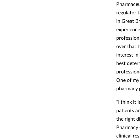
Pharmaceut
regulator 
in Great Br
experienc
profession
over that 
interest i
best deter
professiona
One of my 
pharmacy p
“I think it
patients an
the right d
Pharmacy e
clinical r