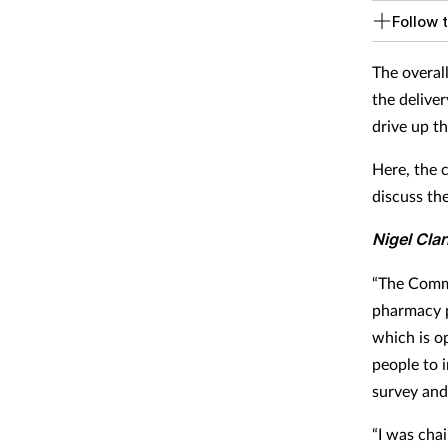
Follow t
The overal
the deliver
drive up th
Here, the 
discuss th
Nigel Cla
“The Commi
pharmacy p
which is o
people to i
survey and
“I was chai