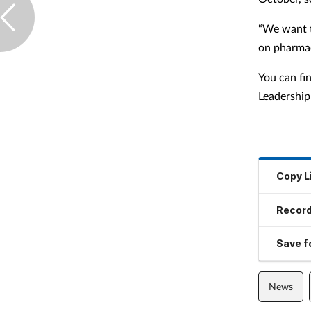
“We want t
on pharmac
You can fi
Leadership 
Copy L
Record
Save fo
News