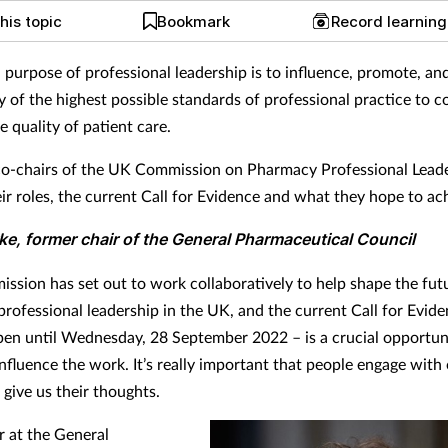
his topic
Bookmark
Record learnin
l purpose of professional leadership is to influence, promote, an
y of the highest possible standards of professional practice to c
e quality of patient care.
co-chairs of the UK Commission on Pharmacy Professional Lead
eir roles, the current Call for Evidence and what they hope to ac
rke, former chair of the General Pharmaceutical Council
ssion has set out to work collaboratively to help shape the fut
rofessional leadership in the UK, and the current Call for Evide
pen until Wednesday, 28 September 2022 – is a crucial opportun
nfluence the work. It’s really important that people engage with
 give us their thoughts.
r at the General