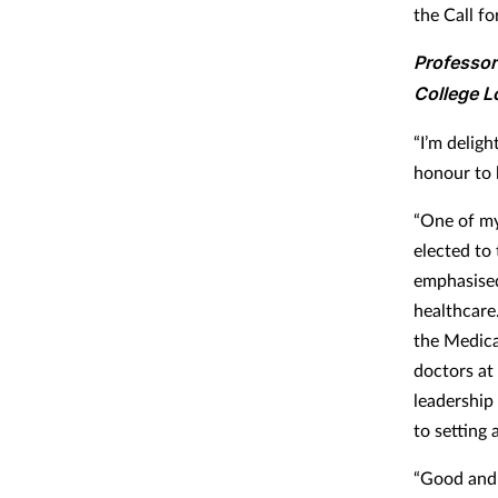
the Call fo
Professor
College L
“I’m delig
honour to 
“One of my
elected to 
emphasised
healthcare
the Medica
doctors at 
leadership
to setting 
“Good and i