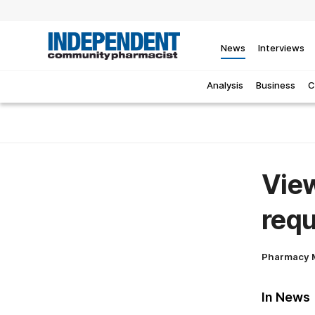
News
Interviews
Analysis
Business
C
View
requ
Pharmacy 
In News