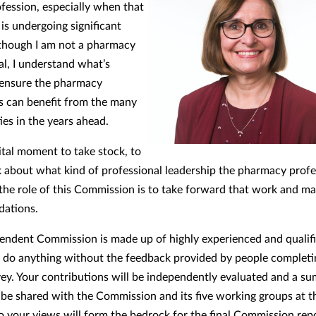
ofession, especially when that
is undergoing significant
though I am not a pharmacy
al, I understand what’s
 ensure the pharmacy
s can benefit from the many
ies in the years ahead.
vital moment to take stock, to
nk about what kind of professional leadership the pharmacy prof
the role of this Commission is to take forward that work and m
ations.
endent Commission is made up of highly experienced and qualifi
’t do anything without the feedback provided by people completi
vey. Your contributions will be independently evaluated and a s
l be shared with the Commission and its five working groups at th
o your views will form the bedrock for the final Commission repo