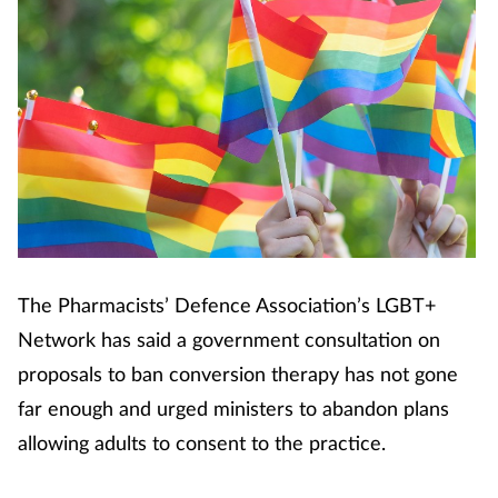
The Pharmacists’ Defence Association’s LGBT+
Network has said a government consultation on
proposals to ban conversion therapy has not gone
far enough and urged ministers to abandon plans
allowing adults to consent to the practice.