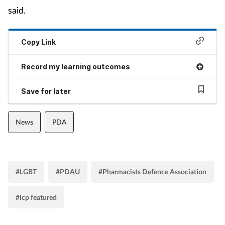
said.
Copy Link
Record my learning outcomes
Save for later
News
PDA
#LGBT
#PDAU
#Pharmacists Defence Association
#Icp featured