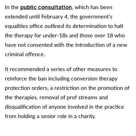
In the
, which has been
public consultation
extended until February 4, the government’s
equalities office outlined its determination to halt
the therapy for under-18s and those over 18 who
have not consented with the introduction of a new
criminal offence.
It recommended a series of other measures to
reinforce the ban including conversion therapy
protection orders, a restriction on the promotion of
the therapies, removal of prof streams and
disqualification of anyone involved in the practice
from holding a senior role in a charity.