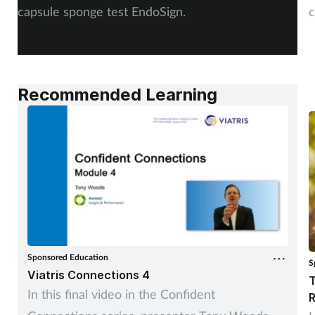
capsule sponge test EndoSign.
c
Recommended Learning
Sponsored Education
S
Viatris Connections 4
T
In this final video in the Confident
R