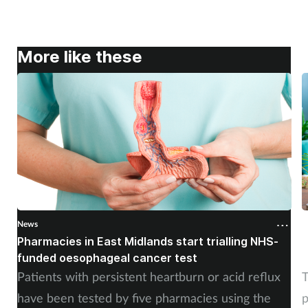
More like these
News
N
Pharmacies in East Midlands start trialling NHS-
P
funded oesophageal cancer test
p
Patients with persistent heartburn or acid reflux
T
have been tested by five pharmacies using the
p