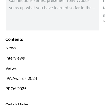
Connections series, presenter Tony Woods
L
sums up what you have learned so far in the
f
series, and talks about how different groups of
1
stakeholders can impact on your project and
how you should approach them.
Contents
News
Interviews
Views
IPA Awards 2024
PPOY 2025
Quick Links