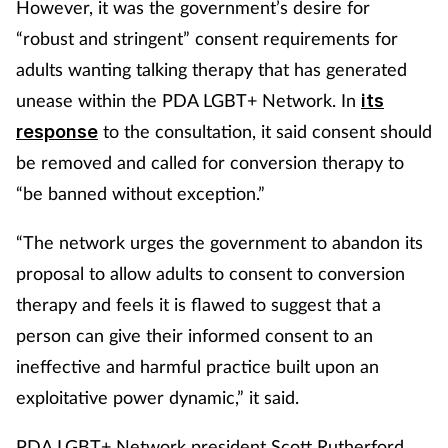
However, it was the government’s desire for
“robust and stringent” consent requirements for
adults wanting talking therapy that has generated
unease within the PDA LGBT+ Network. In
its
to the consultation, it said consent should
response
be removed and called for conversion therapy to
“be banned without exception.”
“The network urges the government to abandon its
proposal to allow adults to consent to conversion
therapy and feels it is flawed to suggest that a
person can give their informed consent to an
ineffective and harmful practice built upon an
exploitative power dynamic,” it said.
PDA LGBT+ Network president Scott Rutherford