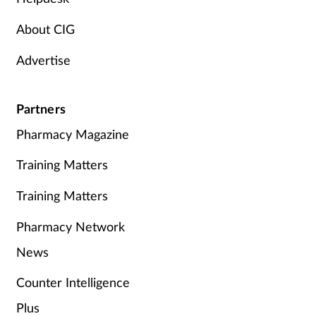
About CIG
Advertise
Partners
Pharmacy Magazine
Training Matters
Training Matters
Pharmacy Network
News
Counter Intelligence
Plus