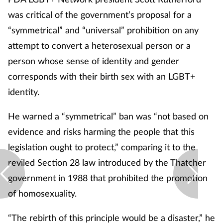
was critical of the government’s proposal for a
“symmetrical” and “universal” prohibition on any
attempt to convert a heterosexual person or a
person whose sense of identity and gender
corresponds with their birth sex with an LGBT+
identity.
He warned a “symmetrical” ban was “not based on
evidence and risks harming the people that this
legislation ought to protect,” comparing it to the
reviled Section 28 law introduced by the Thatcher
government in 1988 that prohibited the promotion
of homosexuality.
“The rebirth of this principle would be a disaster,” he