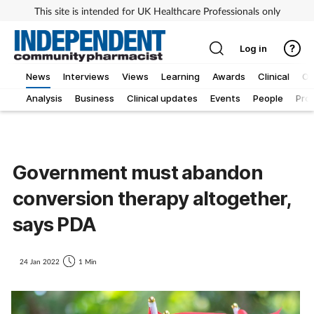
This site is intended for UK Healthcare Professionals only
Log in
News
Interviews
Views
Learning
Awards
Clinical
O
Analysis
Business
Clinical updates
Events
People
Pro
Government must abandon
conversion therapy altogether,
says PDA
24 Jan 2022
1 Min