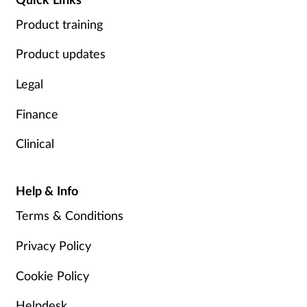
Product training
Product updates
Legal
Finance
Clinical
Help & Info
Terms & Conditions
Privacy Policy
Cookie Policy
Helpdesk