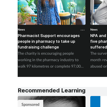
News
News
Pharmacist Support encourages
NPA and 
people in pharmacy to take up
five pha
fundraising challenge
suffered
The charity is encouraging people
The surve
working in the pharmacy industry to
month rev
walk 97 kilometres or complete 97,000
abused on
steps in September.
experienc
Recommended Learning
Sponsored