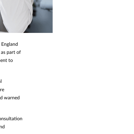
 England
as part of
sent to
l
re
nd warned
onsultation
and