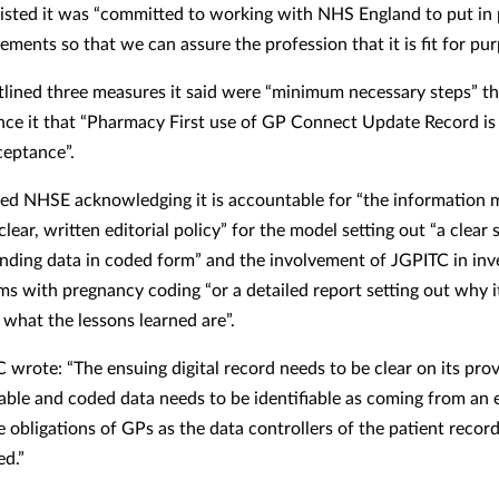
isted it was “committed to working with NHS England to put in 
rements so that we can assure the profession that it is fit for pur
lined three measures it said were “minimum necessary steps” t
nce it that “Pharmacy First use of GP Connect Update Record is
ceptance”.
ded NHSE acknowledging it is accountable for “the information m
“clear, written editorial policy” for the model setting out “a clear 
ending data in coded form” and the involvement of JGPITC in inv
ms with pregnancy coding “or a detailed report setting out why 
what the lessons learned are”.
 wrote: “The ensuing digital record needs to be clear on its pro
dable and coded data needs to be identifiable as coming from an 
e obligations of GPs as the data controllers of the patient recor
ed.”