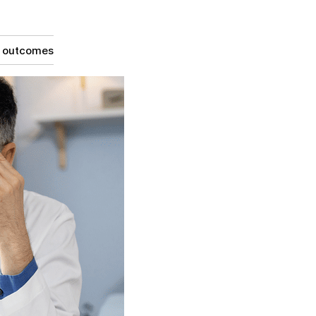
g outcomes