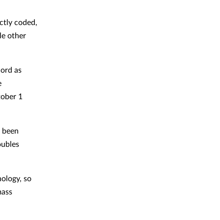
ctly coded,
le other
cord as
e
tober 1
e been
oubles
nology, so
mass