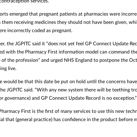
ontraception services.
eports emerged that pregnant patients at pharmacies were incorre
in them receiving medicines they should not have been given, whi
ere incorrectly coded as pregnant.
etter, the JGPITC said it “does not yet feel GP Connect Update Re
ed with the Pharmacy First information model can command th
 of the profession” and urged NHS England to postpone the Oc
ing live.
e would be that this date be put on hold until the concerns hav
 the JGPITC said. “With any new system there will be teething tr
 or governance) and GP Connect Update Record is no exception.”
Pharmacy First is the first of many services to use this new tech
tial that (general practice) has confidence in the product before 