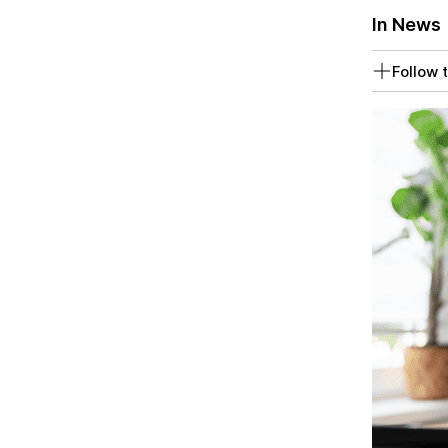
In News
Follow t