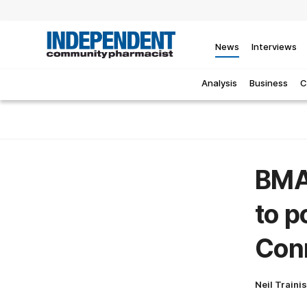
News
Interviews
Analysis
Business
C
BMA
to p
Con
Neil Traini