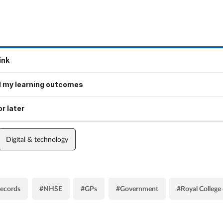
ink
 my learning outcomes
r later
Digital & technology
records
#NHSE
#GPs
#Government
#Royal College