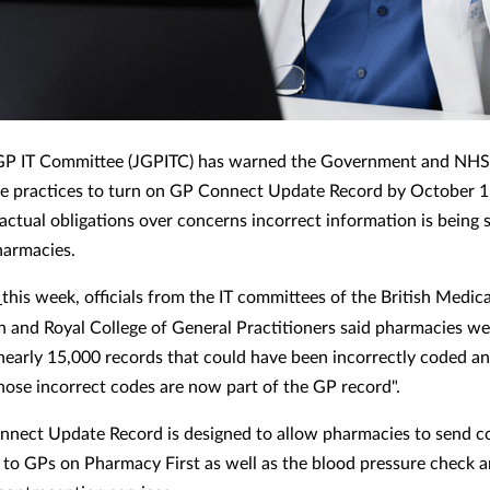
 GP IT Committee (JGPITC) has warned the Government and NHS
ce practices to turn on GP Connect Update Record by October 1 
ractual obligations over concerns incorrect information is being 
harmacies.
r
this week, officials from the IT committees of the British Medica
n and Royal College of General Practitioners said pharmacies we
nearly
15,000 records that could have been
incorrectly coded a
hose incorrect codes are now part of the GP record".
nect Update Record is designed to allow pharmacies to send c
to GPs on Pharmacy First as well as the blood pressure check 