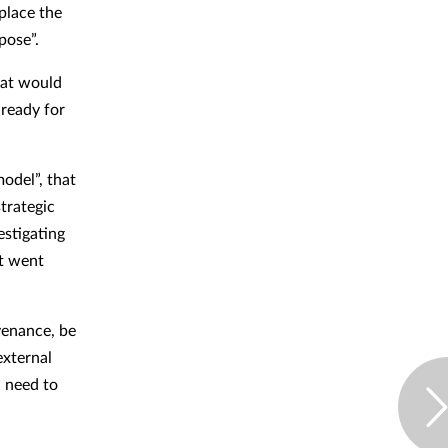
place the
pose”.
hat would
 ready for
odel”, that
strategic
estigating
it went
venance, be
external
d need to