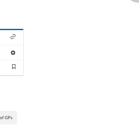
 of GPs