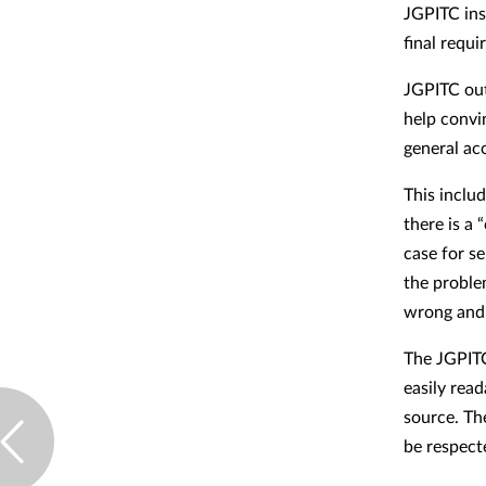
JGPITC ins
final requi
JGPITC out
help convi
general ac
This inclu
there is a 
case for s
the proble
wrong and 
The JGPITC
easily rea
source. Th
be respect