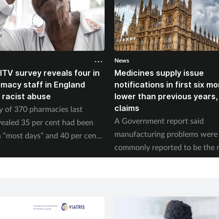
News
ITV survey reveals four in
Medicines supply issue
rmacy staff in England
notifications in first six m
 racist abuse
lower than previous years
claims
y of 370 pharmacies last
A Government report said
ealed 35 per cent had been
manufacturing problems were
 “most days” and 40 per cent
commonly reported to be the 
ed physical abuse.
of supply issues last year.