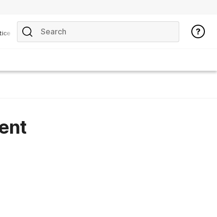
tice
ent