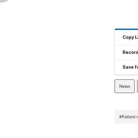
Copy L
Record
Save fo
News
#Patient 