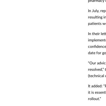
pharmacy c
In July, r
resulting 
patients w
In their l
implement
confidence
date for go
“Our advic
resolved,”
(technical
It added: “
it is essen
rollout.”