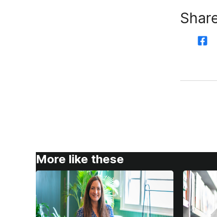
Share
More like these