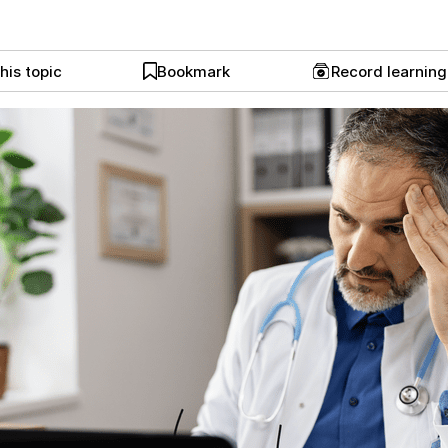
his topic
Bookmark
Record learnin