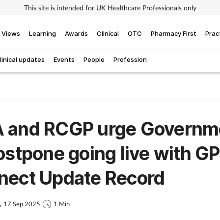
This site is intended for UK Healthcare Professionals only
Views
Learning
Awards
Clinical
OTC
Pharmacy First
Prac
linical updates
Events
People
Profession
 and RCGP urge Governm
ostpone going live with GP
nect Update Record
s,
17 Sep 2025
1 Min