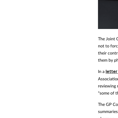
The Joint
not to for
their cont
them by p
In a
lette
Associatio
reviewing 
"some of t
The GP Con
summaries 