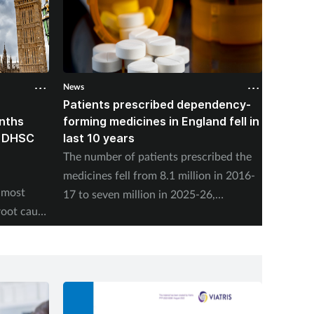
News
News
Patients prescribed dependency-
Pharma
onths
forming medicines in England fell in
nearly
, DHSC
last 10 years
vaccin
The number of patients prescribed the
NHS En
medicines fell from 8.1 million in 2016-
adminis
 most
17 to seven million in 2025-26,
Friday,
root cause
according to the NHS Business Services
program
Authority.