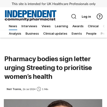
This site is intended for UK Healthcare Professionals only
Log in
News
Interviews
Views
Learning
Awards
Clinical
O
Analysis
Business
Clinical updates
Events
People
Pro
Pharmacy bodies sign letter
urging Streeting to prioritise
women’s health
Neil Trainis,
26 Jul 2024
1 Min