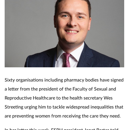
Sixty organisations including pharmacy bodies have signed
a letter from the president of the Faculty of Sexual and
Reproductive Healthcare to the health secretary Wes
Streeting urging him to tackle widespread inequalities that
are preventing women from receiving the care they need.
In her letter this week, FSRH president Janet Barter told