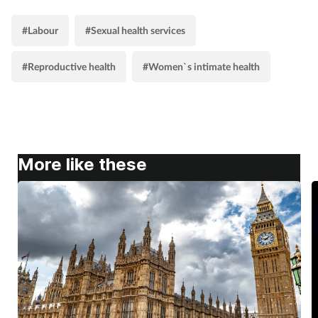
#Labour
#Sexual health services
#Reproductive health
#Women`s intimate health
More like these