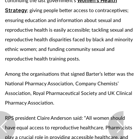
continuing the last government's
Women’s Health
Strategy
; giving people better access to contraceptives;
ensuring education and information about sexual and
reproductive health is easily accessible; tackling sexual and
reproductive health disparities faced by black and minority
ethnic women; and funding community sexual and
reproductive health training posts.
Among the organisations that signed Barter’s letter was the
National Pharmacy Association, Company Chemists’
Association, Royal Pharmaceutical Society and UK Clinical
Pharmacy Association.
RPS president Claire Anderson said: “All women should
have equal access to reproductive healthcare. Pharmacists
play a crucial role in providing accessible healthcare, and