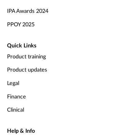
IPA Awards 2024
PPOY 2025
Quick Links
Product training
Product updates
Legal
Finance
Clinical
Help & Info