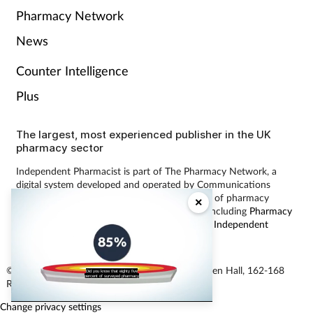
Pharmacy Network
News
Counter Intelligence
Plus
The largest, most experienced publisher in the UK
pharmacy sector
Independent Pharmacist is part of The Pharmacy Network, a
digital system developed and operated by Communications
International Group, the UK’s largest provider of pharmacy
×
learning content and publisher of magazines including
Pharmacy
Magazine
,
Training Matters
,
P3 Pharmacy
and
Independent
Pharmacist
.
© Communications International Group Ltd, Linen Hall, 162-168
Did you know that eighty five
percent of surveyed pharmacy
Regent Street, London W1B 5TB
Change privacy settings