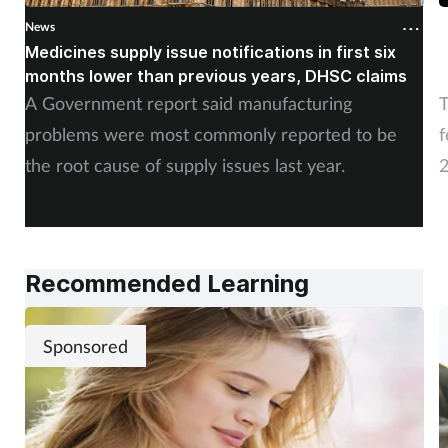
News
N
Medicines supply issue notifications in first six
P
months lower than previous years, DHSC claims
m
A Government report said manufacturing
T
problems were most commonly reported to be
f
the root cause of supply issues last year.
2
A
Recommended Learning
Sponsored