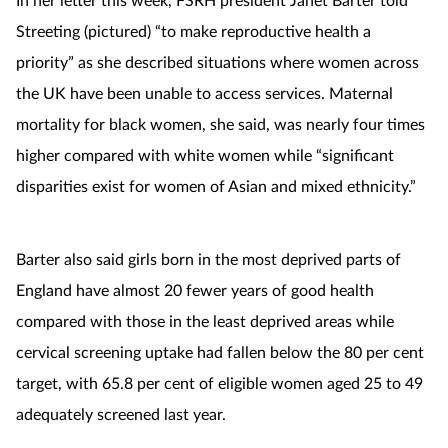
Streeting (pictured) “to make reproductive health a
priority” as she described situations where women across
the UK have been unable to access services. Maternal
mortality for black women, she said, was nearly four times
higher compared with white women while “significant
disparities exist for women of Asian and mixed ethnicity.”
Barter also said girls born in the most deprived parts of
England have almost 20 fewer years of good health
compared with those in the least deprived areas while
cervical screening uptake had fallen below the 80 per cent
target, with 65.8 per cent of eligible women aged 25 to 49
adequately screened last year.