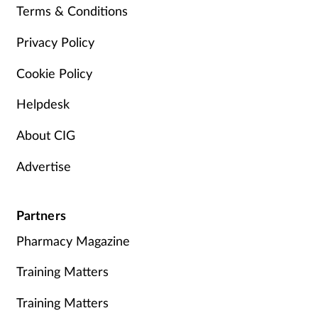
Terms & Conditions
Privacy Policy
Cookie Policy
Helpdesk
About CIG
Advertise
Partners
Pharmacy Magazine
Training Matters
Training Matters