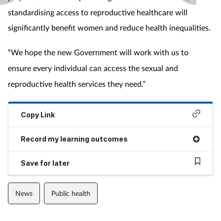
standardising access to reproductive healthcare will
significantly benefit women and reduce health inequalities.
“We hope the new Government will work with us to
ensure every individual can access the sexual and
reproductive health services they need.”
Copy Link
Record my learning outcomes
Save for later
News
Public health