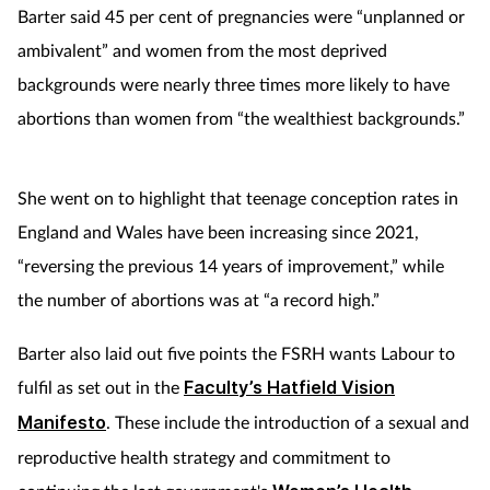
Barter said 45 per cent of pregnancies were “unplanned or
ambivalent” and women from the most deprived
backgrounds were nearly three times more likely to have
abortions than women from “the wealthiest backgrounds.”
She went on to highlight that teenage conception rates in
England and Wales have been increasing since 2021,
“reversing the previous 14 years of improvement,” while
the number of abortions was at “a record high.”
Barter also laid out five points the FSRH wants Labour to
fulfil as set out in the
Faculty’s Hatfield Vision
Manifesto
. These include the introduction of a sexual and
reproductive health strategy and commitment to