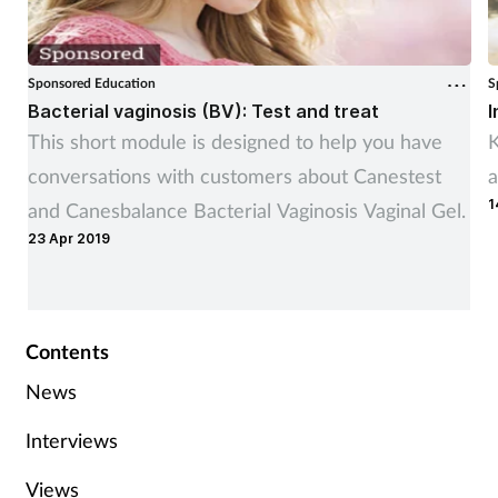
Sponsored Education
S
Bacterial vaginosis (BV): Test and treat
I
This short module is designed to help you have
K
conversations with customers about Canestest
a
1
and Canesbalance Bacterial Vaginosis Vaginal Gel.
23 Apr 2019
Contents
News
Interviews
Views