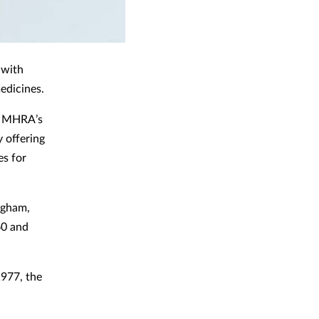
 with
medicines.
he MHRA’s
y offering
es for
ngham,
60 and
1977, the