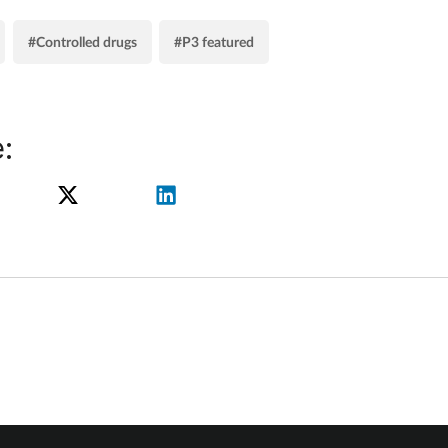
#Controlled drugs
#P3 featured
: