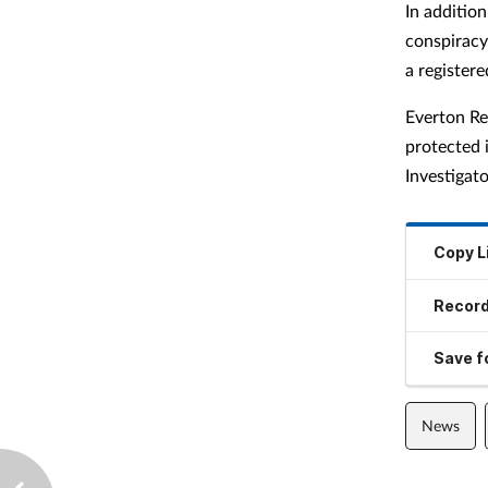
In addition
conspiracy 
a register
Everton Re
protected 
Investiga
Copy L
Record
Save fo
News