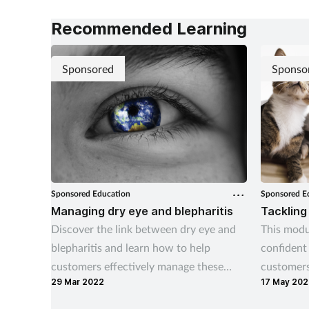
Recommended Learning
Sponsored
Sponso
Sponsored Education
Sponsored E
Managing dry eye and blepharitis
Tackling
Discover the link between dry eye and
This modu
blepharitis and learn how to help
confident
customers effectively manage these
customers
29 Mar 2022
17 May 202
conditions.
and ticks 
home.