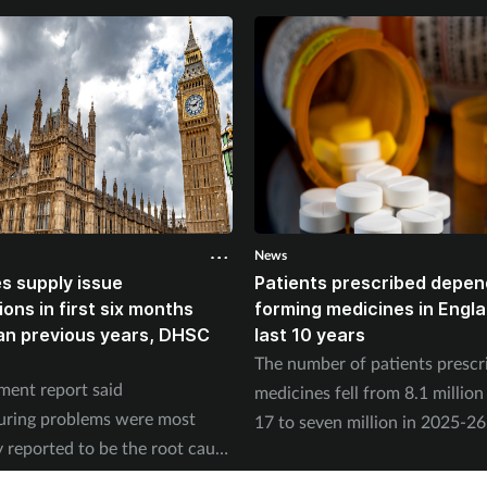
News
s supply issue
Patients prescribed depe
ions in first six months
forming medicines in Englan
an previous years, DHSC
last 10 years
The number of patients prescr
ent report said
medicines fell from 8.1 million
uring problems were most
17 to seven million in 2025-26
reported to be the root cause
according to the NHS Business
issues last year.
Authority.