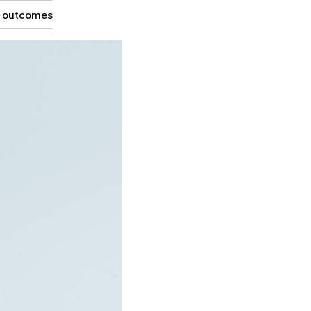
g outcomes