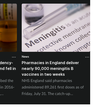
News
News
ndency-
Pharmacies in England deliver
NHSE: 
d fell in
nearly 90,000 meningitis B
people
vaccines in two weeks
nuclea
ibed the
NHS England said pharmacies
NHS Eng
 in 2016-
administered 89,261 first doses as of
offer s
,
Friday, July 31. The catch-up
present
 Services
programme began on July 20.
concern