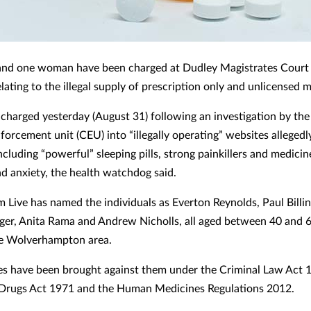
and one woman have been charged at Dudley Magistrates Court
lating to the illegal supply of prescription only and unlicensed 
charged yesterday (August 31) following an investigation by t
forcement unit (CEU) into “illegally operating” websites allegedl
cluding “powerful” sleeping pills, strong painkillers and medicin
nd anxiety, the health watchdog said.
 Live has named the individuals as Everton Reynolds, Paul Billi
ger, Anita Rama and Andrew Nicholls, all aged between 40 and 
the Wolverhampton area.
es have been brought against them under the Criminal Law Act 
Drugs Act 1971 and the Human Medicines Regulations 2012.