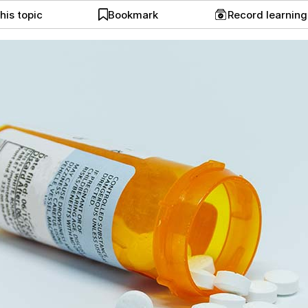
his topic
Bookmark
Record learnin