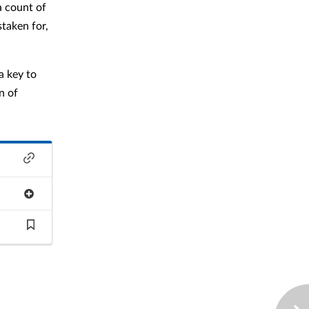
a count of
staken for,
a key to
n of