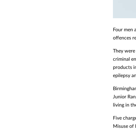
Four men 
offences re
They were 
criminal en
products in
epilepsy a
Birmingham
Junior Ran
living in 
Five charg
Misuse of 