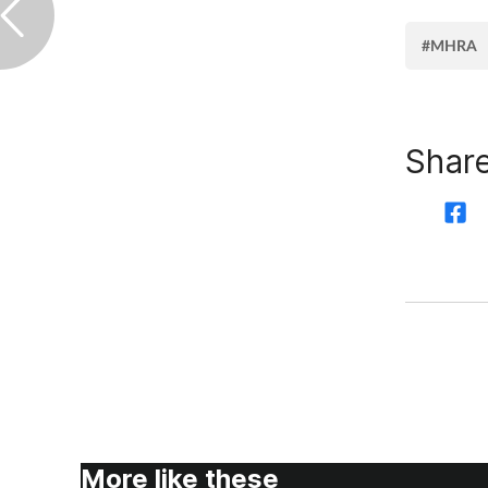
#MHRA
Share
More like these