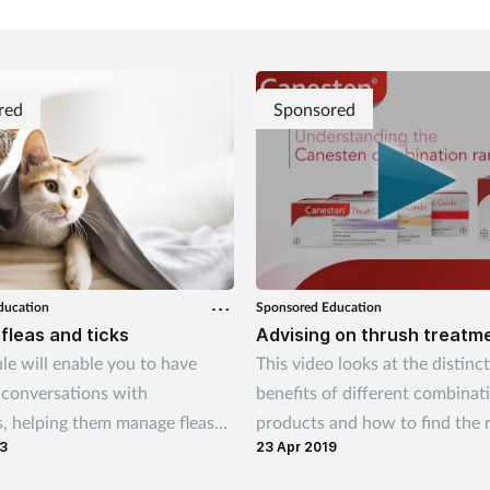
red
Sponsored
ducation
Sponsored Education
 fleas and ticks
Advising on thrush treatm
le will enable you to have
This video looks at the distinct
 conversations with
benefits of different combinat
, helping them manage fleas
products and how to find the r
3
23 Apr 2019
both on their pets and in the
treatment option for your cus