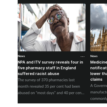
News
News
NPA and ITV survey reveals four in
Medicine
five pharmacy staff in England
notificat
suffered racist abuse
lower th
claims
The survey of 370 pharmacies last
A Governm
month revealed 35 per cent had been
manufact
abused on “most days” and 40 per cent
commonly 
experienced physical abuse.
of supply 