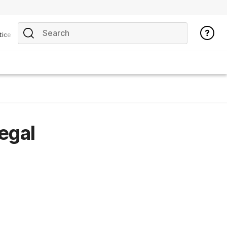
tice
legal