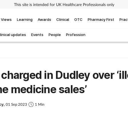
This site is intended for UK Healthcare Professionals only
Views
Learning
Awards
Clinical
OTC
Pharmacy First
Prac
linical updates
Events
People
Profession
 charged in Dudley over ‘il
ne medicine sales’
cy,
01 Sep 2023
1 Min