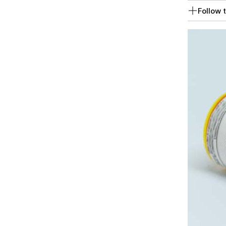
Follow t