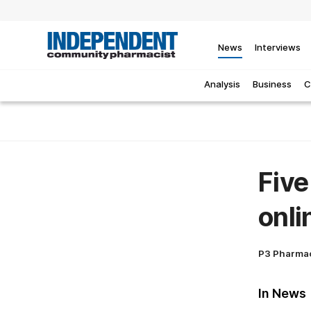
News
Interviews
Analysis
Business
C
Five
onli
P3 Pharma
In News