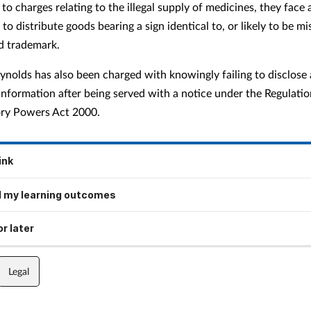
 to charges relating to the illegal supply of medicines, they face 
to distribute goods bearing a sign identical to, or likely to be mi
ed trademark.
ynolds has also been charged with knowingly failing to disclose 
information after being served with a notice under the Regulatio
tory Powers Act 2000.
ink
 my learning outcomes
r later
Legal