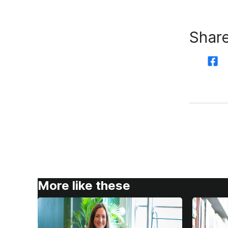
Share
More like these