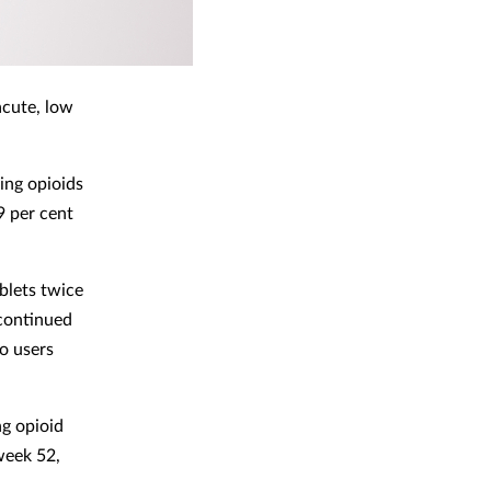
acute, low
ing opioids
9 per cent
blets twice
 continued
o users
ng opioid
week 52,