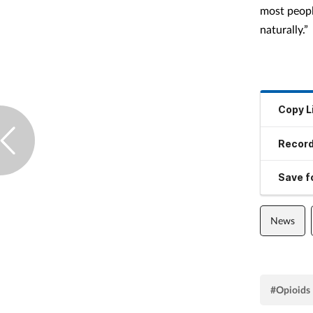
most peopl
naturally.”
Copy L
Record
Save fo
News
#Opioids