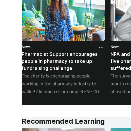
News
News
Pharmacist Support encourages
NPA and 
people in pharmacy to take up
five pha
fundraising challenge
suffered
The charity is encouraging people
The surve
working in the pharmacy industry to
month rev
walk 97 kilometres or complete 97,000
abused on
steps in September.
experienc
Recommended Learning