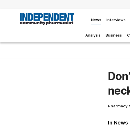
News
Interviews
Analysis
Business
C
Don’
neck
Pharmacy 
In News