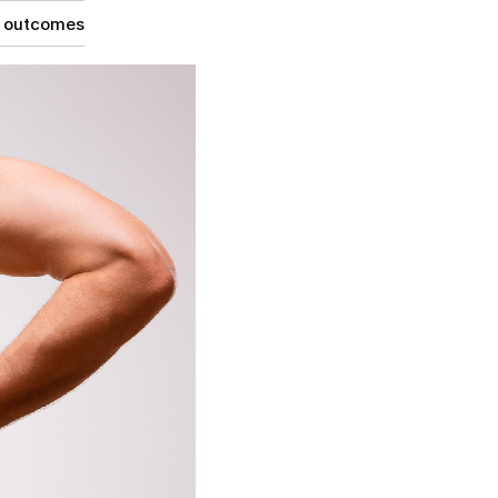
g outcomes