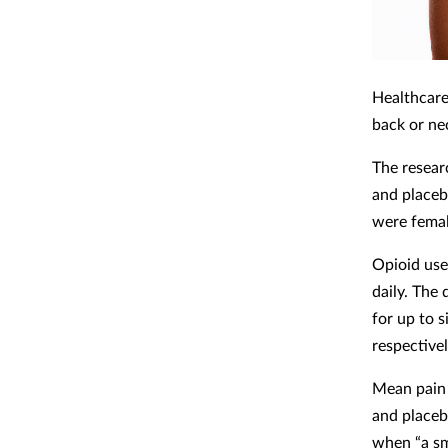
Healthcare
back or ne
The resear
and placeb
were femal
Opioid use
daily. The
for up to 
respective
Mean pain 
and placeb
when “a sm