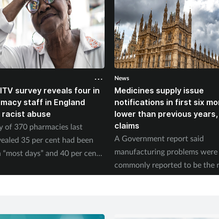
News
ITV survey reveals four in
Medicines supply issue
rmacy staff in England
notifications in first six m
 racist abuse
lower than previous years
claims
y of 370 pharmacies last
A Government report said
ealed 35 per cent had been
manufacturing problems were
 “most days” and 40 per cent
commonly reported to be the 
ed physical abuse.
of supply issues last year.