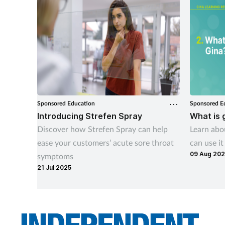
Sponsored Education
Sponsored E
Introducing Strefen Spray
What is 
Discover how Strefen Spray can help
Learn ab
ease your customers’ acute sore throat
can use it
09 Aug 20
symptoms
21 Jul 2025