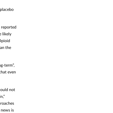
 placebo
y reported
 likely
Opioid
han the
ng-term”,
 that even
hould not
n,”
proaches
 news is