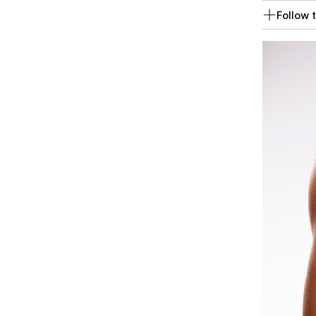
Follow t