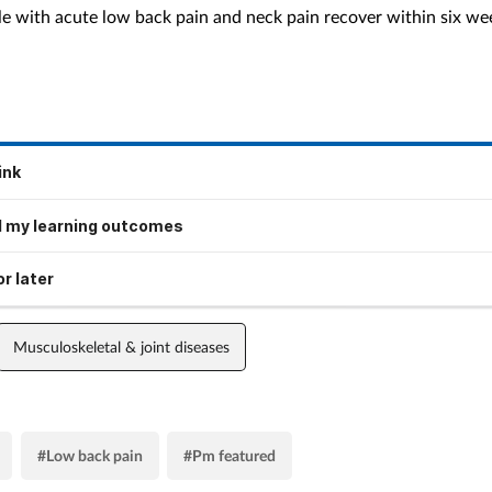
e with acute low back pain and neck pain recover within six we
ink
 my learning outcomes
r later
Musculoskeletal & joint diseases
#Low back pain
#Pm featured