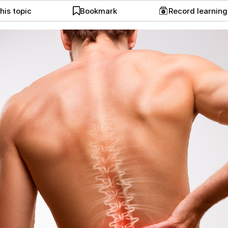
his topic
Bookmark
Record learnin