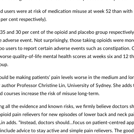
d users were at risk of medication misuse at week 52 than with
per cent respectively).
35 and 30 per cent of the opioid and placebo group respectivel
e adverse event. Not surprisingly, those taking opioids were more
bo users to report certain adverse events such as constipation. 
worse quality-of-life mental health scores at weeks six and 12 t
oup.
ould be making patients’ pain levels worse in the medium and lo
r author Professor Christine Lin, University of Sydney. She adds
id courses increase the risk of misuse long-term.
ng all the evidence and known risks, we firmly believe doctors s
opioid pain relievers for new episodes of lower back and neck pai
Lin adds. “Instead, doctors should…focus on patient-centred ap
include advice to stay active and simple pain relievers. The good