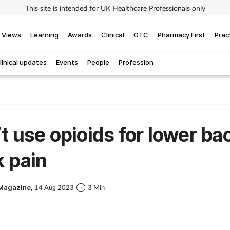
This site is intended for UK Healthcare Professionals only
Views
Learning
Awards
Clinical
OTC
Pharmacy First
Prac
linical updates
Events
People
Profession
t use opioids for lower ba
 pain
Magazine,
14 Aug 2023
3 Min