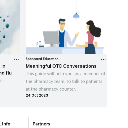
Sponsored Education
Sponsore
 in
Meaningful OTC Conversations
Helpin
nd flu
This guide will help you, as a member of
Help va
am
the pharmacy team, to talk to patients
free li
at the pharmacy counter.
with th
24 Oct 2023
06 Aug 
this ind
 Info
Partners