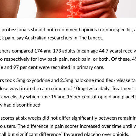
 professionals should not recommend opioids for non-specific, 
ck pain,
say Australian researchers in The Lancet.
chers compared 174 and 173 adults (mean age 44.7 years) receiv
o respectively for low back pain, neck pain, or both. Of these, 4
e and 97 per cent were recruited in primary care.
rs took 5mg oxycodone and 2.5mg naloxone modified-release ta
 dose was titrated to a maximum of 10mg twice daily. Treatment
six weeks, by which time 19 and 15 per cent of opioid and placeb
ly had discontinued.
scores at six weeks did not differ significantly between remaini
o users. The difference in pain scores increased over time until 
all but significant difference” favoured placebo over opioids.