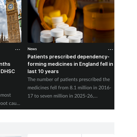
News
News
Patients prescribed dependency-
Pharma
onths
forming medicines in England fell in
nearly
, DHSC
last 10 years
vaccin
The number of patients prescribed the
NHS En
medicines fell from 8.1 million in 2016-
adminis
 most
17 to seven million in 2025-26,
Friday,
root cause
according to the NHS Business Services
program
Authority.