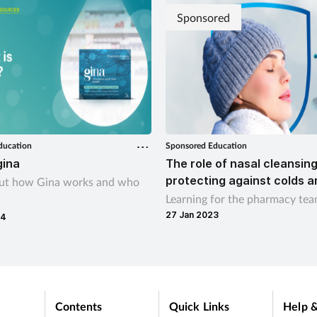
Sponsored
ducation
Sponsored Education
gina
The role of nasal cleansing
protecting against colds a
out how Gina works and who
Learning for the pharmacy te
27 Jan 2023
24
Contents
Quick Links
Help &