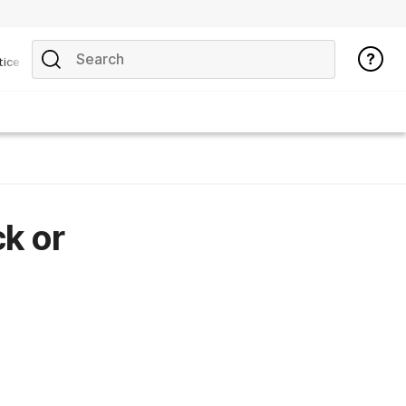
tice
ck or