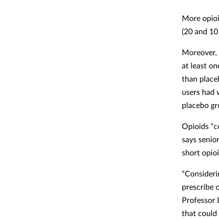
More opioi
(20 and 10 
Moreover, 
at least on
than place
users had 
placebo gr
Opioids “c
says senio
short opio
“Consideri
prescribe 
Professor 
that could 