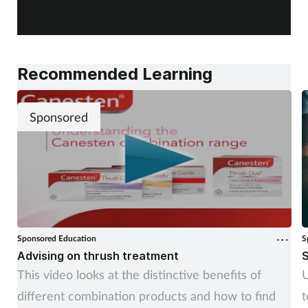
Recommended Learning
Sponsored
Sponsored Education
S
Advising on thrush treatment
S
This video looks at the distinctive benefits of
U
different combination products and how to find
t