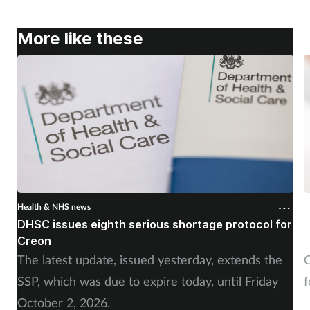
More like these
Health & NHS news
H
DHSC issues eighth serious shortage protocol for
P
Creon
f
The latest update, issued yesterday, extends the
O
SSP, which was due to expire today, until Friday
f
October 2, 2026.