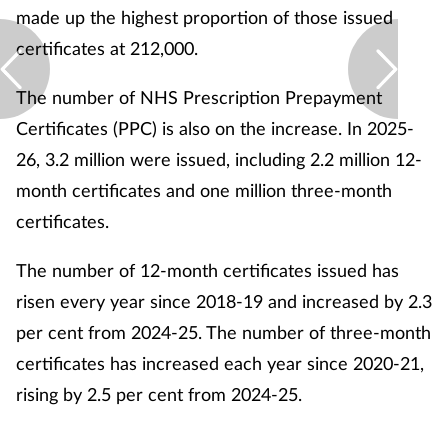
made up the highest proportion of those issued
certificates at 212,000.
The number of NHS Prescription Prepayment
Certificates (PPC) is also on the increase. In 2025-
26, 3.2 million were issued, including 2.2 million 12-
month certificates and one million three-month
certificates.
The number of 12-month certificates issued has
risen every year since 2018-19 and increased by 2.3
per cent from 2024-25. The number of three-month
certificates has increased each year since 2020-21,
rising by 2.5 per cent from 2024-25.