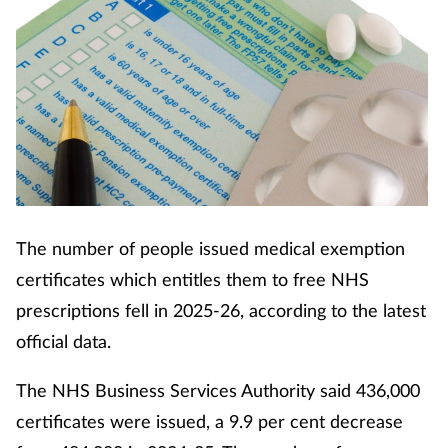
The number of people issued medical exemption
certificates which entitles them to free NHS
prescriptions fell in 2025-26, according to the latest
official data.
The NHS Business Services Authority said 436,000
certificates were issued, a 9.9 per cent decrease