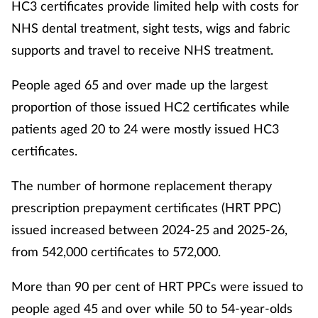
HC3 certificates provide limited help with costs for
NHS dental treatment, sight tests, wigs and fabric
supports and travel to receive NHS treatment.
People aged 65 and over made up the largest
proportion of those issued HC2 certificates while
patients aged 20 to 24 were mostly issued HC3
certificates.
The number of hormone replacement therapy
prescription prepayment certificates (HRT PPC)
issued increased between 2024-25 and 2025-26,
from 542,000 certificates to 572,000.
More than 90 per cent of HRT PPCs were issued to
people aged 45 and over while 50 to 54-year-olds