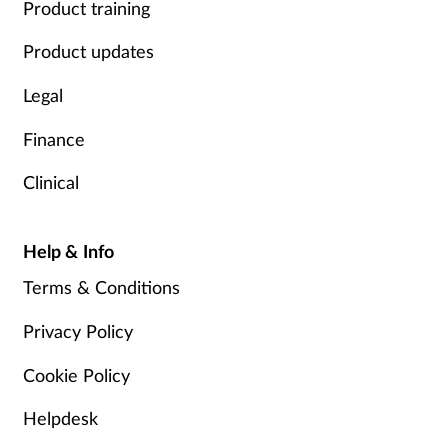
Product training
Product updates
Legal
Finance
Clinical
Help & Info
Terms & Conditions
Privacy Policy
Cookie Policy
Helpdesk