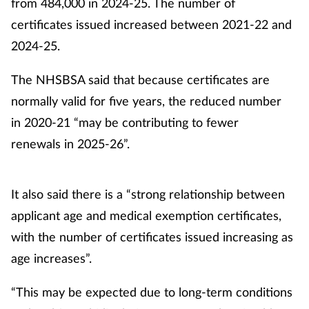
from 484,000 in 2024-25. The number of
certificates issued increased between 2021-22 and
2024-25.
The NHSBSA said that because certificates are
normally valid for five years, the reduced number
in 2020-21 “may be contributing to fewer
renewals in 2025-26”.
It also said there is a “strong relationship between
applicant age and medical exemption certificates,
with the number of certificates issued increasing as
age increases”.
“This may be expected due to long-term conditions