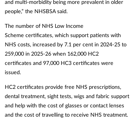
and multi-morbidity being more prevalent in older
people,” the NHSBSA said.
The number of NHS Low Income
Scheme certificates, which support patients with
NHS costs, increased by 7.1 per cent in 2024-25 to
259,000 in 2025-26 when 162,000 HC2
certificates and 97,000 HC3 certificates were
issued.
HC2 certificates provide free NHS prescriptions,
dental treatment, sight tests, wigs and fabric support
and help with the cost of glasses or contact lenses
and the cost of travelling to receive NHS treatment.