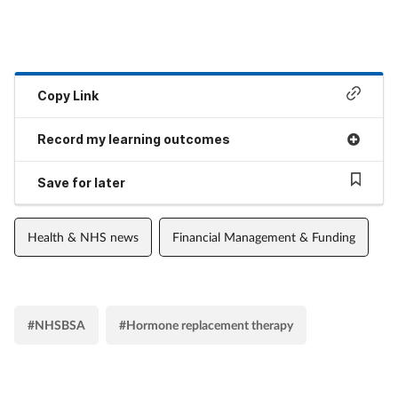
Copy Link
Record my learning outcomes
Save for later
Health & NHS news
Financial Management & Funding
#NHSBSA
#Hormone replacement therapy