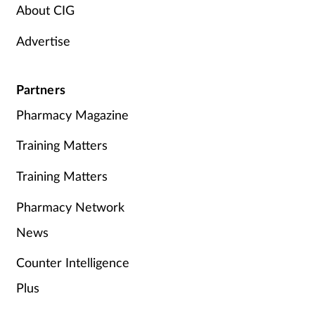
About CIG
Advertise
Partners
Pharmacy Magazine
Training Matters
Training Matters
Pharmacy Network
News
Counter Intelligence
Plus