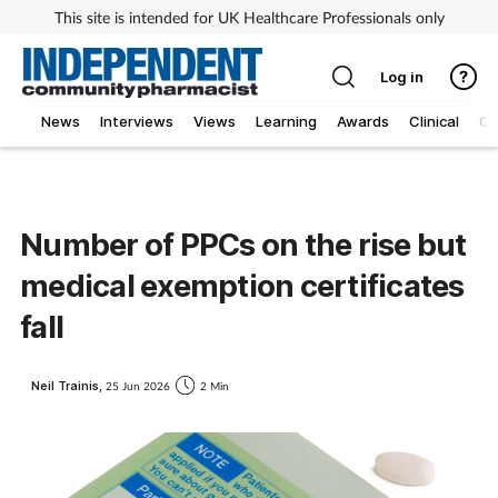
This site is intended for UK Healthcare Professionals only
Log in
News
Interviews
Views
Learning
Awards
Clinical
O
Number of PPCs on the rise but
medical exemption certificates
fall
Neil Trainis,
25 Jun 2026
2 Min