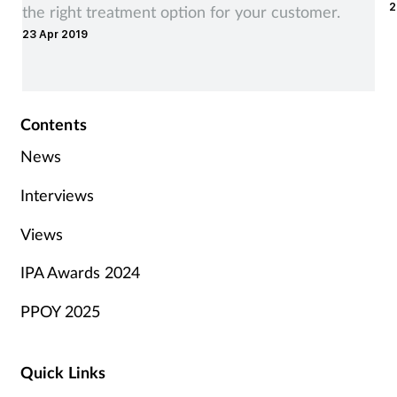
2
the right treatment option for your customer.
23 Apr 2019
Contents
News
Interviews
Views
IPA Awards 2024
PPOY 2025
Quick Links