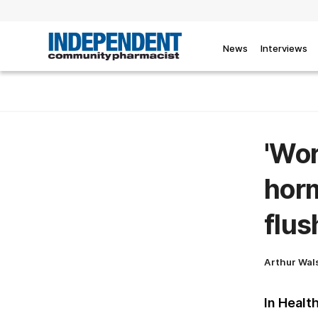
News
Interviews
'Wor
horm
flu
Arthur Wal
In Healt