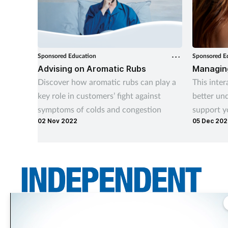
Sponsored Education
Sponsored E
Advising on Aromatic Rubs
Managing
Discover how aromatic rubs can play a
This inter
key role in customers’ fight against
better und
symptoms of colds and congestion
support y
02 Nov 2022
05 Dec 20
Independent Community Pharmacist is THE title for independent pharmacy
teams across the UK. It asks the questions independents want answered –