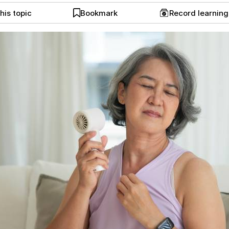
his topic
Bookmark
Record learnin