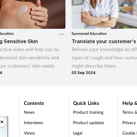
ducation
Sponsored Education
 Sensitive Skin
Translate your customer's
active video will help you to
Refresh your knowledge on dif
erstand skin sensitivity and
types of cough and how cust
our customers’ skin needs
might describe them.
24
02 Sep 2024
Contents
Quick Links
Help &
News
Product training
Terms &
×
Interviews
Product updates
Privacy
Views
Legal
Cookie 