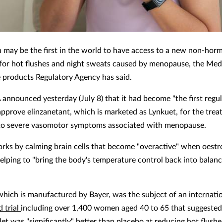
ay be the first in the world to have access to a new non-hor
for hot flushes and night sweats caused by menopause, the Med
 products Regulatory Agency has said.
nnounced yesterday (July 8) that it had become "the first regul
approve elinzanetant, which is marketed as Lynkuet, for the trea
to severe vasomotor symptoms associated with menopause.
rks by calming brain cells that become "overactive" when oestr
elping to "bring the body's temperature control back into balance
which is manufactured by Bayer, was the subject of an i
nternati
 trial
including over 1,400 women aged 40 to 65 that suggested 
et was "significantly" better than placebo at reducing hot flushe