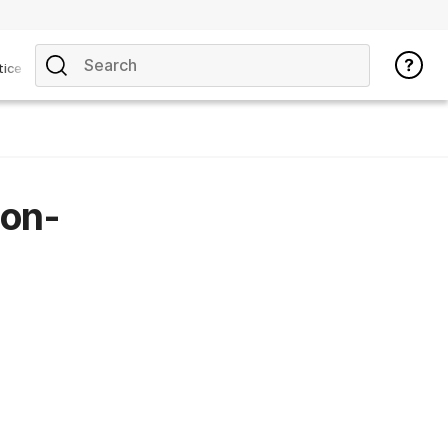
tice
non-