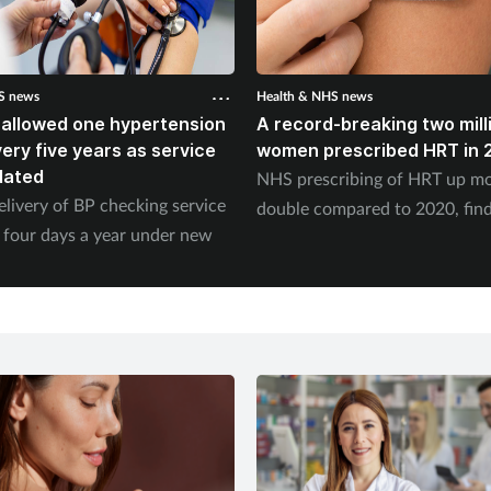
S news
Health & NHS news
 allowed one hypertension
A record-breaking two mill
ery five years as service
women prescribed HRT in 
dated
NHS prescribing of HRT up mo
elivery of BP checking service
double compared to 2020, fin
 four days a year under new