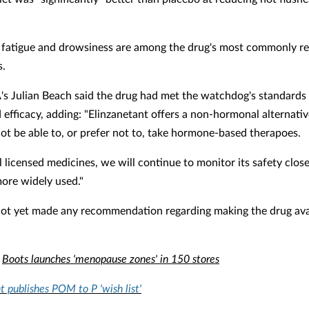
fatigue and drowsiness are among the drug's most commonly r
s.
 Julian Beach said the drug had met the watchdog's standards f
 efficacy, adding: "Elinzanetant offers a non-hormonal alternativ
t be able to, or prefer not to, take hormone-based therapoes.
l licensed medicines, we will continue to monitor its safety closel
re widely used."
ot yet made any recommendation regarding making the drug ava
:
Boots launches 'menopause zones' in 150 stores
publishes POM to P 'wish list'