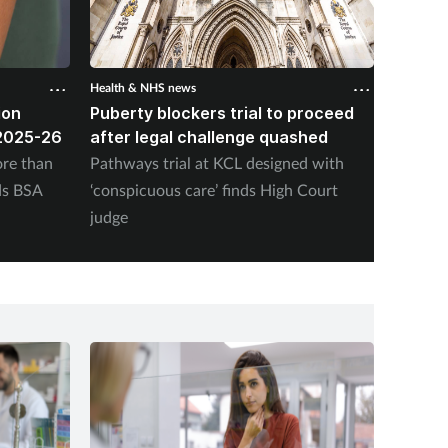
Health & NHS news
Health &
ion
Puberty blockers trial to proceed
Every 
2025-26
after legal challenge quashed
have p
2031 i
re than
Pathways trial at KCL designed with
The Nat
ds BSA
‘conspicuous care’ finds High Court
today w
judge
be comm
payment