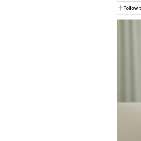
Follow t