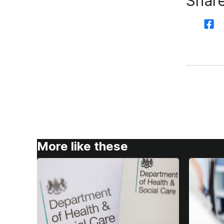
Share
More like these