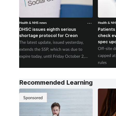
Health & NHS news
Health & NH
DHSC issues eighth serious
Patients
shortage protocol for Creon
check ev
spec up
The latest update, issued yesterday,
Off-site d
extends the SSP, which was due to
capped at
expire today, until Friday October 2,
rules
2026.
Recommended Learning
Sponsored