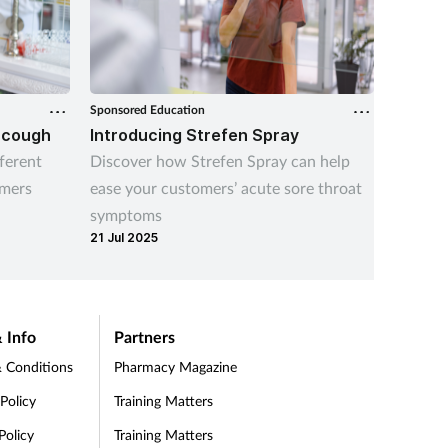
Sponsored Education
Sponsore
 cough
Introducing Strefen Spray
What i
atroph
ferent
Discover how Strefen Spray can help
Update 
omers
ease your customers’ acute sore throat
common 
symptoms
its impa
21 Jul 2025
10 Aug 
 Info
Partners
 Conditions
Pharmacy Magazine
 Policy
Training Matters
Policy
Training Matters