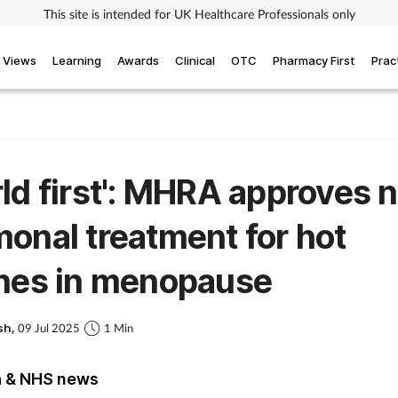
This site is intended for UK Healthcare Professionals only
Views
Learning
Awards
Clinical
OTC
Pharmacy First
Prac
ld first': MHRA approves 
onal treatment for hot
shes in menopause
sh,
09 Jul 2025
1 Min
h & NHS news