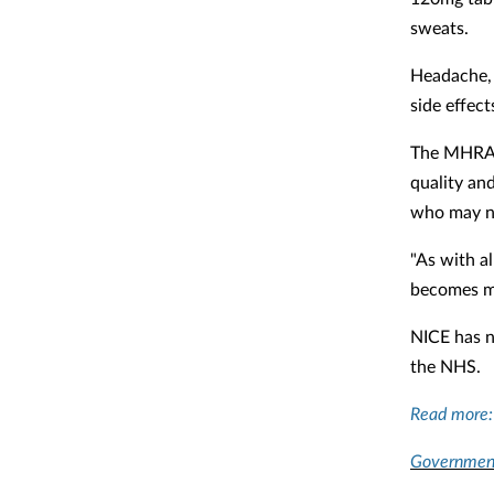
sweats.
Headache, 
side effect
The MHRA's
quality and
who may no
"As with al
becomes mo
NICE has n
the NHS.
Read more
Government 