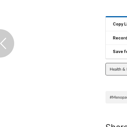
Copy L
Record
Save fo
Health &
#Menopa