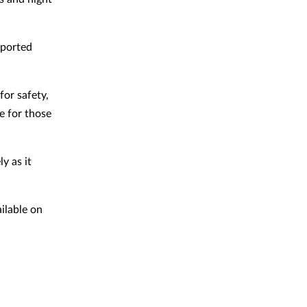
eported
or safety,
e for those
y as it
ilable on