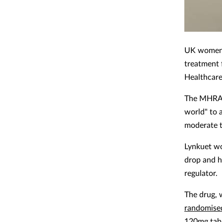
UK women m
treatment 
Healthcare
The MHRA a
world" to 
moderate 
Lynkuet wo
drop and h
regulator.
The drug, 
randomised
120mg tabl