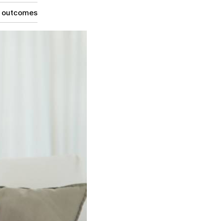
g outcomes