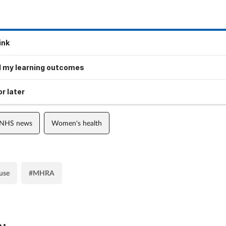
ink
 my learning outcomes
r later
 NHS news
Women's health
use
#MHRA