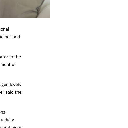
monal
icines and
ator in the
tment of
ogen levels
," said the
onal
a daily
s and night