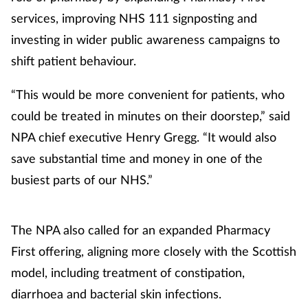
services, improving NHS 111 signposting and
investing in wider public awareness campaigns to
shift patient behaviour.
“This would be more convenient for patients, who
could be treated in minutes on their doorstep,” said
NPA chief executive Henry Gregg. “It would also
save substantial time and money in one of the
busiest parts of our NHS.”
The NPA also called for an expanded Pharmacy
First offering, aligning more closely with the Scottish
model, including treatment of constipation,
diarrhoea and bacterial skin infections.