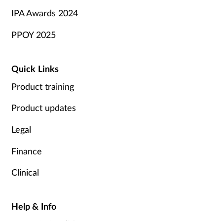
IPA Awards 2024
PPOY 2025
Quick Links
Product training
Product updates
Legal
Finance
Clinical
Help & Info