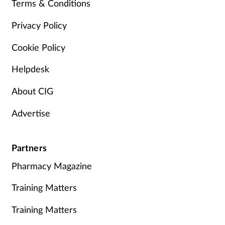
Terms & Conditions
Privacy Policy
Cookie Policy
Helpdesk
About CIG
Advertise
Partners
Pharmacy Magazine
Training Matters
Training Matters