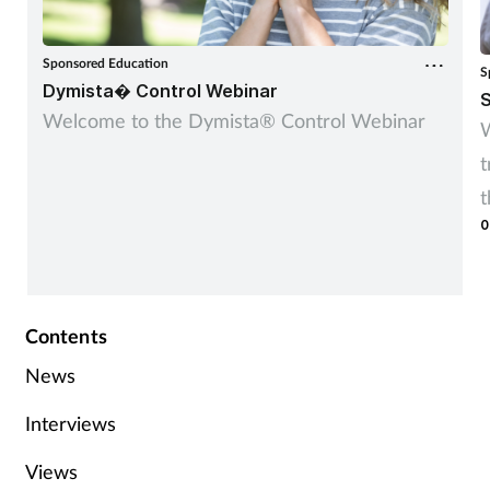
Sponsored Education
S
Dymista� Control Webinar
S
Welcome to the Dymista® Control Webinar
W
t
t
0
r
Contents
News
Interviews
Views