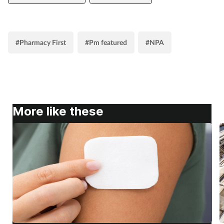
#Pharmacy First
#Pm featured
#NPA
More like these