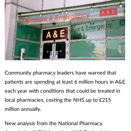
Community pharmacy leaders have warned that
patients are spending at least 6 million hours in A&E
each year with conditions that could be treated in
local pharmacies, costing the NHS up to £215
million annually.
New analysis from the National Pharmacy