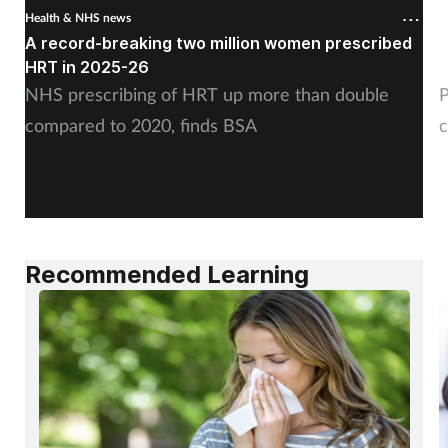
Health & NHS news
H
A record-breaking two million women prescribed
P
HRT in 2025-26
c
NHS prescribing of HRT up more than double
P
compared to 2020, finds BSA
c
Recommended Learning