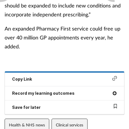
should be expanded to include new conditions and
incorporate independent prescribing.”
An expanded Pharmacy First service could free up
over 40 million GP appointments every year, he
added.
Copy Link
Record my learning outcomes
Save for later
Health & NHS news
Clinical services