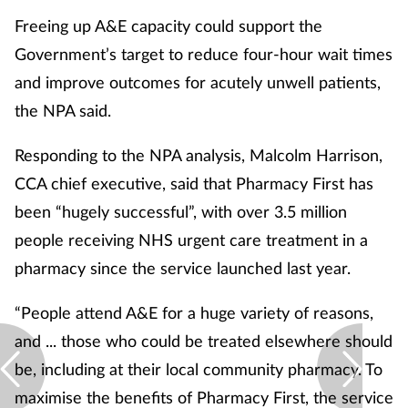
Freeing up A&E capacity could support the
Government’s target to reduce four-hour wait times
and improve outcomes for acutely unwell patients,
the NPA said.
Responding to the NPA analysis, Malcolm Harrison,
CCA chief executive, said that Pharmacy First has
been “hugely successful”, with over 3.5 million
people receiving NHS urgent care treatment in a
pharmacy since the service launched last year.
“People attend A&E for a huge variety of reasons,
and ... those who could be treated elsewhere should
be, including at their local community pharmacy. To
maximise the benefits of Pharmacy First, the service