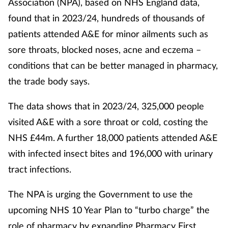
Association (NPA), based on NHS England data,
found that in 2023/24, hundreds of thousands of
patients attended A&E for minor ailments such as
sore throats, blocked noses, acne and eczema –
conditions that can be better managed in pharmacy,
the trade body says.
The data shows that in 2023/24, 325,000 people
visited A&E with a sore throat or cold, costing the
NHS £44m. A further 18,000 patients attended A&E
with infected insect bites and 196,000 with urinary
tract infections.
The NPA is urging the Government to use the
upcoming NHS 10 Year Plan to “turbo charge” the
role of pharmacy by expanding Pharmacy First