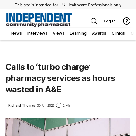
This site is intended for UK Healthcare Professionals only
Log in
News
Interviews
Views
Learning
Awards
Clinical
O
Calls to ‘turbo charge’
pharmacy services as hours
wasted in A&E
Richard Thomas,
30 Jun 2025
2 Min