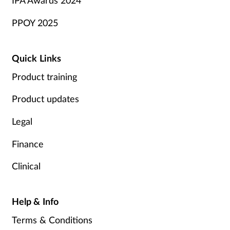
IPA Awards 2024
PPOY 2025
Quick Links
Product training
Product updates
Legal
Finance
Clinical
Help & Info
Terms & Conditions