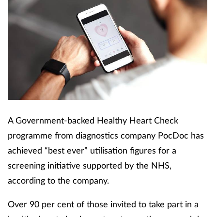
A Government-backed Healthy Heart Check
programme from diagnostics company PocDoc has
achieved “best ever” utilisation figures for a
screening initiative supported by the NHS,
according to the company.
Over 90 per cent of those invited to take part in a