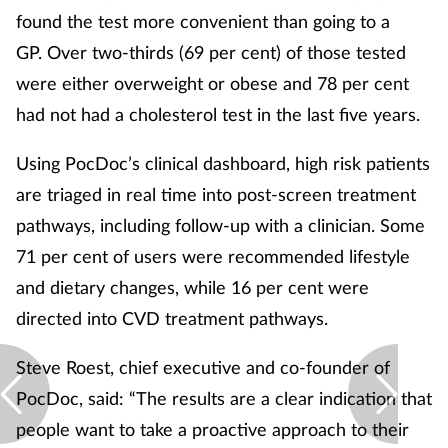
found the test more convenient than going to a
GP. Over two-thirds (69 per cent) of those tested
were either overweight or obese and 78 per cent
had not had a cholesterol test in the last five years.
Using PocDoc’s clinical dashboard, high risk patients
are triaged in real time into post-screen treatment
pathways, including follow-up with a clinician. Some
71 per cent of users were recommended lifestyle
and dietary changes, while 16 per cent were
directed into CVD treatment pathways.
Steve Roest, chief executive and co-founder of
PocDoc, said: “The results are a clear indication that
people want to take a proactive approach to their