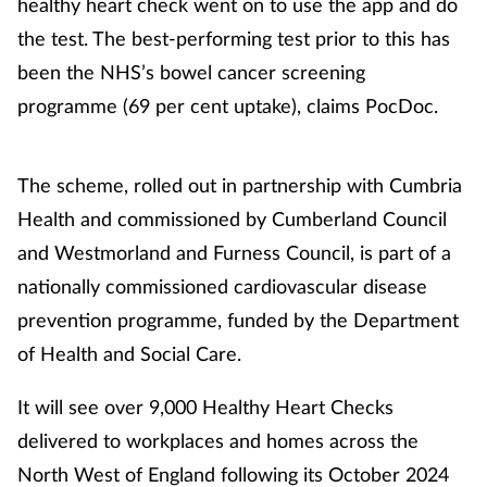
healthy heart check went on to use the app and do
the test. The best-performing test prior to this has
been the NHS’s bowel cancer screening
programme (69 per cent uptake), claims PocDoc.
The scheme, rolled out in partnership with Cumbria
Health and commissioned by Cumberland Council
and Westmorland and Furness Council, is part of a
nationally commissioned cardiovascular disease
prevention programme, funded by the Department
of Health and Social Care.
It will see over 9,000 Healthy Heart Checks
delivered to workplaces and homes across the
North West of England following its October 2024