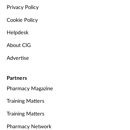
Privacy Policy
Cookie Policy
Helpdesk
About CIG
Advertise
Partners
Pharmacy Magazine
Training Matters
Training Matters
Pharmacy Network