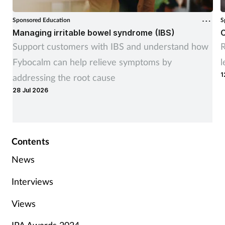
Sponsored Education
S
Managing irritable bowel syndrome (IBS)
C
Support customers with IBS and understand how
R
Fybocalm can help relieve symptoms by
l
1
addressing the root cause
28 Jul 2026
Contents
News
Interviews
Views