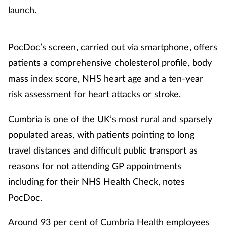
launch.
PocDoc’s screen, carried out via smartphone, offers
patients a comprehensive cholesterol profile, body
mass index score, NHS heart age and a ten-year
risk assessment for heart attacks or stroke.
Cumbria is one of the UK’s most rural and sparsely
populated areas, with patients pointing to long
travel distances and difficult public transport as
reasons for not attending GP appointments
including for their NHS Health Check, notes
PocDoc.
Around 93 per cent of Cumbria Health employees