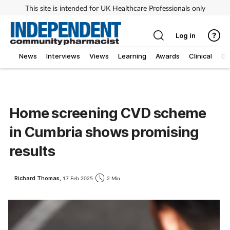
This site is intended for UK Healthcare Professionals only
Log in
News
Interviews
Views
Learning
Awards
Clinical
O
Home screening CVD scheme
in Cumbria shows promising
results
Richard Thomas,
17 Feb 2025
2 Min