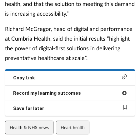
health, and that the solution to meeting this demand
is increasing accessibility.”
Richard McGregor, head of digital and performance
at Cumbria Health, said the initial results “highlight
the power of digital-first solutions in delivering
preventative healthcare at scale”.
Copy Link
Record my learning outcomes
Save for later
Health & NHS news
Heart health