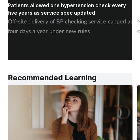
Patients allowed one hypertension check every
A
five years as service spec updated
H
Off-site delivery of BP checking service capped at
N
four days a year under new rules
c
Recommended Learning