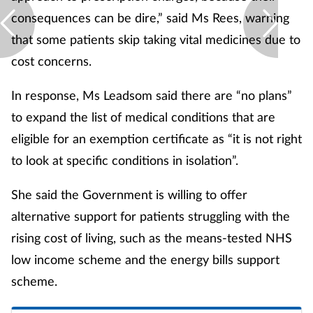
consequences can be dire,” said Ms Rees, warning
that some patients skip taking vital medicines due to
cost concerns.
In response, Ms Leadsom said there are “no plans”
to expand the list of medical conditions that are
eligible for an exemption certificate as “it is not right
to look at specific conditions in isolation”.
She said the Government is willing to offer
alternative support for patients struggling with the
rising cost of living, such as the means-tested NHS
low income scheme and the energy bills support
scheme.