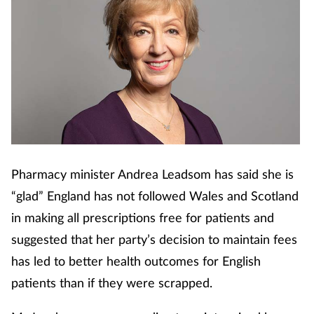
Pharmacy minister Andrea Leadsom has said she is
“glad” England has not followed Wales and Scotland
in making all prescriptions free for patients and
suggested that her party’s decision to maintain fees
has led to better health outcomes for English
patients than if they were scrapped.