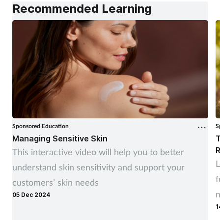
Recommended Learning
Sponsored Education
S
Managing Sensitive Skin
T
R
This interactive video will help you to better
L
understand skin sensitivity and support your
f
customers’ skin needs
05 Dec 2024
1