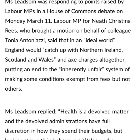
Ms Leadsom was responding to points raised by
Labour MPs in a House of Commons debate on
Monday March 11. Labour MP for Neath Christina
Rees, who brought a motion on behalf of colleague
Tonia Antoniazzi, said that in an “ideal world”
England would “catch up with Northern Ireland,
Scotland and Wales” and axe charges altogether,
putting an end to the “inherently unfair” system of
making some conditions exempt from fees but not
others.
Ms Leadsom replied: “Health is a devolved matter
and the devolved administrations have full
discretion in how they spend their budgets, but