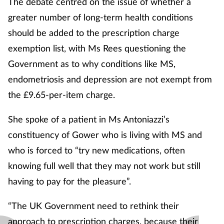
The debate centred on the issue of whether a
greater number of long-term health conditions
should be added to the prescription charge
exemption list, with Ms Rees questioning the
Government as to why conditions like MS,
endometriosis and depression are not exempt from
the £9.65-per-item charge.
She spoke of a patient in Ms Antoniazzi’s
constituency of Gower who is living with MS and
who is forced to “try new medications, often
knowing full well that they may not work but still
having to pay for the pleasure”.
“The UK Government need to rethink their
approach to prescription charges, because their