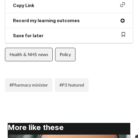
Copy Link
Record my learning outcomes
Save for later
Health & NHS news
Policy
#Pharmacy minister
#P3 featured
More like these