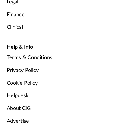
Legal
Finance
Clinical
Help & Info
Terms & Conditions
Privacy Policy
Cookie Policy
Helpdesk
About CIG
Advertise