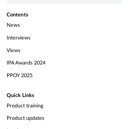
Contents
News
Interviews
Views
IPA Awards 2024
PPOY 2025
Quick Links
Product training
Product updates