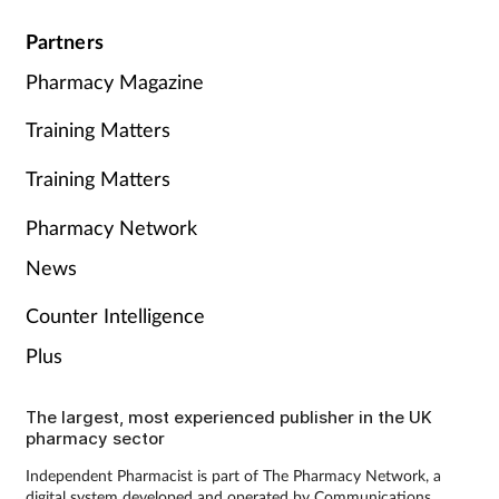
Partners
Pharmacy Magazine
Training Matters
Training Matters
Pharmacy Network
News
Counter Intelligence
Plus
The largest, most experienced publisher in the UK
pharmacy sector
Independent Pharmacist is part of The Pharmacy Network, a
digital system developed and operated by Communications