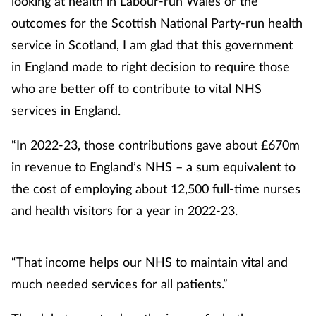
looking at health in Labour-run Wales or the
outcomes for the Scottish National Party-run health
service in Scotland, I am glad that this government
in England made to right decision to require those
who are better off to contribute to vital NHS
services in England.
“In 2022-23, those contributions gave about £670m
in revenue to England’s NHS – a sum equivalent to
the cost of employing about 12,500 full-time nurses
and health visitors for a year in 2022-23.
“That income helps our NHS to maintain vital and
much needed services for all patients.”