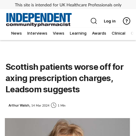
This site is intended for UK Healthcare Professionals only
Log in
News
Interviews
Views
Learning
Awards
Clinical
O
Scottish patients worse off for
axing prescription charges,
Leadsom suggests
Arthur Walsh,
14 Mar 2024
1 Min