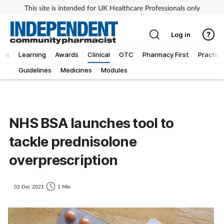
This site is intended for UK Healthcare Professionals only
Log in
ews
Learning
Awards
Clinical
OTC
Pharmacy First
Practice
Guidelines
Medicines
Modules
NHS BSA launches tool to
tackle prednisolone
overprescription
02 Dec 2021
1 Min