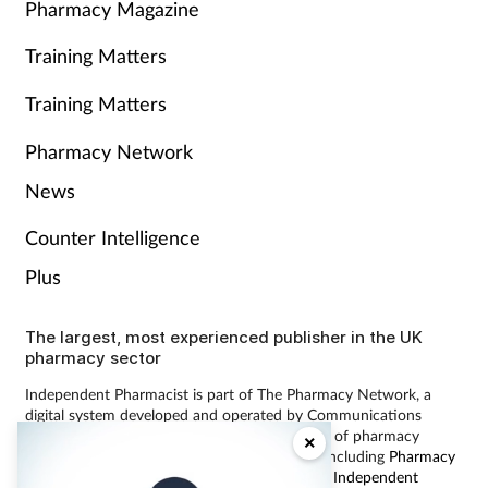
Pharmacy Magazine
Training Matters
Training Matters
Pharmacy Network
News
Counter Intelligence
Plus
The largest, most experienced publisher in the UK
pharmacy sector
Independent Pharmacist is part of The Pharmacy Network, a
digital system developed and operated by Communications
International Group, the UK’s largest provider of pharmacy
×
learning content and publisher of magazines including
Pharmacy
Magazine
,
Training Matters
,
P3 Pharmacy
and
Independent