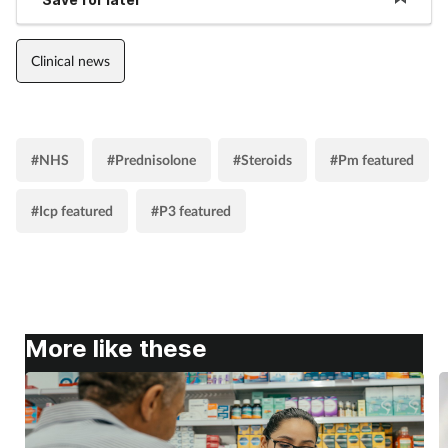
Clinical news
#NHS
#Prednisolone
#Steroids
#Pm featured
#Icp featured
#P3 featured
More like these