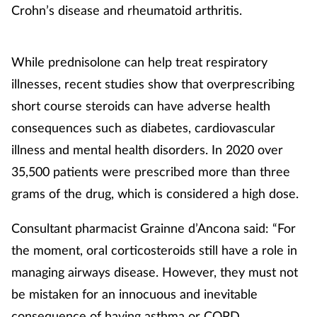
Crohn’s disease and rheumatoid arthritis.
While prednisolone can help treat respiratory
illnesses, recent studies show that overprescribing
short course steroids can have adverse health
consequences such as diabetes, cardiovascular
illness and mental health disorders. In 2020 over
35,500 patients were prescribed more than three
grams of the drug, which is considered a high dose.
Consultant pharmacist Grainne d’Ancona said: “For
the moment, oral corticosteroids still have a role in
managing airways disease. However, they must not
be mistaken for an innocuous and inevitable
consequence of having asthma or COPD.