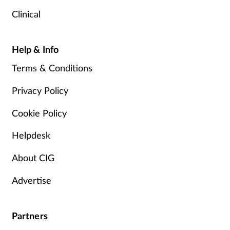
Clinical
Help & Info
Terms & Conditions
Privacy Policy
Cookie Policy
Helpdesk
About CIG
Advertise
Partners