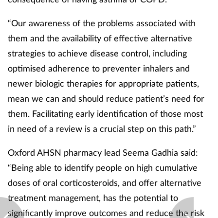
“Our awareness of the problems associated with
them and the availability of effective alternative
strategies to achieve disease control, including
optimised adherence to preventer inhalers and
newer biologic therapies for appropriate patients,
mean we can and should reduce patient’s need for
them. Facilitating early identification of those most
in need of a review is a crucial step on this path.”
Oxford AHSN pharmacy lead Seema Gadhia said:
“Being able to identify people on high cumulative
doses of oral corticosteroids, and offer alternative
treatment management, has the potential to
significantly improve outcomes and reduce the risk