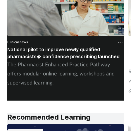
Clinical news
C
National pilot to improve newly qualified
U
pharmacists� confidence prescribing launched
s
The Pharmacist Enhanced Practice Pathway
R
offers modular online learning, workshops and
v
supervised learning.
g
Recommended Learning