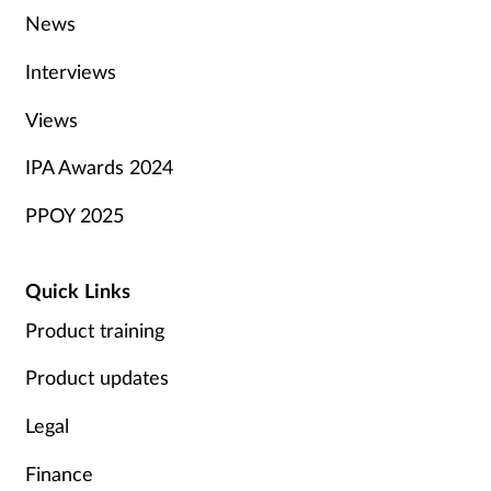
News
Interviews
Views
IPA Awards 2024
PPOY 2025
Quick Links
Product training
Product updates
Legal
Finance