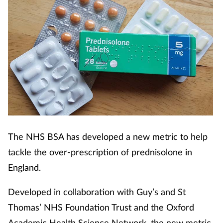
The NHS BSA has developed a new metric to help
tackle the over-prescription of prednisolone in
England.
Developed in collaboration with Guy’s and St
Thomas’ NHS Foundation Trust and the Oxford
Academic Health Science Network, the new metric