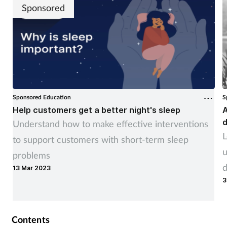
Sponsored
Sponsored Education
S
Help customers get a better night's sleep
A
d
Understand how to make effective interventions
L
to support customers with short-term sleep
u
problems
d
13 Mar 2023
3
Contents