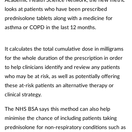
looks at patients who have been prescribed
prednisolone tablets along with a medicine for
asthma or COPD in the last 12 months.
It calculates the total cumulative dose in milligrams
for the whole duration of the prescription in order
to help clinicians identify and review any patients
who may be at risk, as well as potentially offering
these at-risk patients an alternative therapy or
clinical strategy.
The NHS BSA says this method can also help
minimise the chance of including patients taking
prednisolone for non-respiratory conditions such as