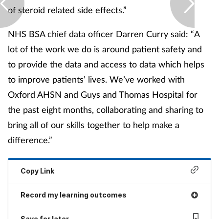
of steroid related side effects.”
NHS BSA chief data officer Darren Curry said: “A
lot of the work we do is around patient safety and
to provide the data and access to data which helps
to improve patients’ lives. We’ve worked with
Oxford AHSN and Guys and Thomas Hospital for
the past eight months, collaborating and sharing to
bring all of our skills together to help make a
difference.”
Copy Link
Record my learning outcomes
Save for later