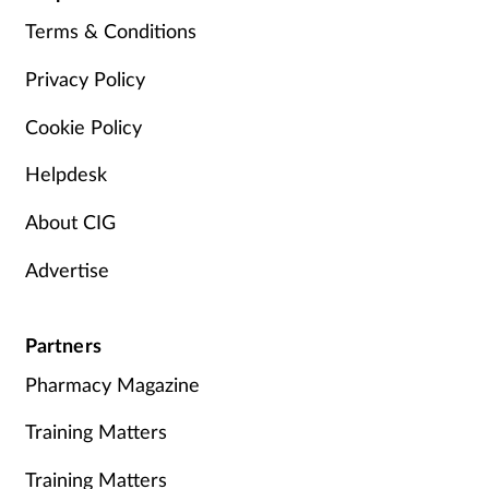
Terms & Conditions
Privacy Policy
Cookie Policy
Helpdesk
About CIG
Advertise
Partners
Pharmacy Magazine
Training Matters
Training Matters