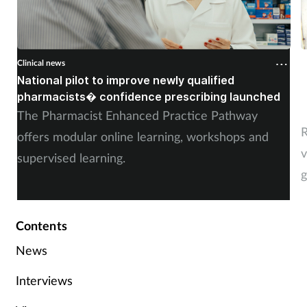
Clinical news
C
National pilot to improve newly qualified
U
pharmacists� confidence prescribing launched
s
The Pharmacist Enhanced Practice Pathway
R
offers modular online learning, workshops and
v
supervised learning.
g
Contents
News
Interviews