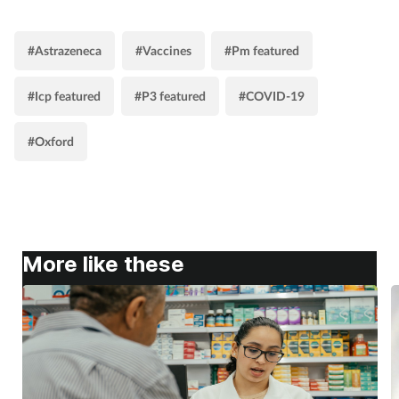
#Astrazeneca
#Vaccines
#Pm featured
#Icp featured
#P3 featured
#COVID-19
#Oxford
More like these