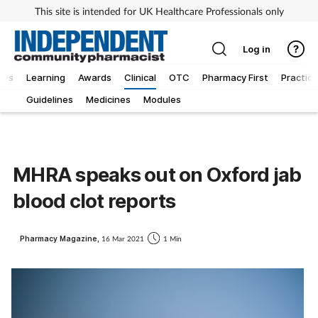
This site is intended for UK Healthcare Professionals only
Log in
ews
Learning
Awards
Clinical
OTC
Pharmacy First
Practice
Guidelines
Medicines
Modules
MHRA speaks out on Oxford jab
blood clot reports
Pharmacy Magazine,
16 Mar 2021
1 Min