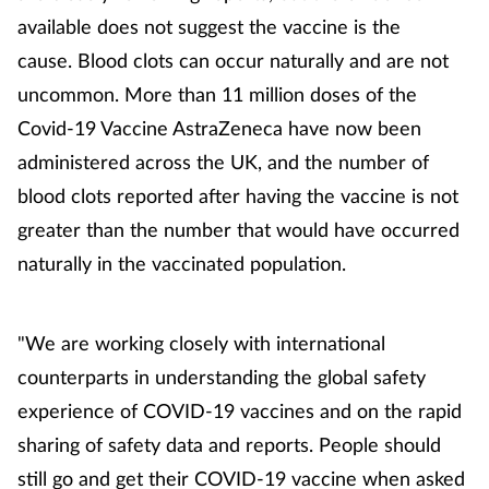
available does not suggest the vaccine is the
cause. Blood clots can occur naturally and are not
uncommon. More than 11 million doses of the
Covid-19 Vaccine AstraZeneca have now been
administered across the UK, and the number of
blood clots reported after having the vaccine is not
greater than the number that would have occurred
naturally in the vaccinated population.
"We are working closely with international
counterparts in understanding the global safety
experience of COVID-19 vaccines and on the rapid
sharing of safety data and reports. People should
still go and get their COVID-19 vaccine when asked