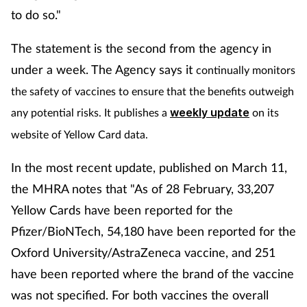
to do so."
The statement is the second from the agency in
under a week. The Agency says it
continually monitors
the safety of vaccines to ensure that the benefits outweigh
any potential risks. It publishes a
weekly update
on its
website of Yellow Card data.
In the most recent update, published on March 11,
the MHRA notes that "As of 28 February, 33,207
Yellow Cards have been reported for the
Pfizer/BioNTech, 54,180 have been reported for the
Oxford University/AstraZeneca vaccine, and 251
have been reported where the brand of the vaccine
was not specified. For both vaccines the overall