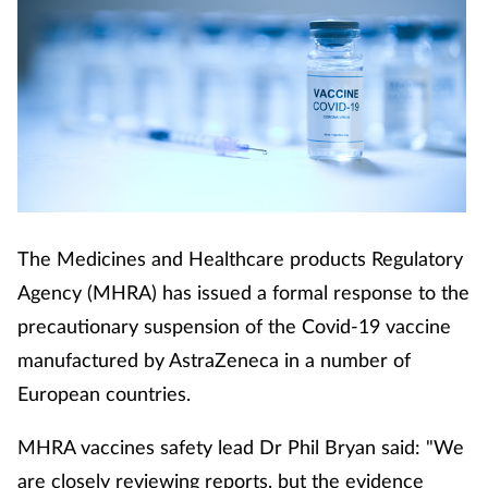
The Medicines and Healthcare products Regulatory
Agency (MHRA) has issued a formal response to the
precautionary suspension of the Covid-19 vaccine
manufactured by AstraZeneca in a number of
European countries.
MHRA vaccines safety lead Dr Phil Bryan said: "We
are closely reviewing reports, but the evidence