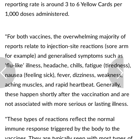
reporting rate is around 3 to 6 Yellow Cards per
1,000 doses administered.
"For both vaccines, the overwhelming majority of
reports relate to injection-site reactions (sore arm
for example) and generalised symptoms such as
‘flu-like’ illness, headache, chills, fatigue (tiredness),
nausea (feeling sick), fever, dizziness, weakness,
aching muscles, and rapid heartbeat. Generally,
these happen shortly after the vaccination and are
not associated with more serious or lasting illness.
"These types of reactions reflect the normal
immune response triggered by the body to the
vaccines. They are typically seen with most types of