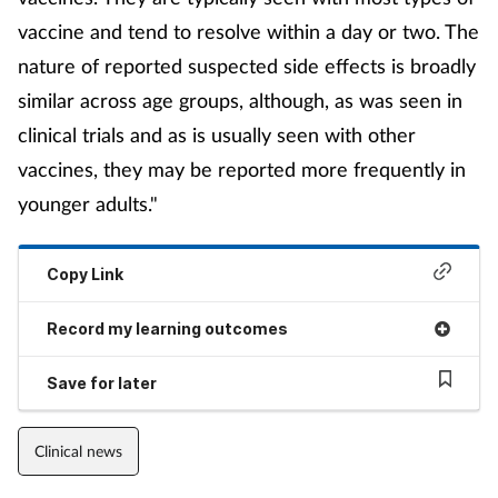
vaccine and tend to resolve within a day or two. The
nature of reported suspected side effects is broadly
similar across age groups, although, as was seen in
clinical trials and as is usually seen with other
vaccines, they may be reported more frequently in
younger adults."
Copy Link
Record my learning outcomes
Save for later
Clinical news