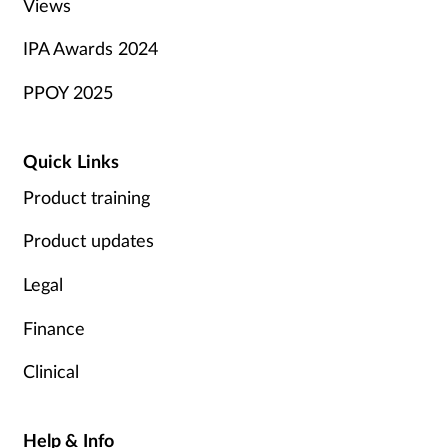
Views
IPA Awards 2024
PPOY 2025
Quick Links
Product training
Product updates
Legal
Finance
Clinical
Help & Info