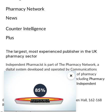
Pharmacy Network
News
Counter Intelligence
Plus
The largest, most experienced publisher in the UK
pharmacy sector
Independent Pharmacist is part of The Pharmacy Network, a
digital system developed and operated by Communications
International Group, the UK’s largest provider of pharmacy
×
learning content and publisher of magazines including
Pharmacy
Magazine
,
Training Matters
,
P3 Pharmacy
and
Independent
Pharmacist
.
© Communications International Group Ltd, Linen Hall, 162-168
Did you know that eighty five
percent of surveyed pharmacy
Regent Street, London W1B 5TB