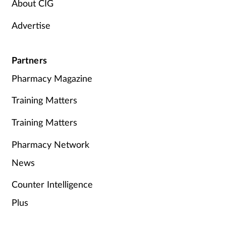
About CIG
Advertise
Partners
Pharmacy Magazine
Training Matters
Training Matters
Pharmacy Network
News
Counter Intelligence
Plus