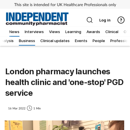
This site is intended for UK Healthcare Professionals only
Log in
News
Interviews
Views
Learning
Awards
Clinical
OT
Analysis
Business
Clinical updates
Events
People
Profession
London pharmacy launches
health clinic and 'one-stop' PGD
service
16 Mar 2022
1 Min