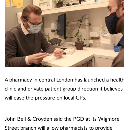
A pharmacy in central London has launched a health
clinic and private patient group direction it believes
will ease the pressure on local GPs.
John Bell & Croyden said the PGD at its Wigmore
Street branch will allow pharmacists to provide