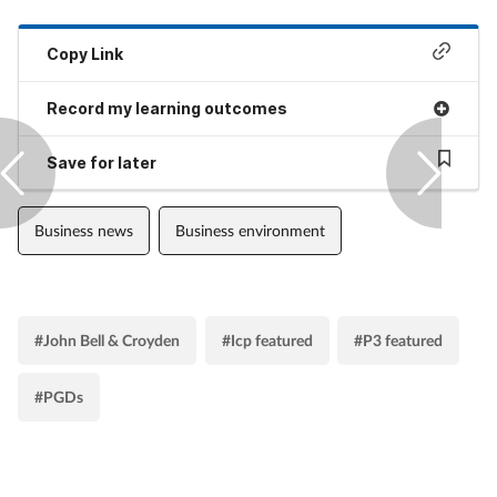
Copy Link
Record my learning outcomes
Save for later
Business news
Business environment
#John Bell & Croyden
#Icp featured
#P3 featured
#PGDs