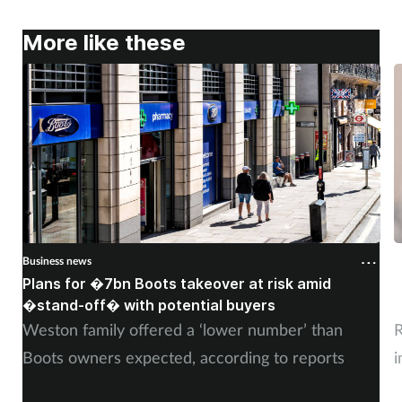
More like these
Business news
B
Plans for �7bn Boots takeover at risk amid
B
�stand-off� with potential buyers
m
Weston family offered a ‘lower number’ than
R
Boots owners expected, according to reports
i