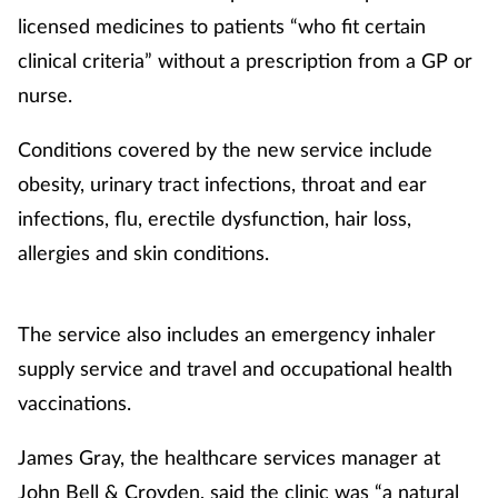
licensed medicines to patients “who fit certain
clinical criteria” without a prescription from a GP or
nurse.
Conditions covered by the new service include
obesity, urinary tract infections, throat and ear
infections, flu, erectile dysfunction, hair loss,
allergies and skin conditions.
The service also includes an emergency inhaler
supply service and travel and occupational health
vaccinations.
James Gray, the healthcare services manager at
John Bell & Croyden, said the clinic was “a natural