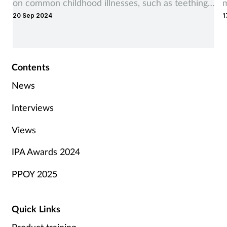
on common childhood illnesses, such as teething,
m
20 Sep 2024
1
earache, coughs and colds.
t
Contents
News
Interviews
Views
IPA Awards 2024
PPOY 2025
Quick Links
Product training