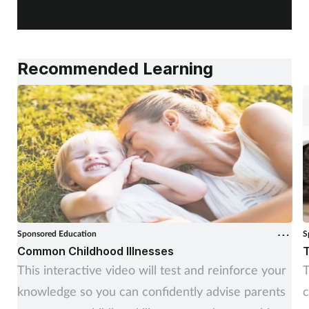
Recommended Learning
Sponsored Education
S
Common Childhood Illnesses
T
This interactive video will test and reinforce your
T
knowledge so you can confidently advise parents
c