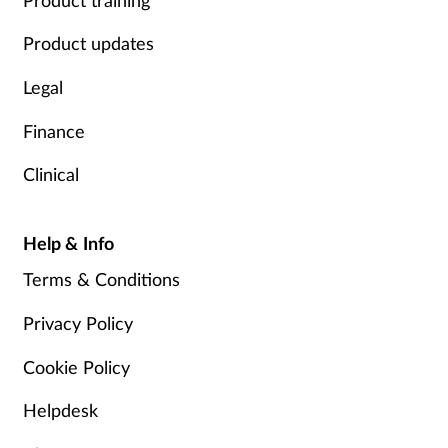
Product updates
Legal
Finance
Clinical
Help & Info
Terms & Conditions
Privacy Policy
Cookie Policy
Helpdesk