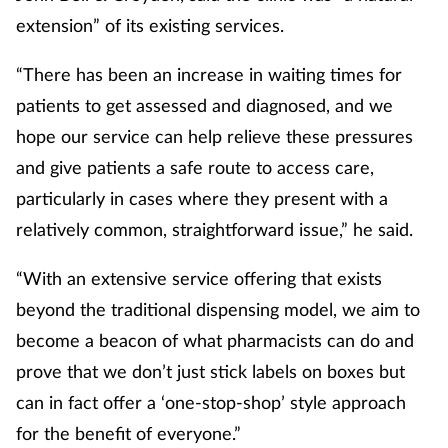
extension” of its existing services.
“There has been an increase in waiting times for
patients to get assessed and diagnosed, and we
hope our service can help relieve these pressures
and give patients a safe route to access care,
particularly in cases where they present with a
relatively common, straightforward issue,” he said.
“With an extensive service offering that exists
beyond the traditional dispensing model, we aim to
become a beacon of what pharmacists can do and
prove that we don’t just stick labels on boxes but
can in fact offer a ‘one-stop-shop’ style approach
for the benefit of everyone.”