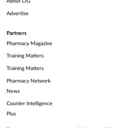
About CIG
Advertise
Partners
Pharmacy Magazine
Training Matters
Training Matters
Pharmacy Network
News
Counter Intelligence
Plus