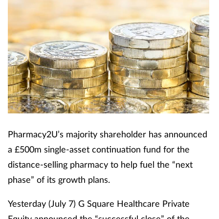
Pharmacy2U’s majority shareholder has announced
a £500m single-asset continuation fund for the
distance-selling pharmacy to help fuel the “next
phase” of its growth plans.
Yesterday (July 7) G Square Healthcare Private
Equity announced the “successful close” of the