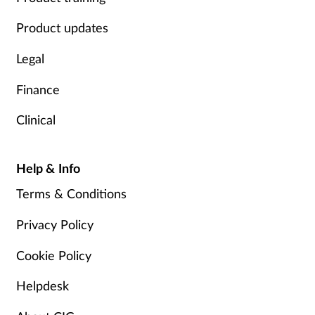
Product updates
Legal
Finance
Clinical
Help & Info
Terms & Conditions
Privacy Policy
Cookie Policy
Helpdesk