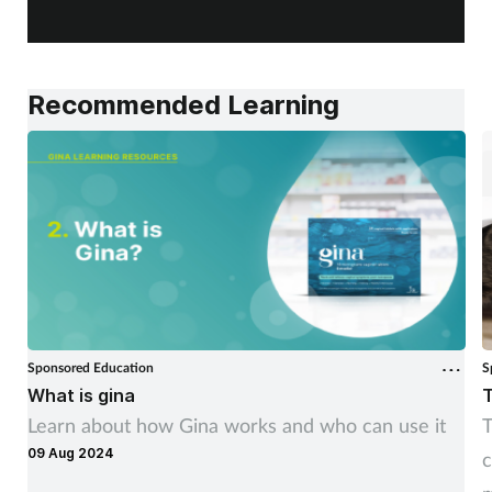
Recommended Learning
Sponsored Education
S
What is gina
T
Learn about how Gina works and who can use it
T
09 Aug 2024
c