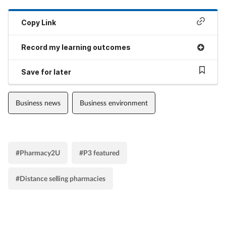
Copy Link
Record my learning outcomes
Save for later
Business news
Business environment
#Pharmacy2U
#P3 featured
#Distance selling pharmacies