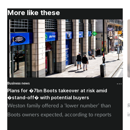
More like these
Business news
B
Plans for �7bn Boots takeover at risk amid
B
�stand-off� with potential buyers
m
Weston family offered a ‘lower number’ than
R
Boots owners expected, according to reports
i