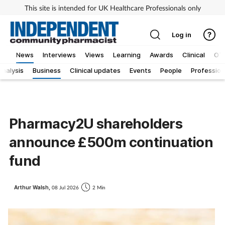
This site is intended for UK Healthcare Professionals only
Log in
News
Interviews
Views
Learning
Awards
Clinical
OT
Analysis
Business
Clinical updates
Events
People
Profession
Pharmacy2U shareholders
announce £500m continuation
fund
Arthur Walsh,
08 Jul 2026
2 Min