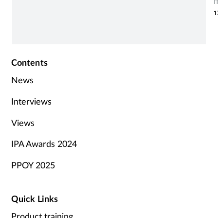
m
1
t
Contents
News
Interviews
Views
IPA Awards 2024
PPOY 2025
Quick Links
Product training