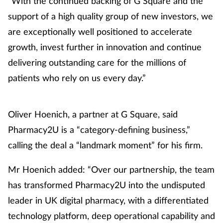
“With the continued backing of G Square and the
support of a high quality group of new investors, we
are exceptionally well positioned to accelerate
growth, invest further in innovation and continue
delivering outstanding care for the millions of
patients who rely on us every day.”
Oliver Hoenich, a partner at G Square, said
Pharmacy2U is a “category-defining business,”
calling the deal a “landmark moment” for his firm.
Mr Hoenich added: “Over our partnership, the team
has transformed Pharmacy2U into the undisputed
leader in UK digital pharmacy, with a differentiated
technology platform, deep operational capability and