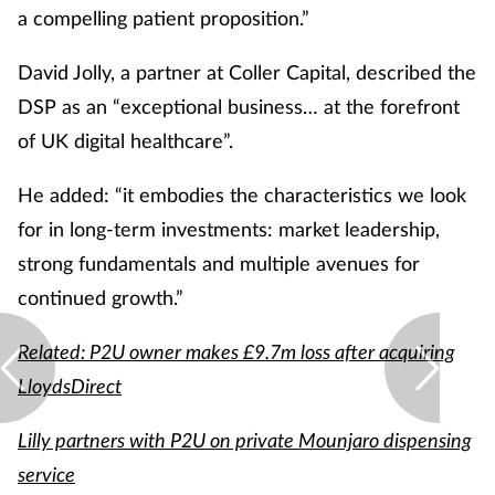
a compelling patient proposition.”
David Jolly, a partner at Coller Capital, described the
DSP as an “exceptional business… at the forefront
of UK digital healthcare”.
He added: “it embodies the characteristics we look
for in long-term investments: market leadership,
strong fundamentals and multiple avenues for
continued growth.”
Related: P2U owner makes £9.7m loss after acquiring
LloydsDirect
Lilly partners with P2U on private Mounjaro dispensing
service