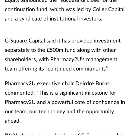
continuation fund, which was led by Coller Capital
and a syndicate of institutional investors.
G Square Capital said it has provided investment
separately to the £500m fund along with other
shareholders, with Pharmacy2U’s management
team offering its “continued commitments”.
Pharmacy2U executive chair Deirdre Burns
commented: “This is a significant milestone for
Pharmacy2U and a powerful cote of confidence in
our team, our technology and the opportunity
ahead.