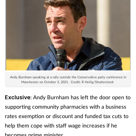
Andy Burnham speaking at a rally outside the Conservative party conference in
Manchester on October 3, 2021.
Credit: R Heilig/Shutterstock
: Andy Burnham has left the door open to
Exclusive
supporting community pharmacies with a business
rates exemption or discount and funded tax cuts to
help them cope with staff wage increases if he
becomes prime minister.