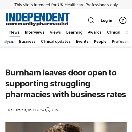
This site is intended for UK Healthcare Professionals only
Log in
News
Interviews
Views
Learning
Awards
Clinical
OT
Analysis
Business
Clinical updates
Events
People
Profession
Burnham leaves door open to
supporting struggling
pharmacies with business rates
Neil Trainis,
06 Jul 2026
2 Min