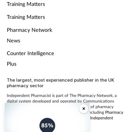
Training Matters
Training Matters
Pharmacy Network
News
Counter Intelligence
Plus
The largest, most experienced publisher in the UK
pharmacy sector
Independent Pharmacist is part of The Pharmacy Network, a
digital system developed and operated by Communications
International Group, the UK’s largest provider of pharmacy
×
learning content and publisher of magazines including
Pharmacy
Magazine
,
Training Matters
,
P3 Pharmacy
and
Independent
Pharmacist
.