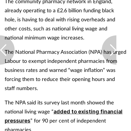
The community pharmacy network in England,
already operating to a £2.6 billion funding black
hole, is having to deal with rising overheads and
other costs, such as national living wage and
national minimum wage increases.
The National Pharmacy Association (NPA) has urged
Labour to exempt independent pharmacies from
business rates and warned “wage inflation” was
forcing them to reduce their opening hours and
staff numbers.
The NPA said its survey last month showed the
national living wage “
added to existing financial
” for 90 per cent of independent
pressures
pharmacies.