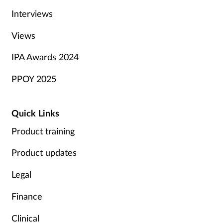
Interviews
Views
IPA Awards 2024
PPOY 2025
Quick Links
Product training
Product updates
Legal
Finance
Clinical