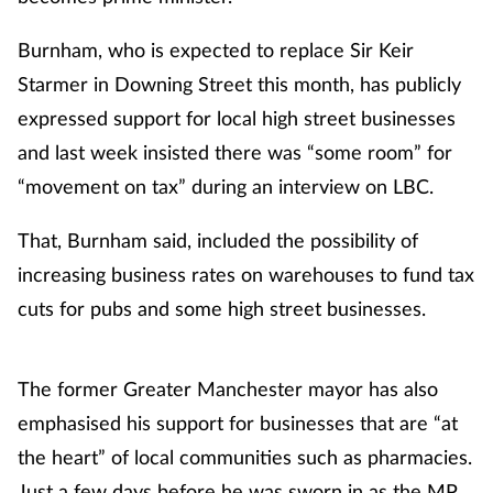
Burnham, who is expected to replace Sir Keir
Starmer in Downing Street this month, has publicly
expressed support for local high street businesses
and last week insisted there was “some room” for
“movement on tax” during an interview on LBC.
That, Burnham said, included the possibility of
increasing business rates on warehouses to fund tax
cuts for pubs and some high street businesses.
The former Greater Manchester mayor has also
emphasised his support for businesses that are “at
the heart” of local communities such as pharmacies.
Just a few days before he was sworn in as the MP