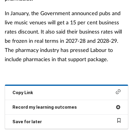
In January, the Government announced pubs and
live music venues will get a 15 per cent business
rates discount. It also said their business rates will
be frozen in real terms in 2027-28 and 2028-29.
The pharmacy industry has pressed Labour to
include pharmacies in that support package.
Copy Link
Record my learning outcomes
Save for later