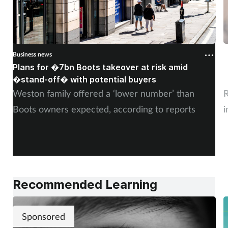
Business news
B
Plans for �7bn Boots takeover at risk amid
B
�stand-off� with potential buyers
m
Weston family offered a ‘lower number’ than
R
Boots owners expected, according to reports
i
Recommended Learning
Sponsored