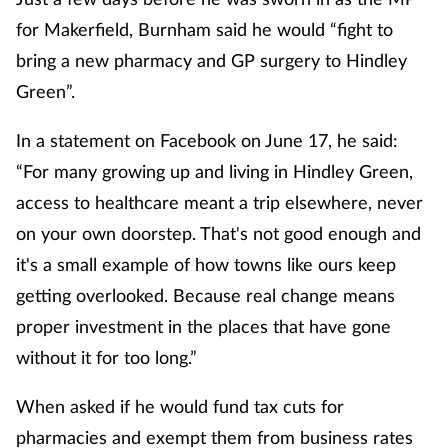
for Makerfield, Burnham said he would “fight to
bring a new pharmacy and GP surgery to Hindley
Green”.
In a statement on Facebook on June 17, he said:
“For many growing up and living in Hindley Green,
access to healthcare meant a trip elsewhere, never
on your own doorstep. That's not good enough and
it's a small example of how towns like ours keep
getting overlooked. Because real change means
proper investment in the places that have gone
without it for too long.”
When asked if he would fund tax cuts for
pharmacies and exempt them from business rates