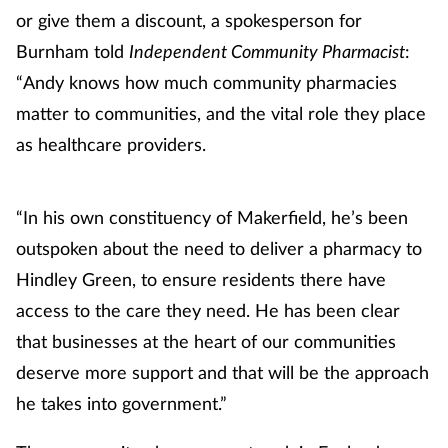
or give them a discount, a spokesperson for
Burnham told
Independent Community Pharmacist
:
“Andy knows how much community pharmacies
matter to communities, and the vital role they place
as healthcare providers.
“In his own constituency of Makerfield, he’s been
outspoken about the need to deliver a pharmacy to
Hindley Green, to ensure residents there have
access to the care they need. He has been clear
that businesses at the heart of our communities
deserve more support and that will be the approach
he takes into government.”