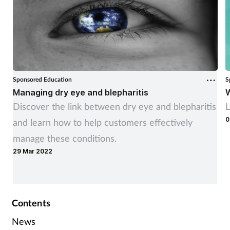
Sponsored Education
S
Managing dry eye and blepharitis
W
Discover the link between dry eye and blepharitis
L
0
and learn how to help customers effectively
manage these conditions.
29 Mar 2022
Contents
News