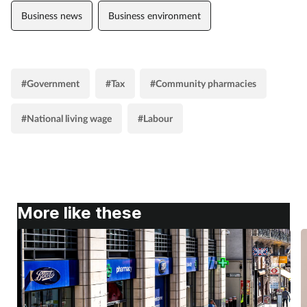
Business news
Business environment
#Government
#Tax
#Community pharmacies
#National living wage
#Labour
More like these