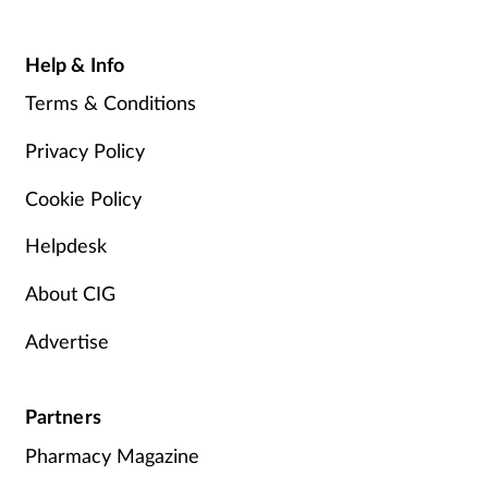
Help & Info
Terms & Conditions
Privacy Policy
Cookie Policy
Helpdesk
About CIG
Advertise
Partners
Pharmacy Magazine