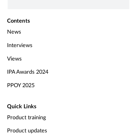
i
Contents
News
Interviews
Views
IPA Awards 2024
PPOY 2025
Quick Links
Product training
Product updates