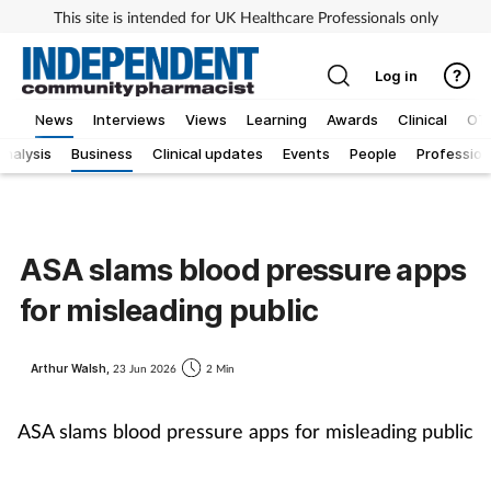
This site is intended for UK Healthcare Professionals only
Log in
News
Interviews
Views
Learning
Awards
Clinical
OT
Analysis
Business
Clinical updates
Events
People
Profession
ASA slams blood pressure apps
for misleading public
Arthur Walsh,
23 Jun 2026
2 Min
ASA slams blood pressure apps for misleading publi
c