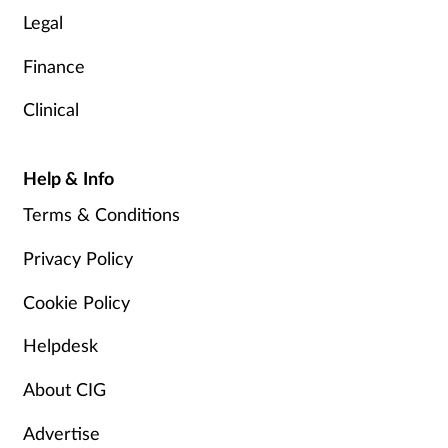
Legal
Finance
Clinical
Help & Info
Terms & Conditions
Privacy Policy
Cookie Policy
Helpdesk
About CIG
Advertise