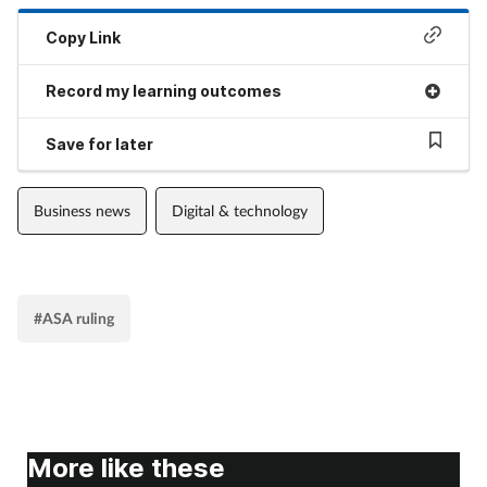
Copy Link
Record my learning outcomes
Save for later
Business news
Digital & technology
#ASA ruling
More like these