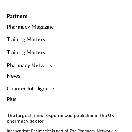
Partners
Pharmacy Magazine
Training Matters
Training Matters
Pharmacy Network
News
Counter Intelligence
Plus
The largest, most experienced publisher in the UK
pharmacy sector
Independent Pharmacist is part of The Pharmacy Network, a