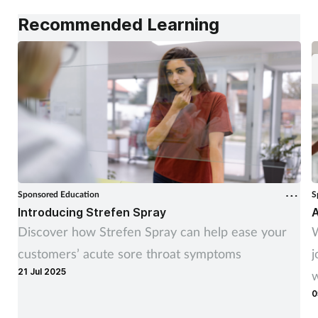
Recommended Learning
Sponsored Education
S
Introducing Strefen Spray
A
Discover how Strefen Spray can help ease your
W
customers’ acute sore throat symptoms
j
21 Jul 2025
w
0
t