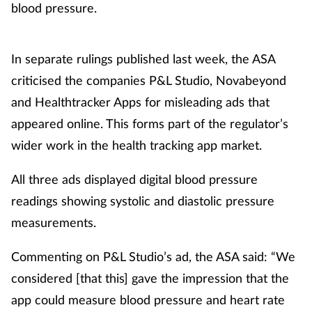
blood pressure.
In separate rulings published last week, the ASA
criticised the companies P&L Studio, Novabeyond
and Healthtracker Apps for misleading ads that
appeared online. This forms part of the regulator’s
wider work in the health tracking app market.
All three ads displayed digital blood pressure
readings showing systolic and diastolic pressure
measurements.
Commenting on P&L Studio’s ad, the ASA said: “We
considered [that this] gave the impression that the
app could measure blood pressure and heart rate