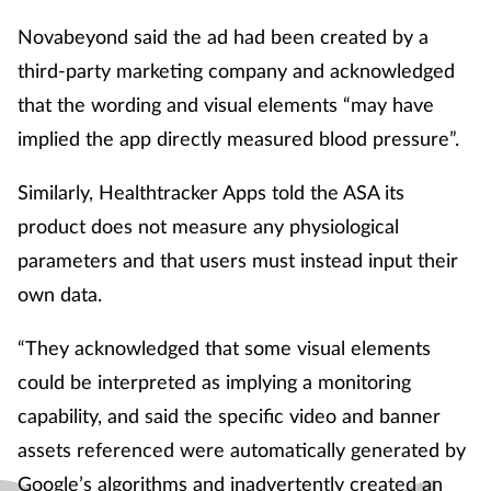
Novabeyond said the ad had been created by a
third-party marketing company and acknowledged
that the wording and visual elements “may have
implied the app directly measured blood pressure”.
Similarly, Healthtracker Apps told the ASA its
product does not measure any physiological
parameters and that users must instead input their
own data.
“They acknowledged that some visual elements
could be interpreted as implying a monitoring
capability, and said the specific video and banner
assets referenced were automatically generated by
Google’s algorithms and inadvertently created an