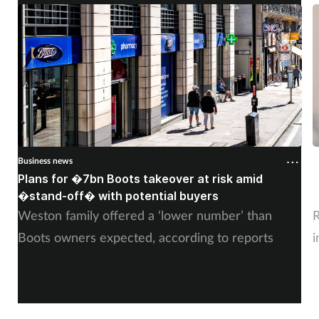
Business news
B
Plans for �7bn Boots takeover at risk amid
B
�stand-off� with potential buyers
m
Weston family offered a ‘lower number’ than
R
Boots owners expected, according to reports
i