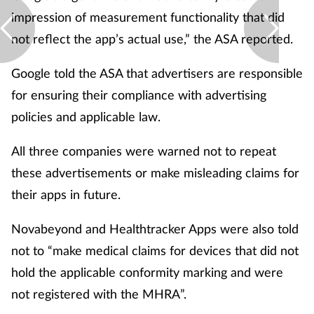
impression of measurement functionality that did
not reflect the app’s actual use,” the ASA reported.
Google told the ASA that advertisers are responsible
for ensuring their compliance with advertising
policies and applicable law.
All three companies were warned not to repeat
these advertisements or make misleading claims for
their apps in future.
Novabeyond and Healthtracker Apps were also told
not to “make medical claims for devices that did not
hold the applicable conformity marking and were
not registered with the MHRA”.