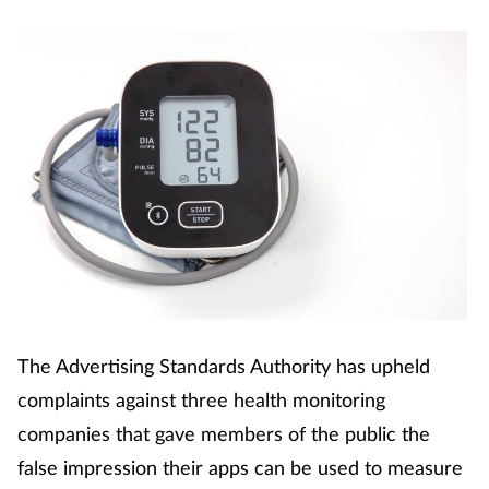
The Advertising Standards Authority has upheld
complaints against three health monitoring
companies that gave members of the public the
false impression their apps can be used to measure