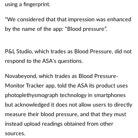
using a fingerprint.
“We considered that that impression was enhanced
by the name of the app: “Blood pressure”.
P&L Studio, which trades as Blood Pressure, did not
respond to the ASA’s questions.
Novabeyond, which trades as Blood Pressure-
Monitor Tracker app, told the ASA its product uses
photoplethysmograph technology in smartphones
but acknowledged it does not allow users to directly
measure their blood pressure, and that they must
instead upload readings obtained from other
sources.