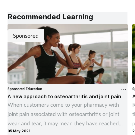
Recommended Learning
Sponsored
Sponsored Education
S
A new approach to osteoarthritis and joint pain
A
When customers come to your pharmacy with
R
joint pain associated with osteoarthritis or joint
t
wear and tear, it may mean they have reached
p
05 May 2021
2
the point where their quality of life is being