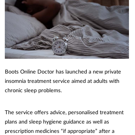
Boots Online Doctor has launched a new private
insomnia treatment service aimed at adults with
chronic sleep problems.
The service offers advice, personalised treatment
plans and sleep hygiene guidance as well as
prescription medicines “if appropriate” after a