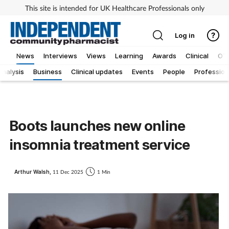
This site is intended for UK Healthcare Professionals only
Log in
News
Interviews
Views
Learning
Awards
Clinical
OT
Analysis
Business
Clinical updates
Events
People
Profession
Boots launches new online
insomnia treatment service
Arthur Walsh,
11 Dec 2025
1 Min