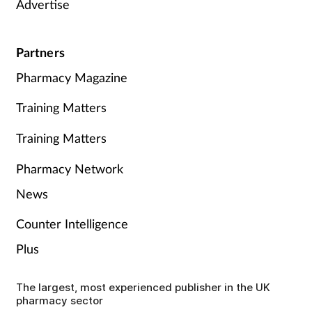
Advertise
Partners
Pharmacy Magazine
Training Matters
Training Matters
Pharmacy Network
News
Counter Intelligence
Plus
The largest, most experienced publisher in the UK
pharmacy sector