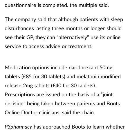
questionnaire is completed. the multiple said.
The company said that although patients with sleep
disturbances lasting three months or longer should
see their GP, they can “alternatively” use its online
service to access advice or treatment.
Medication options include daridorexant 50mg
tablets (£85 for 30 tablets) and melatonin modified
release 2mg tablets (£40 for 30 tablets).
Prescriptions are issued on the basis of a “joint
decision” being taken between patients and Boots
Online Doctor clinicians, said the chain.
P3pharmacy
has approached Boots to learn whether