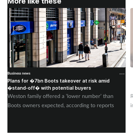
More like these
Business news
B
Plans for �7bn Boots takeover at risk amid
B
�stand-off� with potential buyers
m
Weston family offered a ‘lower number’ than
R
Boots owners expected, according to reports
i