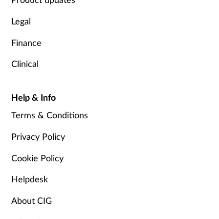
Legal
Finance
Clinical
Help & Info
Terms & Conditions
Privacy Policy
Cookie Policy
Helpdesk
About CIG