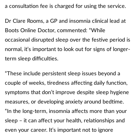
a consultation fee is charged for using the service.
Dr Clare Rooms, a GP and insomnia clinical lead at
Boots Online Doctor, commented: “While
occasional disrupted sleep over the festive period is
normal, it’s important to look out for signs of longer-
term sleep difficulties.
“These include persistent sleep issues beyond a
couple of weeks, tiredness affecting daily function,
symptoms that don’t improve despite sleep hygiene
measures, or developing anxiety around bedtime.
“In the long-term, insomnia affects more than your
sleep – it can affect your health, relationships and
even your career. It’s important not to ignore