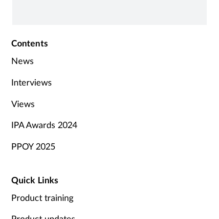
impacted.
Contents
News
Interviews
Views
IPA Awards 2024
PPOY 2025
Quick Links
Product training
Product updates