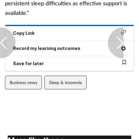
persistent sleep difficulties as effective support is
available.”
Copy Link
Record my learning outcomes
Save for later
Business news
Sleep & insomnia