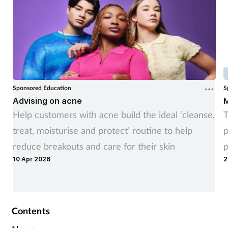
Sponsored Education
S
Advising on acne
M
Help customers with acne build the ideal ‘cleanse,
T
treat, moisturise and protect’ routine to help
p
reduce breakouts and care for their skin
p
10 Apr 2026
2
Contents