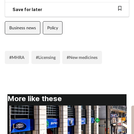
Save for later
Business news
Policy
#MHRA
#Licensing
#New medicines
More like these