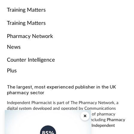
Training Matters
Training Matters
Pharmacy Network
News
Counter Intelligence
Plus
The largest, most experienced publisher in the UK
pharmacy sector
Independent Pharmacist is part of The Pharmacy Network, a
digital system developed and operated by Communications
International Group, the UK’s largest provider of pharmacy
×
learning content and publisher of magazines including
Pharmacy
Magazine
,
Training Matters
,
P3 Pharmacy
and
Independent
Pharmacist
.