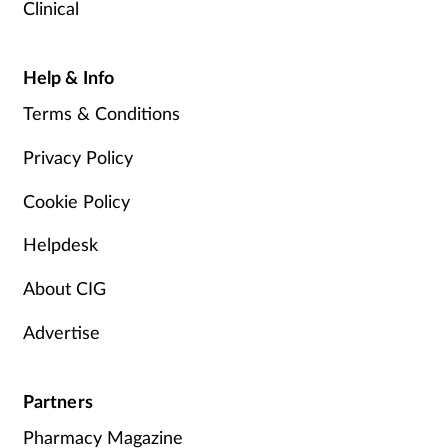
Clinical
Help & Info
Terms & Conditions
Privacy Policy
Cookie Policy
Helpdesk
About CIG
Advertise
Partners
Pharmacy Magazine