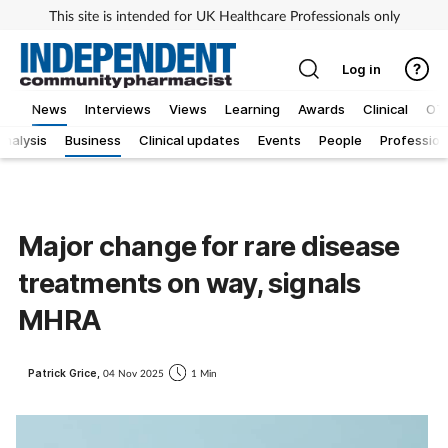
This site is intended for UK Healthcare Professionals only
Log in
News
Interviews
Views
Learning
Awards
Clinical
OT
Analysis
Business
Clinical updates
Events
People
Profession
Major change for rare disease
treatments on way, signals
MHRA
Patrick Grice,
04 Nov 2025
1 Min