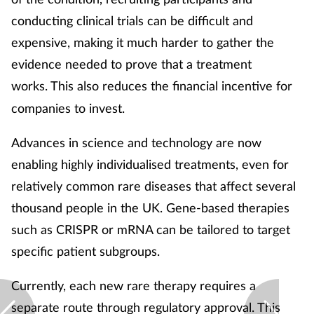
conducting clinical trials can be difficult and
expensive, making it much harder to gather the
evidence needed to prove that a treatment
works.
This also reduces the financial incentive for
companies to invest.
Advances in science and technology are now
enabling highly individualised treatments, even for
relatively common rare diseases that affect several
thousand people in the UK. Gene-based therapies
such as CRISPR or mRNA can be tailored to target
specific patient subgroups.
Currently, each new rare therapy requires a
separate route through regulatory approval. This