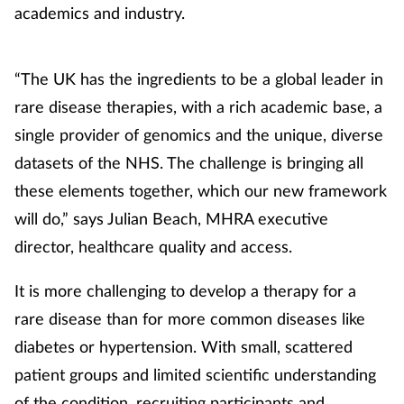
academics and industry.
“The UK has the ingredients to be a global leader in
rare disease therapies, with a rich academic base, a
single provider of genomics and the unique, diverse
datasets of the NHS. The challenge is bringing all
these elements together, which our new framework
will do,” says Julian Beach, MHRA executive
director, healthcare quality and access.
It is more challenging to develop a therapy for a
rare disease than for more common diseases like
diabetes or hypertension. With small, scattered
patient groups and limited scientific understanding
of the condition, recruiting participants and