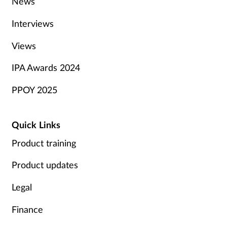
News
Interviews
Views
IPA Awards 2024
PPOY 2025
Quick Links
Product training
Product updates
Legal
Finance