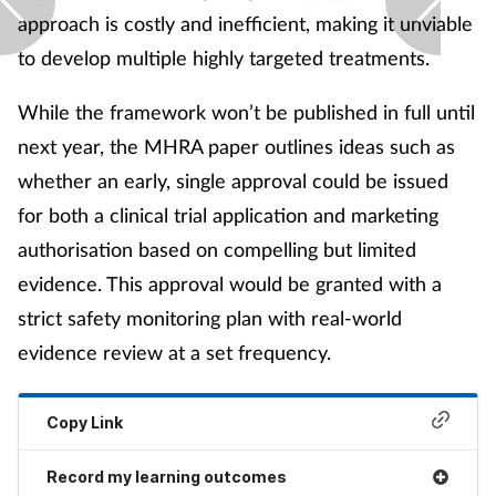
approach is costly and inefficient, making it unviable
to develop multiple highly targeted treatments.
While the framework won’t be published in full until
next year, the MHRA paper outlines ideas such as
whether an early, single approval could be issued
for both a clinical trial application and marketing
authorisation based on compelling but limited
evidence. This approval would be granted with a
strict safety monitoring plan with real-world
evidence review at a set frequency.
Copy Link
Record my learning outcomes