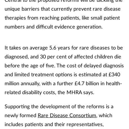
unique barriers that currently prevent rare disease
therapies from reaching patients, like small patient
numbers and difficult evidence generation.
It takes on average 5.6 years for rare diseases to be
diagnosed, and 30 per cent of affected children die
before the age of five. The cost of delayed diagnosis
and limited treatment options is estimated at £340
million annually, with a further £4.7 billion in health-
related disability costs, the MHRA says.
Supporting the development of the reforms is a
newly formed
Rare Disease Consortium
, which
includes patients and their representatives,