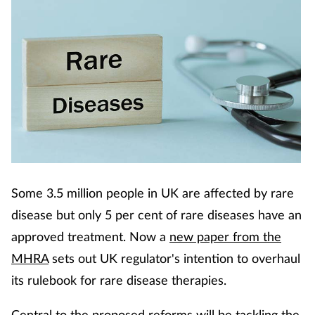
Some 3.5 million people in UK are affected by rare
disease but only 5 per cent of rare diseases have an
approved treatment. Now a
new paper from the
MHRA
sets out UK regulator's intention to overhaul
its rulebook for rare disease therapies.
Central to the proposed reforms will be tackling the