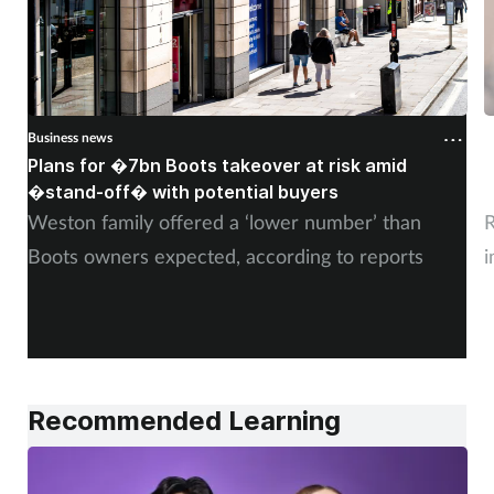
Business news
B
Plans for �7bn Boots takeover at risk amid
B
�stand-off� with potential buyers
m
Weston family offered a ‘lower number’ than
R
Boots owners expected, according to reports
i
Recommended Learning