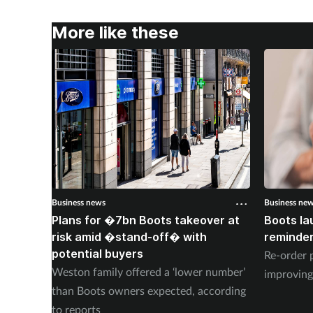
More like these
Business news
Business ne
Plans for �7bn Boots takeover at
Boots la
risk amid �stand-off� with
reminder
potential buyers
Re-order 
Weston family offered a ‘lower number’
improving
than Boots owners expected, according
to reports