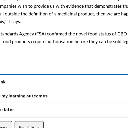
mpanies wish to provide us with evidence that demonstrates tha
all outside the definition of a medicinal product, then we are ha
s,” it says.
tandards Agency (FSA) confirmed the novel food status of CBD 
food products require authorisation before they can be sold lega
ink
 my learning outcomes
r later
 news
Regulations