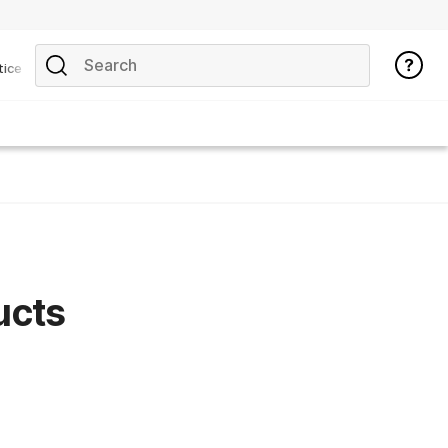
tice
ucts