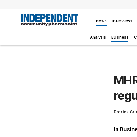
News
Interviews
Analysis
Business
C
MHR
regu
Patrick Gri
In Busin