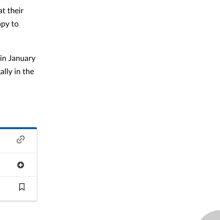
t their
ppy to
in January
lly in the