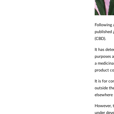
Following 
published
(CBD).
It has det
purposes a
a medicinal
product co
It is for 
outside th
elsewhere 
However, t
under deve