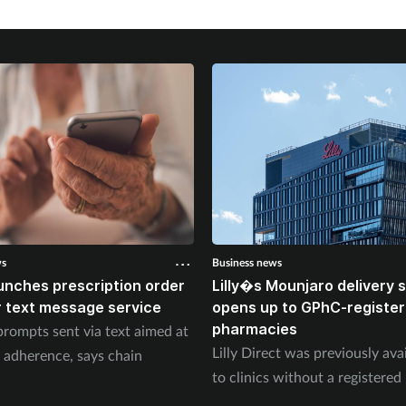
ws
Business news
unches prescription order
Lilly�s Mounjaro delivery
 text message service
opens up to GPhC-registe
pharmacies
prompts sent via text aimed at
Lilly Direct was previously ava
 adherence, says chain
to clinics without a registere