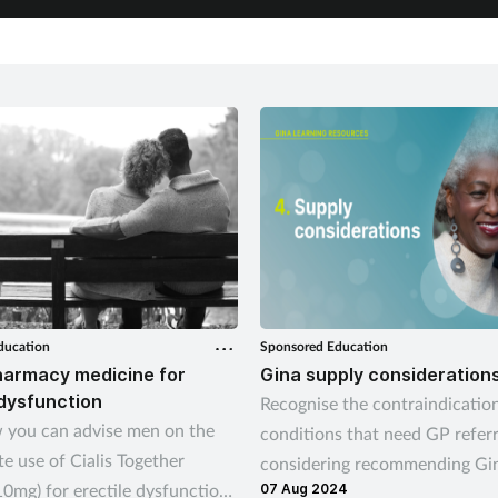
ducation
Sponsored Education
harmacy medicine for
Gina supply consideration
 dysfunction
Recognise the contraindicatio
 you can advise men on the
conditions that need GP refer
e use of Cialis Together
considering recommending Gi
 10mg) for erectile dysfunction,
07 Aug 2024