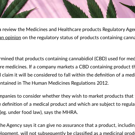
a review the Medicines and Healthcare products Regulatory Age
an opinion
on the regulatory status of products containing cann
ermined that products containing cannabidiol (CBD) used for med
re medicines. If a company markets a CBD containing product t
 claim it will be considered to fall within the definition of a med
ntained in The Human Medicines Regulations 2012.
companies to consider whether they wish to market products that 
e definition of a medical product and which are subject to regula
(eg. under food law), says the MHRA.
he Agency says it can give no assurance that a product, includi
lopment, will not subsequently be classified as a medicinal prod