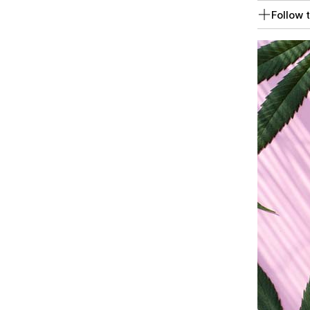
Follow t