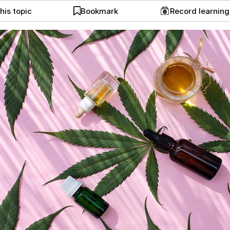
his topic
Bookmark
Record learnin