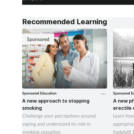
Recommended Learning
Sponsored
Sponsored Education
Sponsored E
A new approach to stopping
A new p
smoking
erectile
Challenge your perceptions around
Learn how
vaping and understand its role in
appropriat
smoking cessation
(tadalafil