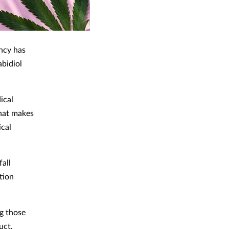
ncy has
abidiol
ical
hat makes
ical
fall
tion
ng those
uct.