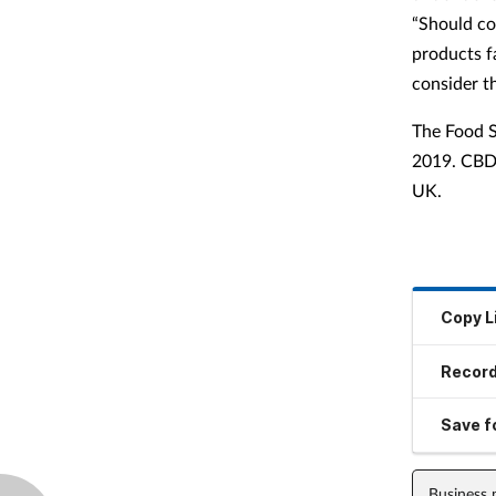
“Should co
products f
consider thi
The Food S
2019. CBD 
UK.
Copy L
Record
Save fo
Business