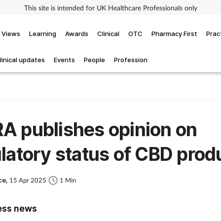
This site is intended for UK Healthcare Professionals only
Views
Learning
Awards
Clinical
OTC
Pharmacy First
Prac
linical updates
Events
People
Profession
A publishes opinion on
latory status of CBD prod
ce,
15 Apr 2025
1 Min
ess news