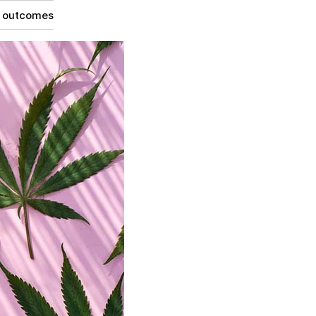
g outcomes