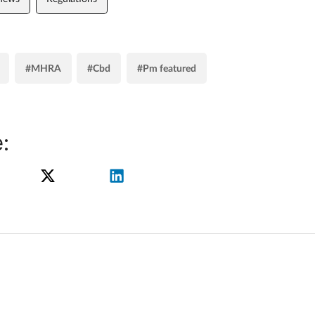
#MHRA
#Cbd
#Pm featured
: