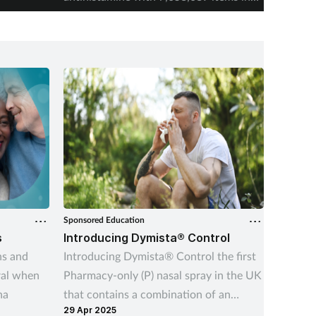
2025-26.
Sponsored Education
Sponsore
s
Introducing Dymista® Control
Managi
ns and
Introducing Dymista® Control the first
This int
ral when
Pharmacy-only (P) nasal spray in the UK
better 
na
that contains a combination of an
support
29 Apr 2025
05 Dec 
antihistamine and a corticosteroid.