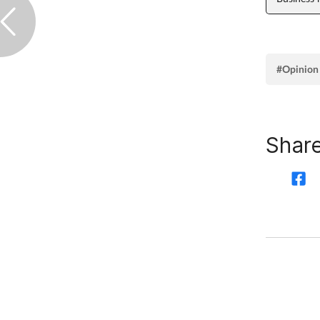
#Opinion
Share