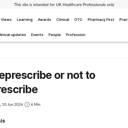
This site is intended for UK Healthcare Professionals only
Views
Learning
Awards
Clinical
OTC
Pharmacy First
Prac
linical updates
Events
People
Profession
eprescribe or not to
escribe
s,
10 Jun 2026
6 Min
sis