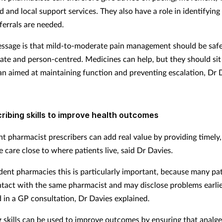
d and local support services. They also have a role in identifyi
ferrals are needed.
ssage is that mild-to-moderate pain management should be safe
ate and person-centred. Medicines can help, but they should sit
an aimed at maintaining function and preventing escalation, Dr D
ribing skills to improve health outcomes
t pharmacist prescribers can add real value by providing timely, 
 care close to where patients live, said Dr Davies.
dent pharmacies this is particularly important, because many pa
ntact with the same pharmacist and may disclose problems earli
 in a GP consultation, Dr Davies explained.
g skills can be used to improve outcomes by ensuring that analge