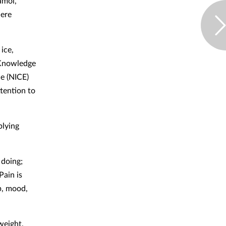
amol,
here
ice,
 Knowledge
e (NICE)
ttention to
plying
 doing;
Pain is
ep, mood,
weight,