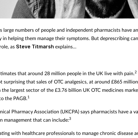
ts large numbers of people and independent pharmacists have a
ay in helping them manage their symptoms. But deprescribing can
role, as
Steve Titmarsh
explains…
2
timates that around 28 million people in the UK live with pain.
t surprising that sales of OTC analgesics, at around £865 million
the largest sector of the £3.76 billion UK OTC medicines marke
1
to the PAGB.
nical Pharmacy Association (UKCPA) says pharmacists have a va
3
ain management that can include:
ating with healthcare professionals to manage chronic disease 