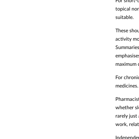
For short-
topical no
suitable.
These shou
activity m
Summaries 
emphasises
maximum da
For chroni
medicines.
Pharmacist
whether sl
rarely just
work, relat
Independen