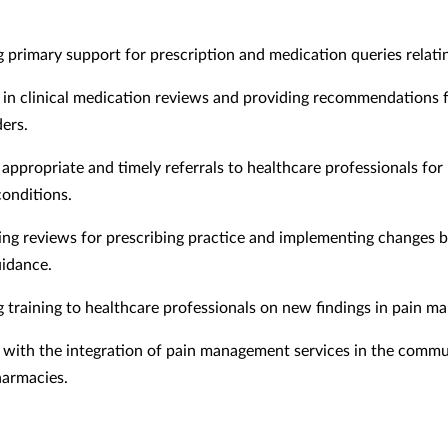
g primary support for prescription and medication queries relatin
g in clinical medication reviews and providing recommendations 
ders.
appropriate and timely referrals to healthcare professionals for
conditions.
ng reviews for prescribing practice and implementing changes 
uidance.
g training to healthcare professionals on new findings in pain 
g with the integration of pain management services in the comm
harmacies.