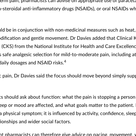
term pain, pharmacists can advise on appropriate use of paracet
n-steroidal anti-inflammatory drugs (NSAIDs), or oral NSAIDs w
ld be in conjunction with non-medicinal measures such as heat, 
odification and gentle movement. Dr Davies added that Clinical
(CKS) from the National Institute for Health and Care Excellenc
 safe analgesic selection for mild-to-moderate pain, including a
4
ily dosages and NSAID risks.
c pain, Dr Davies said the focus should move beyond simply sup
s should ask about function: what the pain is stopping a person
eep or mood are affected, and what goals matter to the patient. 
 a physical symptom; it is influenced by activity, confidence, sle
ionships and wider social factors.
t pharmacists can therefore give advice on pacing, movement, 