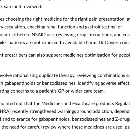
e, safe and reviewed.
es choosing the right medicine for the right pain presentation, a
y escalation, checking renal function and gastrointestinal or
ular risk before NSAID use, reviewing drug interactions, and ens
railer patients are not exposed to avoidable harm, Dr Davies co
t prescribers can also support medicines optimisation for peopl
nvolve rationalising duplicate therapy, reviewing combinations s
th gabapentinoids or benzodiazepines, identifying adverse effect
ing concerns to a patient’s GP or wider care team.
pointed out that the Medicines and Healthcare products Regula
RA) recently strengthened warnings around addiction, depend
 and tolerance for gabapentinoids, benzodiazepines and Z-drug
g the need for careful review where these medicines are used, par