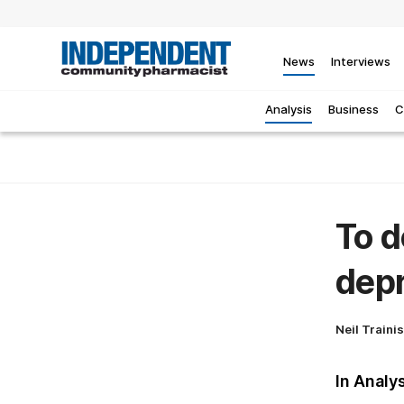
News
Interviews
Analysis
Business
C
To d
depr
Neil Traini
In Analy