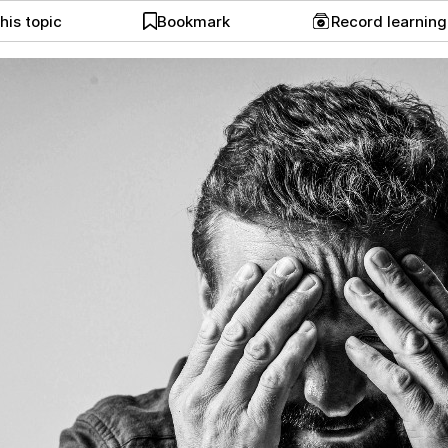
his topic
Bookmark
Record learnin