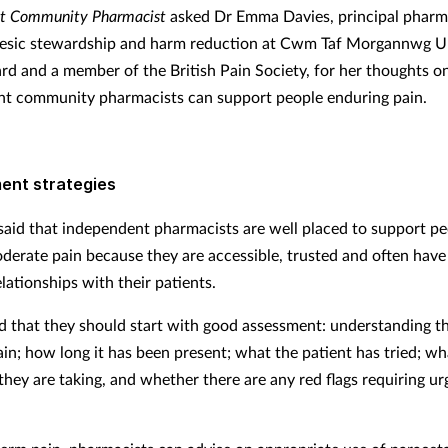
t Community Pharmacist
asked Dr Emma Davies, principal pharm
gesic stewardship and harm reduction at Cwm Taf Morgannwg Un
rd and a member of the British Pain Society, for her thoughts 
t community pharmacists can support people enduring pain.
nt strategies
said that independent pharmacists are well placed to support p
derate pain because they are accessible, trusted and often have
lationships with their patients.
d that they should start with good assessment: understanding th
ain; how long it has been present; what the patient has tried; wh
they are taking, and whether there are any red flags requiring ur