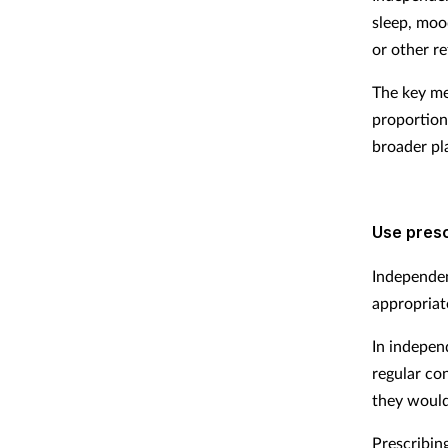
sleep, moo
or other re
The key me
proportion
broader pl
Use presc
Independen
appropriate
In indepen
regular co
they would
Prescribin