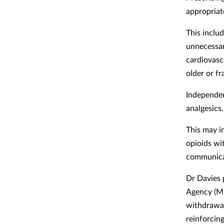
appropriat
This includ
unnecessar
cardiovasc
older or f
Independen
analgesics.
This may i
opioids wi
communicat
Dr Davies 
Agency (MH
withdrawal
reinforcin