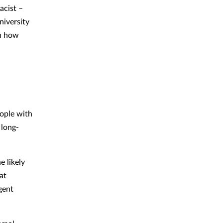
acist –
iversity
on how
eople with
 long-
e likely
at
gent