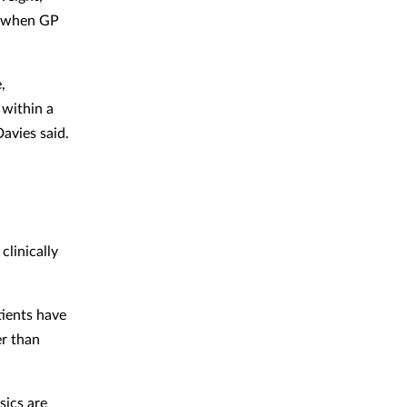
ng when GP
,
 within a
avies said.
clinically
tients have
er than
sics are