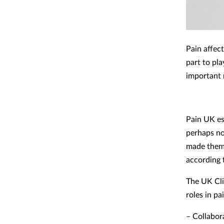
Pain affec
part to pl
important 
Pain UK es
perhaps no
made them 
according 
The UK Cli
roles in p
– Collabor