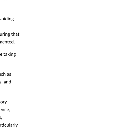
voiding
uring that
mmented.
e taking
uch as
s, and
tory
ence,
s,
ticularly