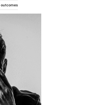
g outcomes