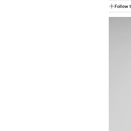
Follow t