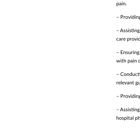
pain.
– Providin
– Assistin
care provi
– Ensuring 
with pain 
– Conducti
relevant g
– Providin
– Assistin
hospital p