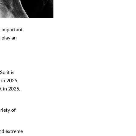
n important
 play an
So it is
 in 2025,
t in 2025,
riety of
and extreme