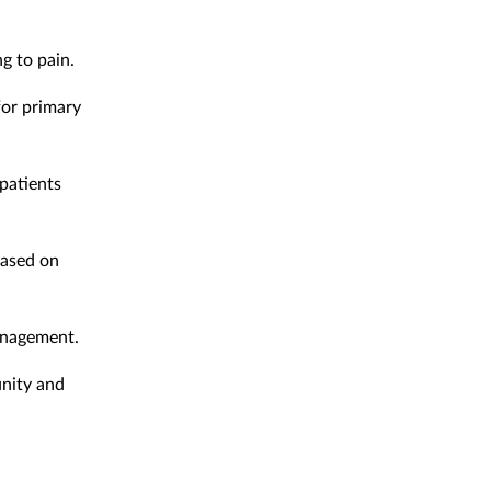
g to pain.
for primary
 patients
based on
management.
unity and