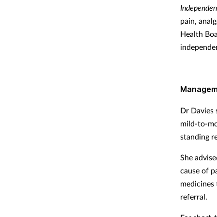
Independen
pain, anal
Health Boa
independen
Manageme
Dr Davies 
mild-to-mo
standing re
She advise
cause of p
medicines 
referral.