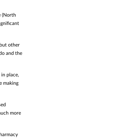
e (North
gnificant
but other
do and the
in place,
re making
sed
much more
 pharmacy