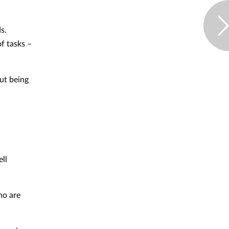
s.
f tasks –
ut being
ll
ho are