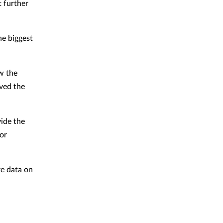
 further
he biggest
w the
ved the
vide the
or
re data on