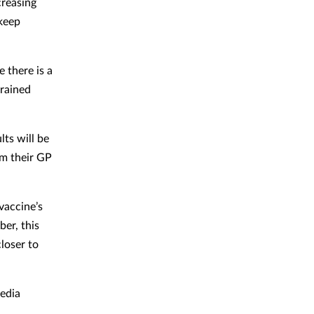
creasing
 keep
 there is a
trained
ts will be
om their GP
vaccine’s
ber, this
loser to
media