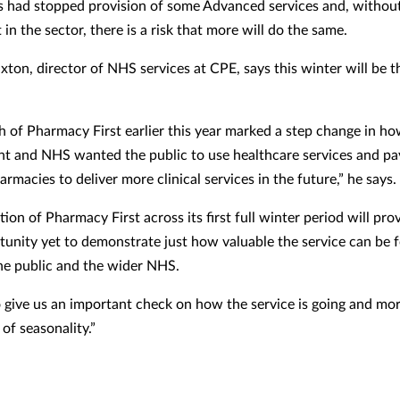
 had stopped provision of some Advanced services and, without
in the sector, there is a risk that more will do the same.
xton, director of NHS services at CPE, says this winter will be t
h of Pharmacy First earlier this year marked a step change in ho
 and NHS wanted the public to use healthcare services and pa
rmacies to deliver more clinical services in the future,” he says.
ion of Pharmacy First across its first full winter period will pro
tunity yet to demonstrate just how valuable the service can be f
the public and the wider NHS.
lso give us an important check on how the service is going and mo
of seasonality.”