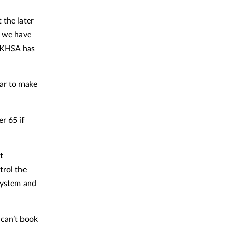
 the later
, we have
 UKHSA has
ear to make
r 65 if
t
trol the
system and
 can’t book