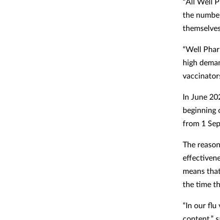
“All Well 
the number
themselves
“Well Phar
high deman
vaccinators
In June 20
beginning 
from 1 Se
The reason 
effectivene
means that
the time t
“In our flu
content,” s