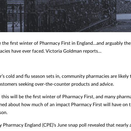
be the first winter of Pharmacy First in England…and arguably the
acies have ever faced.
Victoria Goldman
reports…
r’s cold and flu season sets in, community pharmacies are likely 
customers seeking over-the-counter products and advice.
, this will be the first winter of Pharmacy First, and many phar
ned about how much of an impact Pharmacy First will have on 
son.
Pharmacy England (CPE)’s June snap poll revealed that nearly a