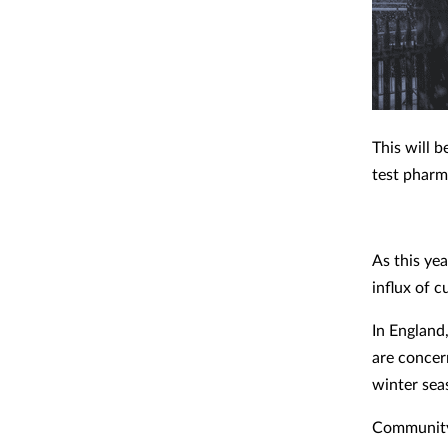
This will 
test pharm
As this yea
influx of 
In England
are concer
winter sea
Community 