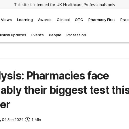
This site is intended for UK Healthcare Professionals only
Views
Learning
Awards
Clinical
OTC
Pharmacy First
Prac
linical updates
Events
People
Profession
ysis: Pharmacies face
ably their biggest test thi
er
s,
04 Sep 2024
1 Min