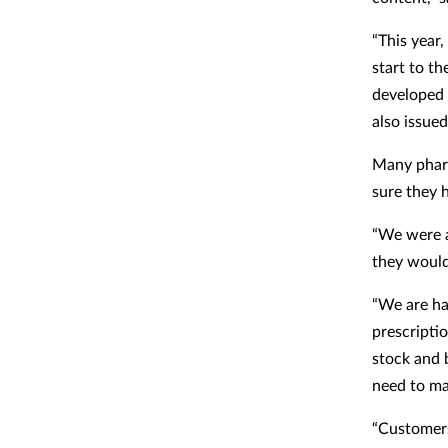
“This year,
start to t
developed 
also issued
Many pharm
sure they 
“We were a
they would
“We are hav
prescriptio
stock and 
need to mak
“Customers