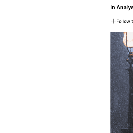
In Analy
Follow t