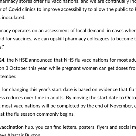
Pharmacy stores offer flu vaccinations, and we are continually in
 of Covid clinics to improve accessibility to allow the public to
 inoculated.
macy operates on an assessment of local demand; in cases where
d for vaccines, we can upskill pharmacy colleagues to become 
.”
24, the NHSE announced that NHS flu vaccinations for most adul
on 3 October this year, while pregnant women can get doses fr
ptember.
for changing this year’s start date is based on evidence that flu 
ss reduces over time in adults. By moving the start date to Octo
 most vaccinations will be completed by the end of November, c
hat the flu season commonly begins.
 vaccination hub, you can find letters, posters, flyers and social 
ays Alastair Buxton.