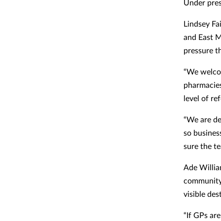
Under pre
Lindsey Fa
and East M
pressure th
“We welcom
pharmacies
level of ref
“We are de
so busines
sure the te
Ade Willia
community
visible des
“If GPs ar