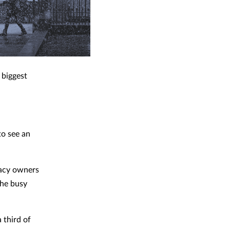
 biggest
to see an
macy owners
the busy
 third of