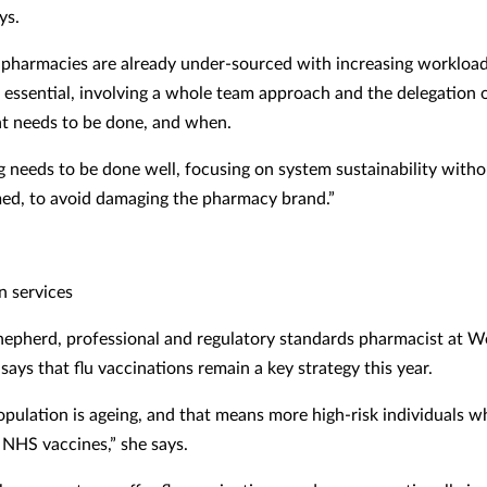
ys.
pharmacies are already under-sourced with increasing workload
s essential, involving a whole team approach and the delegation o
t needs to be done, and when.
g needs to be done well, focusing on system sustainability witho
d, to avoid damaging the pharmacy brand.”
n services
epherd, professional and regulatory standards pharmacist at We
ays that flu vaccinations remain a key strategy this year.
pulation is ageing, and that means more high-risk individuals w
r NHS vaccines,” she says.