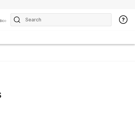
tice
s