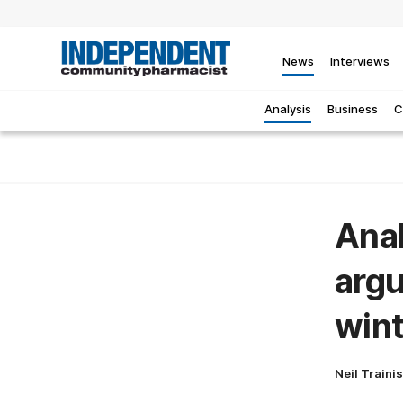
News
Interviews
Analysis
Business
C
Anal
argu
wint
Neil Traini