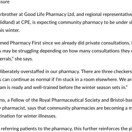
ssure
irbrother at Good Life Pharmacy Ltd, and regional representativ
idland) at CPE, is expecting community pharmacy to be under si
is winter.
ed Pharmacy First since we already did private consultations, 
 may be struggling depending on how many consultations they 
errals,” she says.
liberately overstaffed in our pharmacy. There are three checkers 
s can continue as normal if I’m stuck in a room elsewhere. We a
am is ready and well-trained before the winter season sets in.”
ms, a Fellow of the Royal Pharmaceutical Society and Bristol-ba
 pharmacist, says that community pharmacies are becoming a 
tination for winter illnesses.
e referring patients to the pharmacy, this further reinforces the