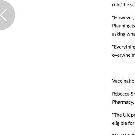
role,” he sa
“However, 
Planning i
asking wha
“Everythin
overwhelme
Vaccinatio
Rebecca Sh
Pharmacy, s
“The UK po
eligible fo