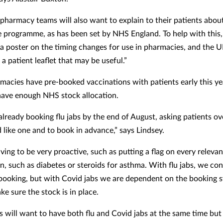
 pharmacy teams will also want to explain to their patients about
he programme, as has been set by NHS England. To help with this
a poster on the timing changes for use in pharmacies, and the
 a patient leaflet that may be useful.”
acies have pre-booked vaccinations with patients early this y
have enough NHS stock allocation.
lready booking flu jabs by the end of August, asking patients ove
 like one and to book in advance,” says Lindsey.
ing to be very proactive, such as putting a flag on every relevan
n, such as diabetes or steroids for asthma. With flu jabs, we con
booking, but with Covid jabs we are dependent on the booking 
e sure the stock is in place.
 will want to have both flu and Covid jabs at the same time but