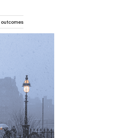
g outcomes