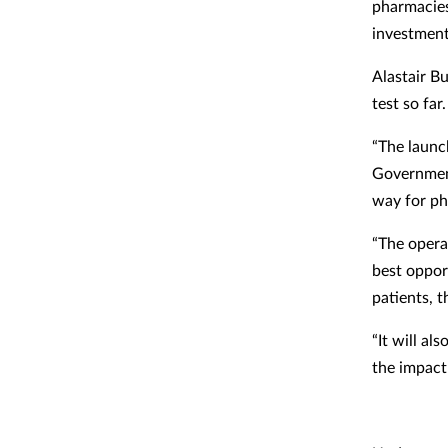
pharmacies
investment 
Alastair Bu
test so far.
“The launc
Government
way for pha
“The operat
best oppor
patients, 
“It will a
the impact 