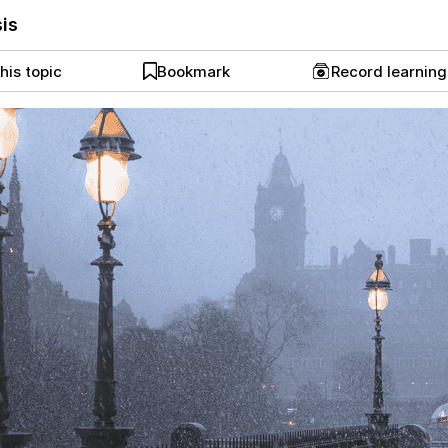
sis
his topic
Bookmark
Record learnin