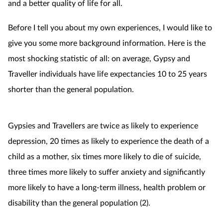
and a better quality of life for all.
Before I tell you about my own experiences, I would like to
give you some more background information. Here is the
most shocking statistic of all: on average, Gypsy and
Traveller individuals have life expectancies 10 to 25 years
shorter than the general population.
Gypsies and Travellers are twice as likely to experience
depression, 20 times as likely to experience the death of a
child as a mother, six times more likely to die of suicide,
three times more likely to suffer anxiety and significantly
more likely to have a long-term illness, health problem or
disability than the general population (2).