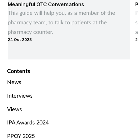
Meaningful OTC Conversations
P
This guide will help you, as a member of the
P
pharmacy team, to talk to patients at the
s
pharmacy counter.
a
24 Oct 2023
2
Contents
News
Interviews
Views
IPA Awards 2024
PPOY 2025