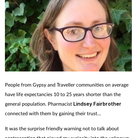
People from Gypsy and Traveller communities on average
have life expectancies 10 to 25 years shorter than the
general population. Pharmacist
Lindsey Fairbrother
connected with them by gaining their trust…
It was the surprise friendly warning not to talk about
contraception that piqued my curiosity into the unknown