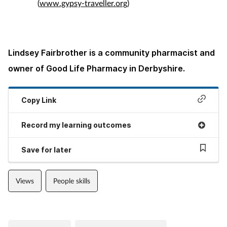
(
www.gypsy-traveller.org
)
Lindsey Fairbrother is a community pharmacist and
owner of Good Life Pharmacy in Derbyshire.
Copy Link
Record my learning outcomes
Save for later
Views
People skills