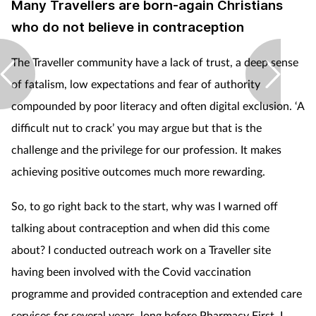
Many Travellers are born-again Christians
who do not believe in contraception
The Traveller community have a lack of trust, a deep sense
of fatalism, low expectations and fear of authority
compounded by poor literacy and often digital exclusion. ‘A
difficult nut to crack’ you may argue but that is the
challenge and the privilege for our profession. It makes
achieving positive outcomes much more rewarding.
So, to go right back to the start, why was I warned off
talking about contraception and when did this come
about? I conducted outreach work on a Traveller site
having been involved with the Covid vaccination
programme and provided contraception and extended care
services for several years, long before Pharmacy First. I