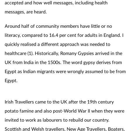
accepted and how well messages, including health
messages, are heard.
Around half of community members have little or no
literacy, compared to 16.4 per cent for adults in England. I
quickly realised a different approach was needed to
healthcare (1).
Historically, Romany Gypsies arrived in the
UK from India in the 1500s. The word gypsy derives from
Egypt as Indian migrants were wrongly assumed to be from
Egypt.
Irish Travellers came to the UK after the 19th century
potato famine and also post-World War II when they were
invited to work as labourers to rebuild our country.
Scottish and Welsh travellers, New Age Travellers, Boaters,