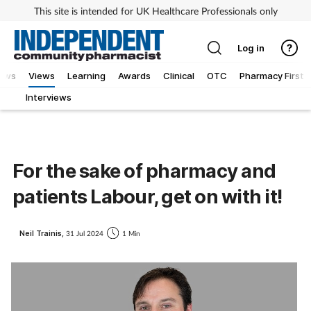
This site is intended for UK Healthcare Professionals only
Log in
iews
Views
Learning
Awards
Clinical
OTC
Pharmacy First
Interviews
For the sake of pharmacy and
patients Labour, get on with it!
Neil Trainis,
31 Jul 2024
1 Min