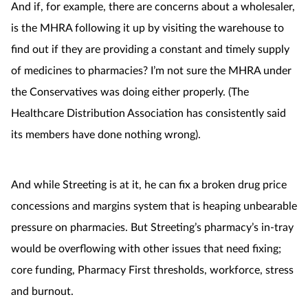
And if, for example, there are concerns about a wholesaler,
is the MHRA following it up by visiting the warehouse to
find out if they are providing a constant and timely supply
of medicines to pharmacies? I’m not sure the MHRA under
the Conservatives was doing either properly. (
The
Healthcare Distribution Association has consistently said
its members have done nothing wrong).
And while Streeting is at it, he can fix a broken drug price
concessions and margins system that is heaping unbearable
pressure on pharmacies. But Streeting’s pharmacy’s in-tray
would be overflowing with other issues that need fixing;
core funding, Pharmacy First thresholds, workforce, stress
and burnout.