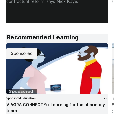
contractual reform, says Nick Kaye.
s
Recommended Learning
Sponsored
Sponsored Education
S
VIAGRA CONNECT®: eLearning for the pharmacy
F
team
C