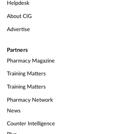
Helpdesk
About CIG
Advertise
Partners
Pharmacy Magazine
Training Matters
Training Matters
Pharmacy Network
News
Counter Intelligence