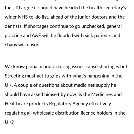
fact, I’d argue it should have headed the health secretary’s
wider NHS to-do list, ahead of the junior doctors and the
dentists. If shortages continue to go unchecked, general
practice and A&E will be flooded with sick patients and
chaos will ensue.
We know global manufacturing issues cause shortages but
Streeting must get to grips with what’s happening in the
UK. A couple of questions about medicines supply he
should have asked himself by now; is the Medicines and
Healthcare products Regulatory Agency effectively
regulating all wholesale distribution licence holders in the
UK?