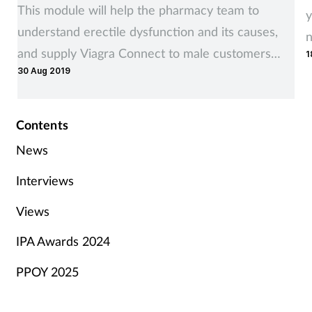
This module will help the pharmacy team to
y
understand erectile dysfunction and its causes,
n
and supply Viagra Connect to male customers
1
y
30 Aug 2019
affected by it, where appropriate
Contents
News
Interviews
Views
IPA Awards 2024
PPOY 2025