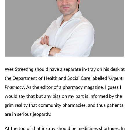
Wes Streeting should have a separate in-tray on his desk at
the Department of Health and Social Care labelled ‘
Urgent:
Pharmacy
.’ As the editor of a pharmacy magazine, I guess I
would say that but any bias on my part is informed by the
grim reality that community pharmacies, and thus patients,
are in serious jeopardy.
At the top of that in-tray should be medicines shortages. In