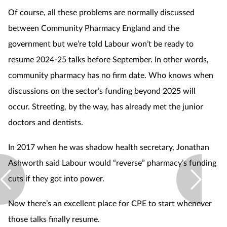
Of course, all these problems are normally discussed
between Community Pharmacy England and the
government but we’re told Labour won’t be ready to
resume 2024-25 talks before September. In other words,
community pharmacy has no firm date. Who knows when
discussions on the sector’s funding beyond 2025 will
occur. Streeting, by the way, has already met the junior
doctors and dentists.
In 2017 when he was shadow health secretary, Jonathan
Ashworth said Labour would “reverse” pharmacy’s funding
cuts if they got into power.
Now there’s an excellent place for CPE to start whenever
those talks finally resume.