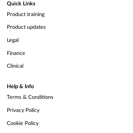
Quick Links
Product training
Product updates
Legal
Finance
Clinical
Help & Info
Terms & Conditions
Privacy Policy
Cookie Policy