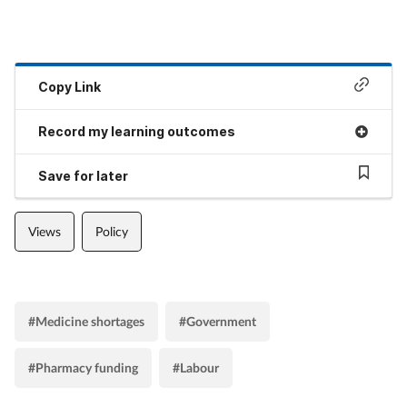
Copy Link
Record my learning outcomes
Save for later
Views
Policy
#Medicine shortages
#Government
#Pharmacy funding
#Labour